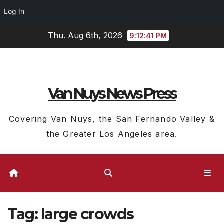
Log In
Skip
Thu. Aug 6th, 2026
9:12:41 PM
to
content
Van Nuys News Press
Covering Van Nuys, the San Fernando Valley &
the Greater Los Angeles area.
Tag:
large crowds