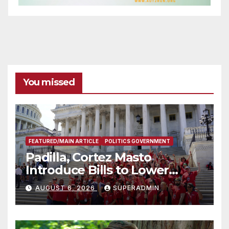
You missed
FEATURED/MAIN ARTICLE
POLITICS GOVERNMENT
Padilla, Cortez Masto
Introduce Bills to Lower
Costs for Families, Take
AUGUST 6, 2026
SUPERADMIN
Advantage of Emerging
Technology