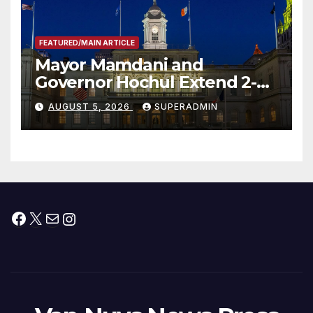
FEATURED/MAIN ARTICLE
Mayor Mamdani and
Governor Hochul Extend 2-K
Offers to More Than 2,000
AUGUST 5, 2026
SUPERADMIN
Children, Announce More
Than 5,700 Applications
Submitted
Facebook
X
Mail
Instagram