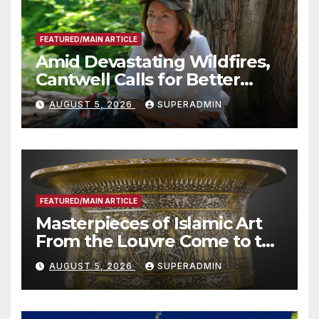
FEATURED/MAIN ARTICLE
Amid Devastating Wildfires,
Cantwell Calls for Better
Wildfire Preparedness in
AUGUST 5, 2026
SUPERADMIN
Roundtable with Fire Chief,
Other Experts
FEATURED/MAIN ARTICLE
Masterpieces of Islamic Art
From the Louvre Come to the
Smithsonian
AUGUST 5, 2026
SUPERADMIN