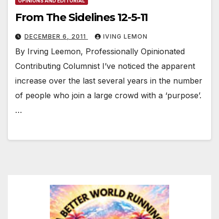
OPINIONS AND EDITORIAL
From The Sidelines 12-5-11
DECEMBER 6, 2011
IVING LEMON
By Irving Leemon, Professionally Opinionated
Contributing Columnist I’ve noticed the apparent
increase over the last several years in the number
of people who join a large crowd with a ‘purpose’.
…