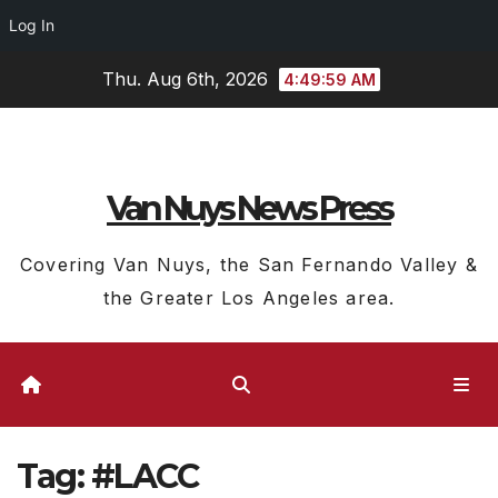
Log In
Skip
Thu. Aug 6th, 2026
4:49:59 AM
to
content
Van Nuys News Press
Covering Van Nuys, the San Fernando Valley &
the Greater Los Angeles area.
Tag:
#LACC