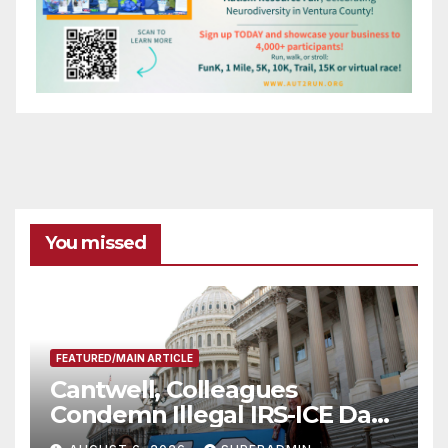
You missed
FEATURED/MAIN ARTICLE
Cantwell, Colleagues
Condemn Illegal IRS-ICE Data
Sharing