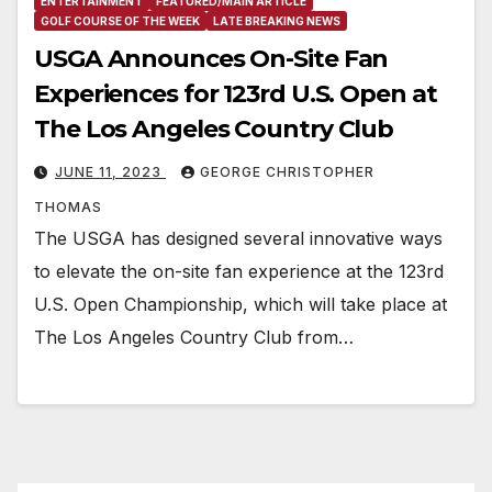
ENTERTAINMENT
FEATURED/MAIN ARTICLE
GOLF COURSE OF THE WEEK
LATE BREAKING NEWS
USGA Announces On-Site Fan
Experiences for 123rd U.S. Open at
The Los Angeles Country Club
JUNE 11, 2023
GEORGE CHRISTOPHER
THOMAS
The USGA has designed several innovative ways
to elevate the on-site fan experience at the 123rd
U.S. Open Championship, which will take place at
The Los Angeles Country Club from…