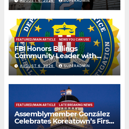
AUGUST 6, 2026
SUPERADMIN
FEATURED/MAIN ARTICLE
NEWS YOU CAN USE
FBI Honors Billings
Community Leader with
National Award
AUGUST 6, 2026
SUPERADMIN
FEATURED/MAIN ARTICLE
LATE BREAKING NEWS
Assemblymember González
Celebrates Koreatown’s First
Completed ED1 Affordable