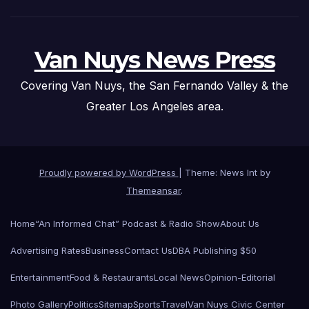
Van Nuys News Press
Covering Van Nuys, the San Fernando Valley & the
Greater Los Angeles area.
Proudly powered by WordPress
|
Theme: News Int by
Themeansar
.
Home
“An Informed Chat” Podcast & Radio Show
About Us
Advertising Rates
Business
Contact Us
DBA Publishing $50
Entertainment
Food & Restaurants
Local News
Opinion-Editorial
Photo Gallery
Politics
Sitemap
Sports
Travel
Van Nuys Civic Center