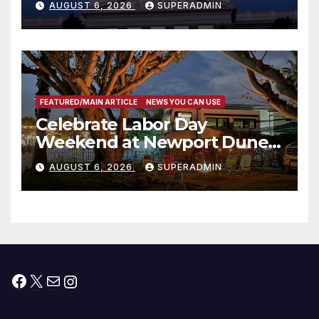
AUGUST 6, 2026
SUPERADMIN
Housing Development; 코리아
타운 최초의 ‘행정지침 1호’ 저소득
층용 주택 완공 기념식
FEATURED/MAIN ARTICLE
NEWS YOU CAN USE
Celebrate Labor Day
Weekend at Newport Dunes
Waterfront Resort & Marina
AUGUST 6, 2026
SUPERADMIN
Facebook
X
Mail
Instagram