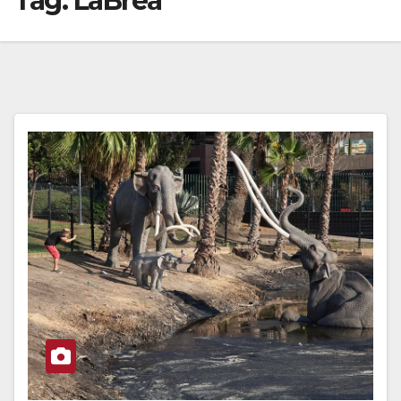
Tag:
LaBrea