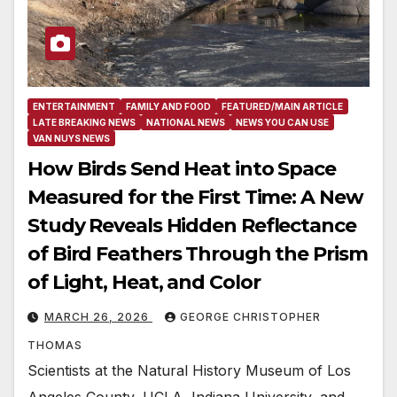
ENTERTAINMENT
FAMILY AND FOOD
FEATURED/MAIN ARTICLE
LATE BREAKING NEWS
NATIONAL NEWS
NEWS YOU CAN USE
VAN NUYS NEWS
How Birds Send Heat into Space
Measured for the First Time: A New
Study Reveals Hidden Reflectance
of Bird Feathers Through the Prism
of Light, Heat, and Color
MARCH 26, 2026
GEORGE CHRISTOPHER
THOMAS
Scientists at the Natural History Museum of Los
Angeles County, UCLA, Indiana University, and