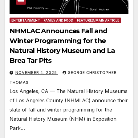
ENTERTAINMENT
FAMILY AND FOOD
FEATURED/MAIN ARTICLE
NHMLAC Announces Fall and
Winter Programming for the
Natural History Museum and La
Brea Tar Pits
NOVEMBER 4, 2025
GEORGE CHRISTOPHER
THOMAS
Los Angeles, CA — The Natural History Museums
of Los Angeles County (NHMLAC) announce their
slate of fall and winter programming for the
Natural History Museum (NHM) in Exposition
Park…