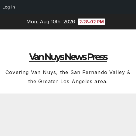
Log In
Skip
Mon. Aug 10th, 2026
2:28:03 PM
to
content
Van Nuys News Press
Covering Van Nuys, the San Fernando Valley &
the Greater Los Angeles area.