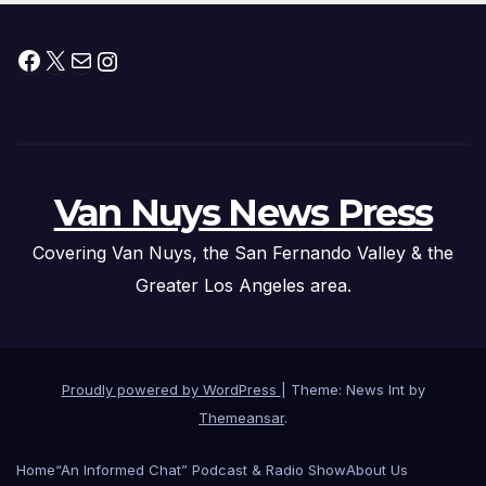
Facebook
X
Mail
Instagram
Van Nuys News Press
Covering Van Nuys, the San Fernando Valley & the
Greater Los Angeles area.
Proudly powered by WordPress
|
Theme: News Int by
Themeansar
.
Home
“An Informed Chat” Podcast & Radio Show
About Us