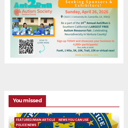
You missed
FEATURED/MAIN ARTICLE
NEWS YOU CAN USE
POLICE NEWS