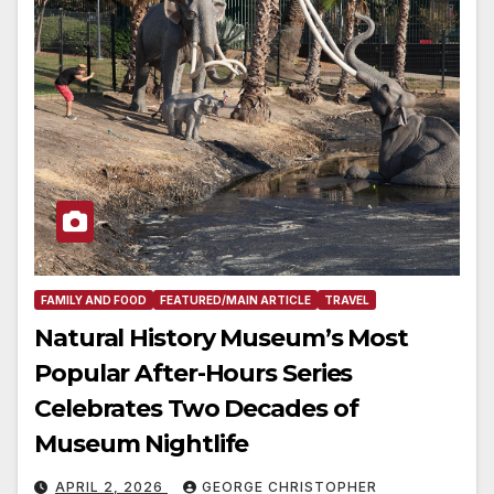
FAMILY AND FOOD
FEATURED/MAIN ARTICLE
TRAVEL
Natural History Museum’s Most
Popular After-Hours Series
Celebrates Two Decades of
Museum Nightlife
APRIL 2, 2026
GEORGE CHRISTOPHER