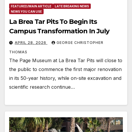
FEATURED/MAIN ARTICLE
LATE BREAKING NEWS
NEWS YOU CAN USE
La Brea Tar Pits To Begin Its
Campus Transformation In July
APRIL 28, 2026
GEORGE CHRISTOPHER
THOMAS
The Page Museum at La Brea Tar Pits will close to
the public to commence the first major renovation
in its 50-year history, while on-site excavation and
scientific research continue…