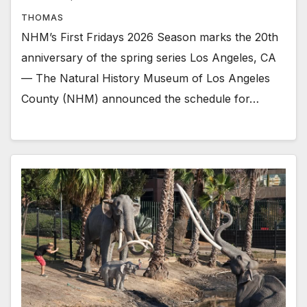
THOMAS
NHM’s First Fridays 2026 Season marks the 20th
anniversary of the spring series Los Angeles, CA
— The Natural History Museum of Los Angeles
County (NHM) announced the schedule for…