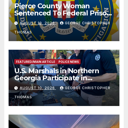
Pierce County Woman
Sentenced To Federal Prison
For Child Pornography
AUGUST 10, 2026
GEORGE CHRISTOPHER
THOMAS
FEATURED/MAIN ARTICLE
POLICE NEWS
U.S. Marshals in Northern
Georgia Participate in
Operation Adam’s Watch to
AUGUST 10, 2026
GEORGE CHRISTOPHER
Recognize 20th Anniversary
THOMAS
of Adam Walsh Act