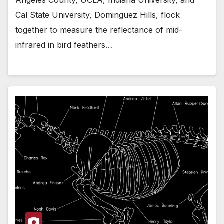
Cal State University, Dominguez Hills, flock
together to measure the reflectance of mid-
infrared in bird feathers…