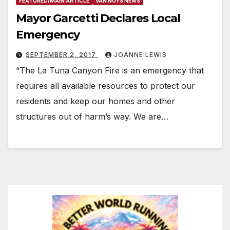
FEATURED/MAIN ARTICLE
VAN NUYS NEWS
Mayor Garcetti Declares Local
Emergency
SEPTEMBER 2, 2017
JOANNE LEWIS
“The La Tuna Canyon Fire is an emergency that
requires all available resources to protect our
residents and keep our homes and other
structures out of harm’s way. We are…