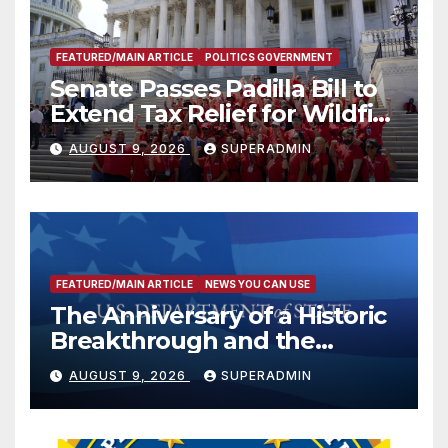
FEATURED/MAIN ARTICLE
POLITICS GOVERNMENT
Senate Passes Padilla Bill to
Extend Tax Relief for Wildfire
Victims
AUGUST 9, 2026
SUPERADMIN
FEATURED/MAIN ARTICLE
NEWS YOU CAN USE
The Anniversary of a Historic
Breakthrough and the
Trump Route for
AUGUST 9, 2026
SUPERADMIN
International Peace and
Prosperity (TRIPP)