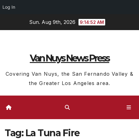
Log In
Skip
Sun. Aug 9th, 2026
9:14:52 AM
to
content
Van Nuys News Press
Covering Van Nuys, the San Fernando Valley &
the Greater Los Angeles area.
Tag:
La Tuna Fire