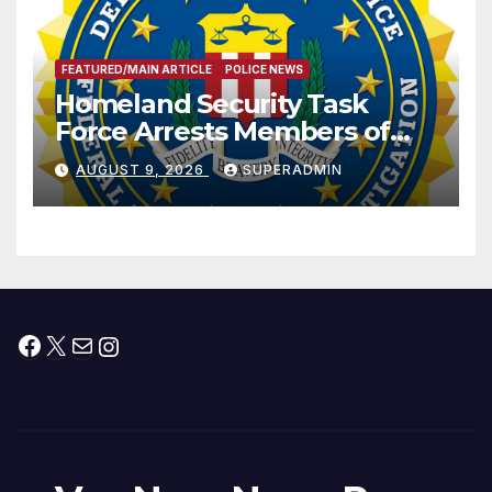
FEATURED/MAIN ARTICLE
POLICE NEWS
Homeland Security Task
Force Arrests Members of
Dade City Fentanyl
AUGUST 9, 2026
SUPERADMIN
Trafficking Organization on
Federal Drug Charges
Facebook
X
Mail
Instagram