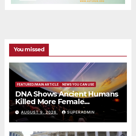
You missed
FEATURED/MAIN ARTICLE
NEWS YOU CAN USE
DNA Shows Ancient Humans
Killed More Female
Mammoths
AUGUST 9, 2026
SUPERADMIN