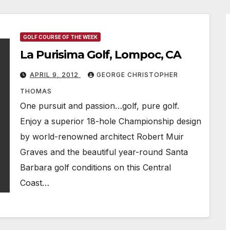
GOLF COURSE OF THE WEEK
La Purisima Golf, Lompoc, CA
APRIL 9, 2012
GEORGE CHRISTOPHER
THOMAS
One pursuit and passion…golf, pure golf.
Enjoy a superior 18-hole Championship design
by world-renowned architect Robert Muir
Graves and the beautiful year-round Santa
Barbara golf conditions on this Central
Coast…