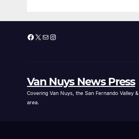
Facebook
X
Mail
Instagram
Van Nuys News Press
Covering Van Nuys, the San Fernando Valley &
area.