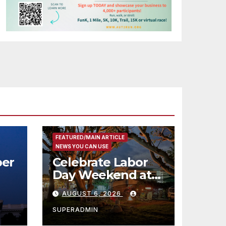
FEATURED/MAIN ARTICLE
NEWS YOU CAN USE
er
Celebrate Labor
Day Weekend at
Newport Dunes
AUGUST 6, 2026
st
Waterfront Resort
& Marina
SUPERADMIN