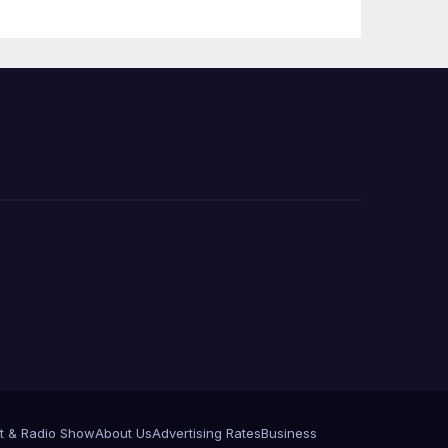
 코리
정
층용
t & Radio Show
About Us
Advertising Rates
Business