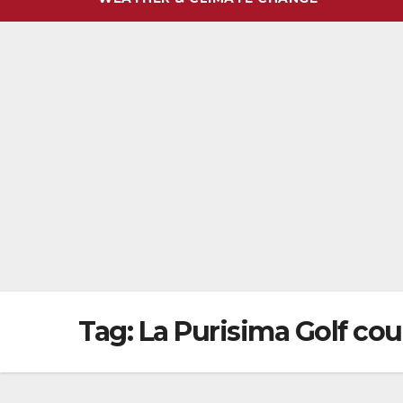
Tag:
La Purisima Golf cou