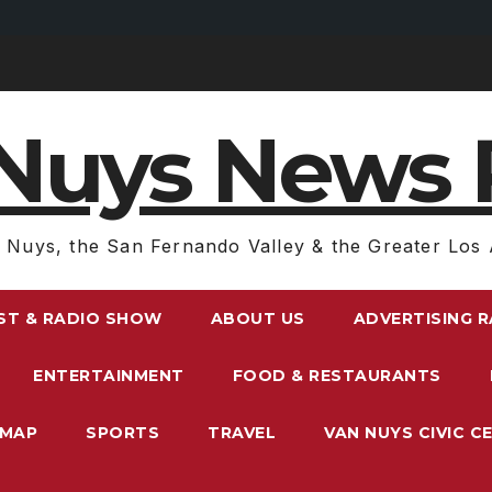
Nuys News 
 Nuys, the San Fernando Valley & the Greater Los 
ST & RADIO SHOW
ABOUT US
ADVERTISING 
ENTERTAINMENT
FOOD & RESTAURANTS
EMAP
SPORTS
TRAVEL
VAN NUYS CIVIC C