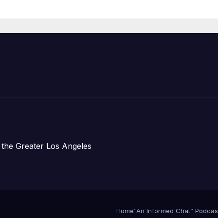
Housing
Development;
아타운 최초의 ‘행
지침 1호’ 저소득
주택 완공 기념식
 the Greater Los Angeles
Home
“An Informed Chat” Podcas