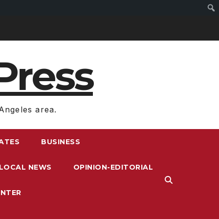
Press
Angeles area.
RATES
BUSINESS
LOCAL NEWS
OPINION-EDITORIAL
ENTER