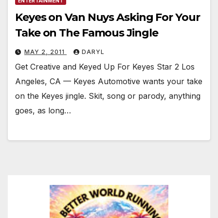
ENTERTAINMENT
Keyes on Van Nuys Asking For Your
Take on The Famous Jingle
MAY 2, 2011
DARYL
Get Creative and Keyed Up For Keyes Star 2 Los
Angeles, CA — Keyes Automotive wants your take
on the Keyes jingle. Skit, song or parody, anything
goes, as long…