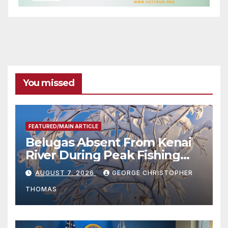
You missed
FEATURED/MAIN ARTICLE
Belugas Absent From Kenai
River During Peak Fishing
Season
AUGUST 7, 2026
GEORGE CHRISTOPHER
THOMAS