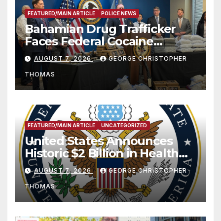
FEATURED/MAIN ARTICLE
POLICE NEWS
Bahamian Drug Trafficker
Faces Federal Cocaine
Charges Following At-Sea
AUGUST 7, 2026
GEORGE CHRISTOPHER
Rescue from Plane Crash
THOMAS
FEATURED/MAIN ARTICLE
UNCATEGORIZED
United States Announces
Historic $2 Billion in Health
and Humanitarian Assistance
AUGUST 7, 2026
GEORGE CHRISTOPHER
to Faith-Based Organizations
THOMAS