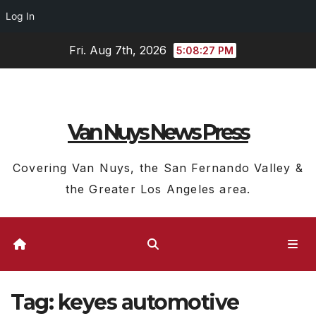
Log In
Skip
Fri. Aug 7th, 2026
5:08:28 PM
to
content
Van Nuys News Press
Covering Van Nuys, the San Fernando Valley &
the Greater Los Angeles area.
Tag:
keyes automotive