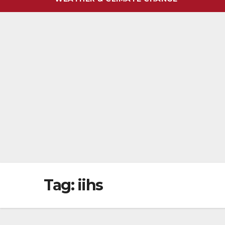
Tag:
iihs