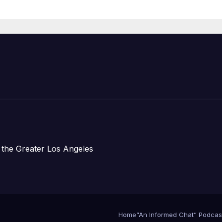
 the Greater Los Angeles
Home
“An Informed Chat” Podcas