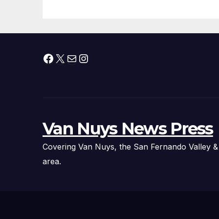
Thousands of
Pounds of Trick-
or-Treat Candy,
and Pirate
Facebook
X
Mail
Instagram
Adventures
Van Nuys News Press
Covering Van Nuys, the San Fernando Valley &
area.