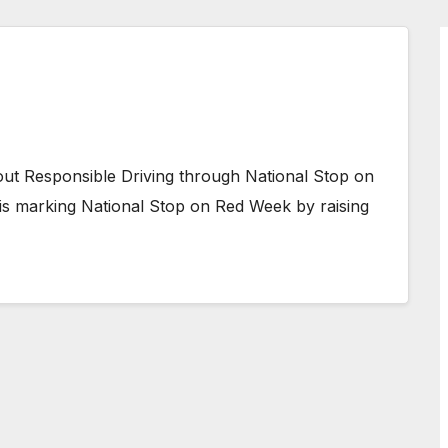
out Responsible Driving through National Stop on
 is marking National Stop on Red Week by raising