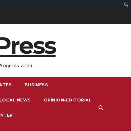
Press
Angeles area.
RATES
BUSINESS
LOCAL NEWS
OPINION-EDITORIAL
ENTER