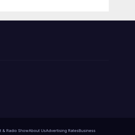
t & Radio Show
About Us
Advertising Rates
Business