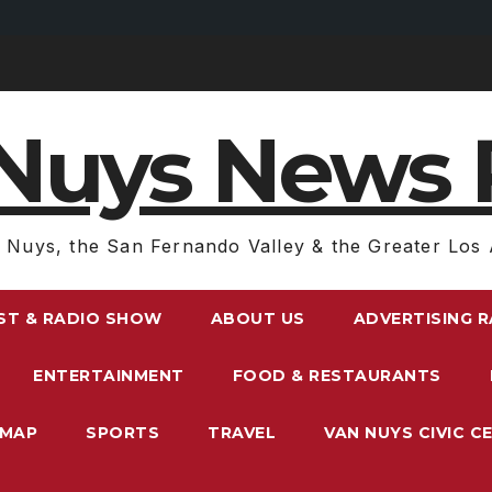
Nuys News 
 Nuys, the San Fernando Valley & the Greater Los 
ST & RADIO SHOW
ABOUT US
ADVERTISING 
ENTERTAINMENT
FOOD & RESTAURANTS
EMAP
SPORTS
TRAVEL
VAN NUYS CIVIC C