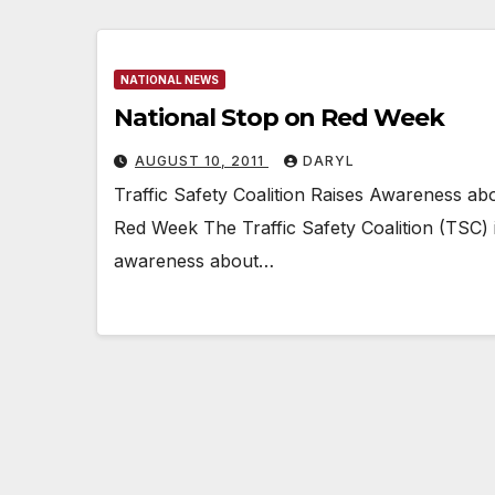
NATIONAL NEWS
National Stop on Red Week
AUGUST 10, 2011
DARYL
Traffic Safety Coalition Raises Awareness ab
Red Week The Traffic Safety Coalition (TSC)
awareness about…