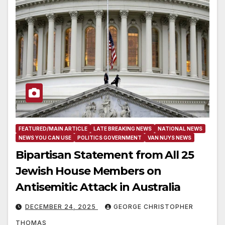
FEATURED/MAIN ARTICLE
LATE BREAKING NEWS
NATIONAL NEWS
NEWS YOU CAN USE
POLITICS GOVERNMENT
VAN NUYS NEWS
Bipartisan Statement from All 25
Jewish House Members on
Antisemitic Attack in Australia
DECEMBER 24, 2025
GEORGE CHRISTOPHER
THOMAS