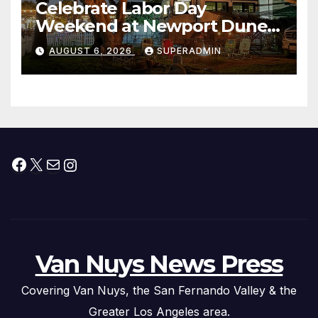
Celebrate Labor Day
Weekend at Newport Dunes
Waterfront Resort & Marina
AUGUST 6, 2026
SUPERADMIN
Facebook
X
Mail
Instagram
Van Nuys News Press
Covering Van Nuys, the San Fernando Valley & the
Greater Los Angeles area.