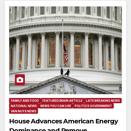
FAMILY AND FOOD
FEATURED/MAIN ARTICLE
LATE BREAKING NEWS
NATIONAL NEWS
NEWS YOU CAN USE
POLITICS GOVERNMENT
VAN NUYS NEWS
House Advances American Energy
Dominance and Remove