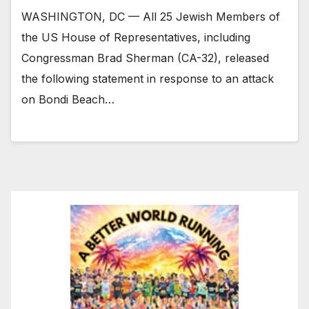
WASHINGTON, DC — All 25 Jewish Members of
the US House of Representatives, including
Congressman Brad Sherman (CA-32), released
the following statement in response to an attack
on Bondi Beach…