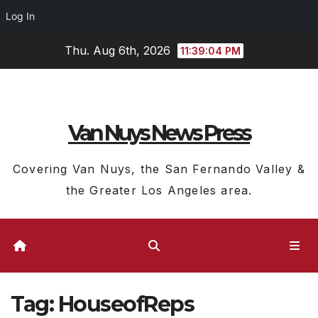
Log In
Skip
Thu. Aug 6th, 2026
11:39:05 PM
to
content
Van Nuys News Press
Covering Van Nuys, the San Fernando Valley &
the Greater Los Angeles area.
Tag:
HouseofReps