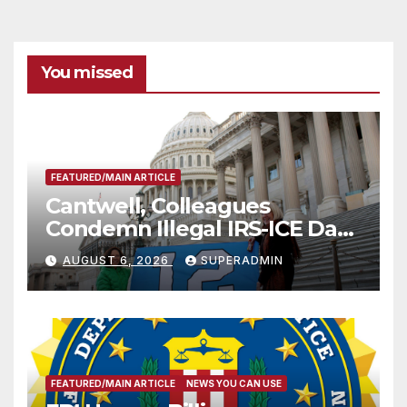
You missed
FEATURED/MAIN ARTICLE
Cantwell, Colleagues
Condemn Illegal IRS-ICE Data
Sharing
AUGUST 6, 2026
SUPERADMIN
FEATURED/MAIN ARTICLE
NEWS YOU CAN USE