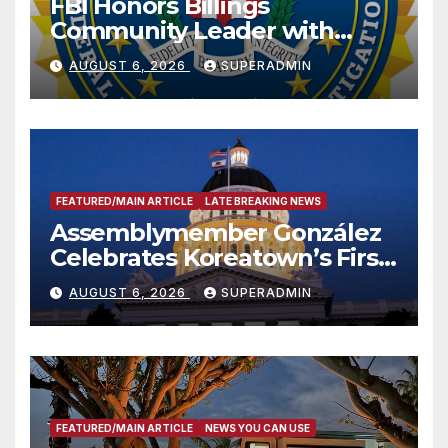
FBI Honors Billings
Community Leader with
National Award
AUGUST 6, 2026
SUPERADMIN
FEATURED/MAIN ARTICLE
LATE BREAKING NEWS
Assemblymember González
Celebrates Koreatown’s First
Completed ED1 Affordable
AUGUST 6, 2026
SUPERADMIN
Housing Development; 코리아
타운 최초의 ‘행정지침 1호’ 저소득
층용 주택 완공 기념식
FEATURED/MAIN ARTICLE
NEWS YOU CAN USE