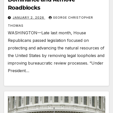
Roadblocks
JANUARY 2, 2026
GEORGE CHRISTOPHER
THOMAS
WASHINGTON—Late last month, House
Republicans passed legislation focused on
protecting and advancing the natural resources of
the United States by removing legal loopholes and
improving bureaucratic review processes. “Under
President…