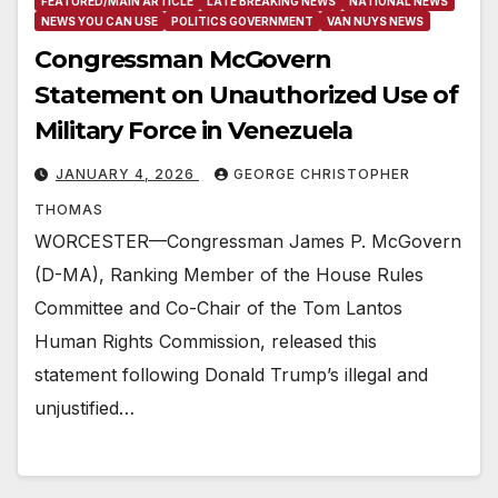
FEATURED/MAIN ARTICLE
LATE BREAKING NEWS
NATIONAL NEWS
NEWS YOU CAN USE
POLITICS GOVERNMENT
VAN NUYS NEWS
Congressman McGovern
Statement on Unauthorized Use of
Military Force in Venezuela
JANUARY 4, 2026
GEORGE CHRISTOPHER
THOMAS
WORCESTER—Congressman James P. McGovern
(D-MA), Ranking Member of the House Rules
Committee and Co-Chair of the Tom Lantos
Human Rights Commission, released this
statement following Donald Trump’s illegal and
unjustified…