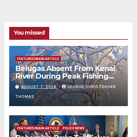
You missed
FEATURED/MAIN ARTICLE
Belugas Absent From Kenai
River During Peak Fishing
Season
AUGUST 7, 2026
GEORGE CHRISTOPHER
THOMAS
FEATURED/MAIN ARTICLE
POLICE NEWS