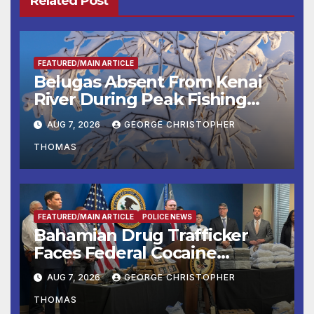
Related Post
FEATURED/MAIN ARTICLE
Belugas Absent From Kenai
River During Peak Fishing
Season
AUG 7, 2026
GEORGE CHRISTOPHER
THOMAS
FEATURED/MAIN ARTICLE
POLICE NEWS
Bahamian Drug Trafficker
Faces Federal Cocaine
Charges Following At-Sea
AUG 7, 2026
GEORGE CHRISTOPHER
Rescue from Plane Crash
THOMAS