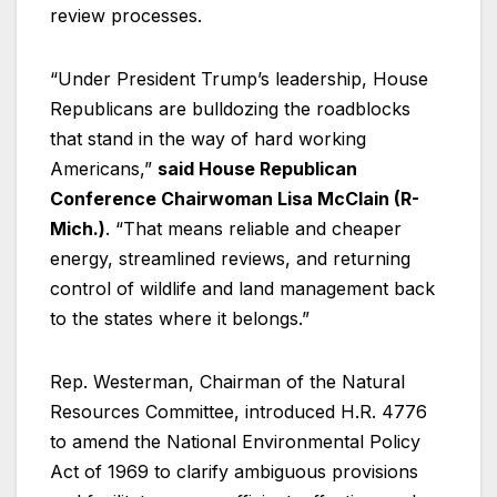
review processes.
“Under President Trump’s leadership, House
Republicans are bulldozing the roadblocks
that stand in the way of hard working
Americans,”
said House Republican
Conference Chairwoman Lisa McClain (R-
Mich.)
. “That means reliable and cheaper
energy, streamlined reviews, and returning
control of wildlife and land management back
to the states where it belongs.”
Rep. Westerman, Chairman of the Natural
Resources Committee, introduced H.R. 4776
to amend the National Environmental Policy
Act of 1969 to clarify ambiguous provisions