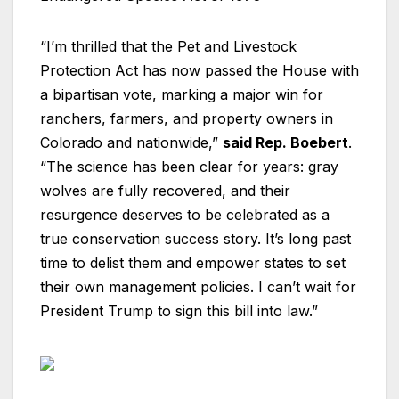
“I’m thrilled that the Pet and Livestock
Protection Act has now passed the House with
a bipartisan vote, marking a major win for
ranchers, farmers, and property owners in
Colorado and nationwide,”
said Rep. Boebert
.
“The science has been clear for years: gray
wolves are fully recovered, and their
resurgence deserves to be celebrated as a
true conservation success story. It’s long past
time to delist them and empower states to set
their own management policies. I can’t wait for
President Trump to sign this bill into law.”