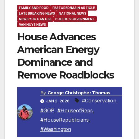
FAMILY AND FOOD
FEATURED/MAIN ARTICLE
LATE BREAKING NEWS
NATIONAL NEWS
NEWS YOU CAN USE
POLITICS GOVERNMENT
VAN NUYS NEWS
House Advances
American Energy
Dominance and
Remove Roadblocks
By
George Christopher Thomas
#Conservation
,
JAN 2, 2026
#GOP
,
#HouseofReps
,
#HouseRepublicians
,
#Washington