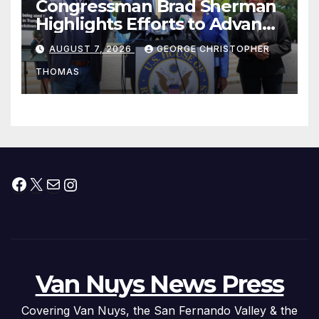
Congressman Brad Sherman
Highlights Efforts to Advance
his “Peace on the Korean
AUGUST 7, 2026
GEORGE CHRISTOPHER
Peninsula Act” at Capitol Hill
THOMAS
Press Conference
Facebook
X
Mail
Instagram
Van Nuys News Press
Covering Van Nuys, the San Fernando Valley & the