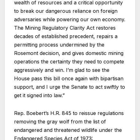
wealth of resources and a critical opportunity
to break our dangerous reliance on foreign
adversaries while powering our own economy.
The Mining Regulatory Clarity Act restores
decades of established precedent, repairs a
permitting process undermined by the
Rosemont decision, and gives domestic mining
operations the certainty they need to compete
aggressively and win. I’m glad to see the
House pass this bill once again with bipartisan
support, and I urge the Senate to act swiftly to
get it signed into law.”
Rep. Boebert’s H.R. 845 to reissue regulations
removing the gray wolf from the list of
endangered and threatened wildlife under the
Endangered Species Act of 1973: