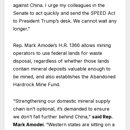
against China. I urge my colleagues in the
Senate to act quickly and send the SPEED Act
to President Trump’s desk. We cannot wait any
longer.”
Rep. Mark Amodei’s H.R. 1366 allows mining
operators to use federal lands for waste
disposal, regardless of whether those lands
contain mineral deposits valuable enough to
be mined, and also establishes the Abandoned
Hardrock Mine Fund.
“Strengthening our domestic mineral supply
chain isn’t optional, it’s demanded to ensure
we don’t fall further behind China,”
said Rep.
Mark Amodei
. “Western states are sitting on a