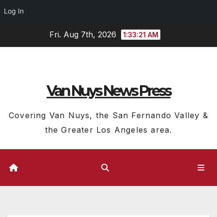
Log In
Skip
Fri. Aug 7th, 2026
1:33:22 AM
to
content
Van Nuys News Press
Covering Van Nuys, the San Fernando Valley &
the Greater Los Angeles area.