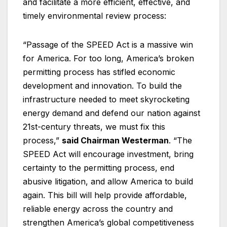
and facilitate a more efficient, effective, and
timely environmental review process:
“Passage of the SPEED Act is a massive win
for America. For too long, America’s broken
permitting process has stifled economic
development and innovation. To build the
infrastructure needed to meet skyrocketing
energy demand and defend our nation against
21st-century threats, we must fix this
process,”
said Chairman Westerman
. “The
SPEED Act will encourage investment, bring
certainty to the permitting process, end
abusive litigation, and allow America to build
again. This bill will help provide affordable,
reliable energy across the country and
strengthen America’s global competitiveness