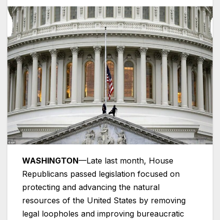
WASHINGTON
—Late last month, House
Republicans passed legislation focused on
protecting and advancing the natural
resources of the United States by removing
legal loopholes and improving bureaucratic