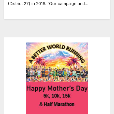
(District 27) in 2016. “Our campaign and…