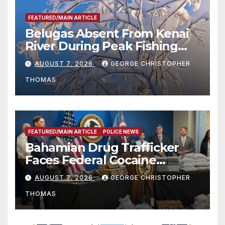
FEATURED/MAIN ARTICLE
Belugas Absent From Kenai
River During Peak Fishing
Season
AUGUST 7, 2026
GEORGE CHRISTOPHER
THOMAS
FEATURED/MAIN ARTICLE
POLICE NEWS
Bahamian Drug Trafficker
Faces Federal Cocaine
Charges Following At-Sea
AUGUST 7, 2026
GEORGE CHRISTOPHER
Rescue from Plane Crash
THOMAS