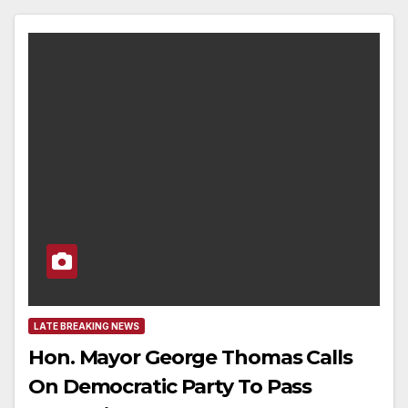
LATE BREAKING NEWS
Hon. Mayor George Thomas Calls
On Democratic Party To Pass