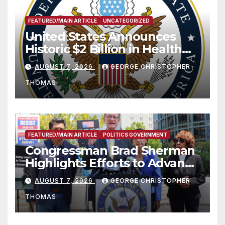
FEATURED/MAIN ARTICLE
UNCATEGORIZED
United States Announces
Historic $2 Billion in Health
and Humanitarian Assistance
AUGUST 7, 2026
GEORGE CHRISTOPHER
to Faith-Based Organizations
THOMAS
FEATURED/MAIN ARTICLE
POLITICS GOVERNMENT
Congressman Brad Sherman
Highlights Efforts to Advance
his “Peace on the Korean
AUGUST 7, 2026
GEORGE CHRISTOPHER
Peninsula Act” at Capitol Hill
THOMAS
Press Conference