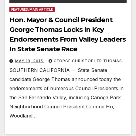
FEATURED/MAIN ARTICLE
Hon. Mayor & Council President
George Thomas Locks In Key
Endorsements From Valley Leaders
In State Senate Race
MAY 19, 2015
GEORGE CHRISTOPHER THOMAS
SOUTHERN CALIFORNIA — State Senate
candidate George Thomas announced today the
endorsements of numerous Council Presidents in
the San Fernando Valley, including Canoga Park
Neighborhood Council President Corinne Ho,
Woodland…