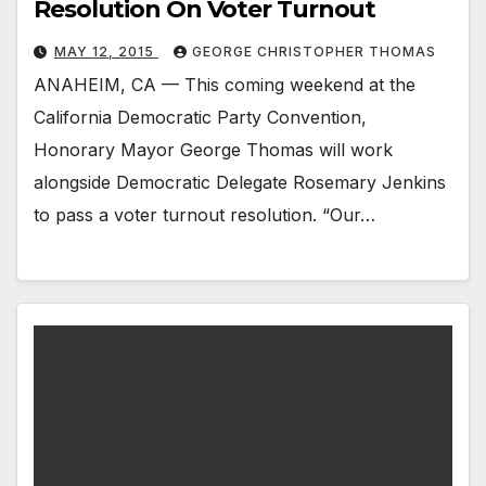
Resolution On Voter Turnout
MAY 12, 2015
GEORGE CHRISTOPHER THOMAS
ANAHEIM, CA — This coming weekend at the
California Democratic Party Convention,
Honorary Mayor George Thomas will work
alongside Democratic Delegate Rosemary Jenkins
to pass a voter turnout resolution. “Our…