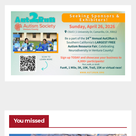
You missed