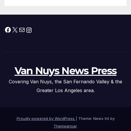
Facebook
X
Mail
Instagram
Van Nuys News Press
Covering Van Nuys, the San Fernando Valley & the
Greater Los Angeles area.
Proudly powered by WordPress
|
Theme: News Int by
Themeansar
.