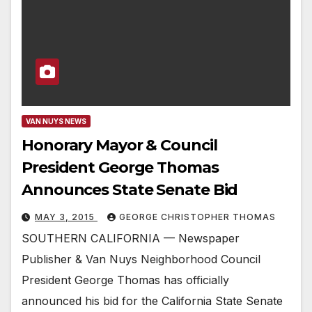
VAN NUYS NEWS
Honorary Mayor & Council
President George Thomas
Announces State Senate Bid
MAY 3, 2015
GEORGE CHRISTOPHER THOMAS
SOUTHERN CALIFORNIA — Newspaper
Publisher & Van Nuys Neighborhood Council
President George Thomas has officially
announced his bid for the California State Senate