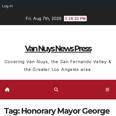
Log In
Skip
Fri. Aug 7th, 2026
5:28:33 PM
to
content
Van Nuys News Press
Covering Van Nuys, the San Fernando Valley &
the Greater Los Angeles area.
Tag:
Honorary Mayor George