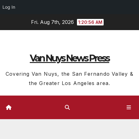
Log In
Skip
Fri. Aug 7th, 2026
1:20:57 AM
to
content
Van Nuys News Press
Covering Van Nuys, the San Fernando Valley &
the Greater Los Angeles area.