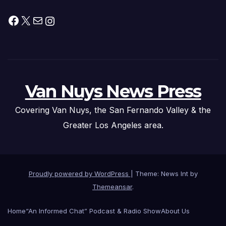
Facebook
X
Mail
Instagram
Van Nuys News Press
Covering Van Nuys, the San Fernando Valley & the
Greater Los Angeles area.
Proudly powered by WordPress
|
Theme: News Int by
Themeansar
.
Home
“An Informed Chat” Podcast & Radio Show
About Us