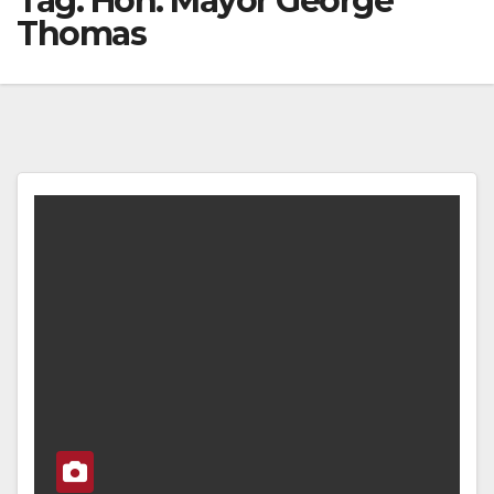
Tag:
Hon. Mayor George
Thomas