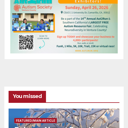
You missed
FEATURED/MAIN ARTICLE