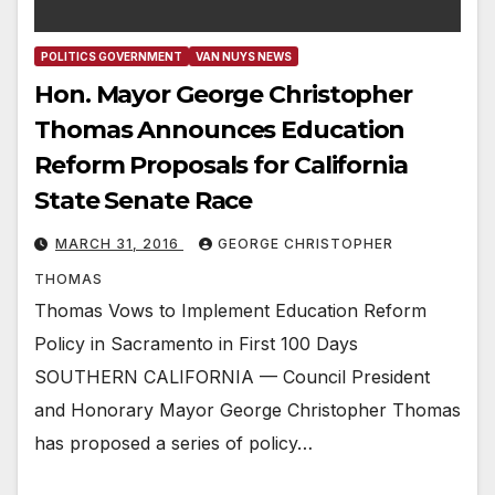
POLITICS GOVERNMENT
VAN NUYS NEWS
Hon. Mayor George Christopher
Thomas Announces Education
Reform Proposals for California
State Senate Race
MARCH 31, 2016
GEORGE CHRISTOPHER
THOMAS
Thomas Vows to Implement Education Reform
Policy in Sacramento in First 100 Days
SOUTHERN CALIFORNIA — Council President
and Honorary Mayor George Christopher Thomas
has proposed a series of policy…