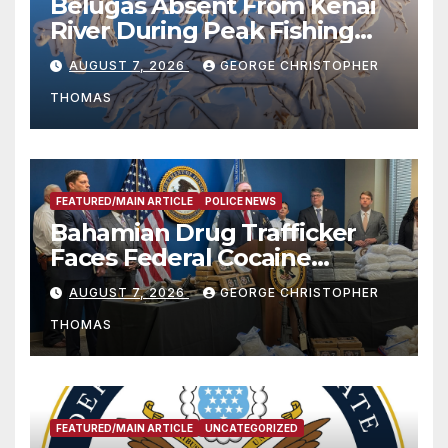
Belugas Absent From Kenai
River During Peak Fishing
Season
AUGUST 7, 2026
GEORGE CHRISTOPHER
THOMAS
FEATURED/MAIN ARTICLE
POLICE NEWS
Bahamian Drug Trafficker
Faces Federal Cocaine
Charges Following At-Sea
AUGUST 7, 2026
GEORGE CHRISTOPHER
Rescue from Plane Crash
THOMAS
FEATURED/MAIN ARTICLE
UNCATEGORIZED