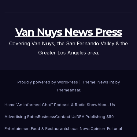
Van Nuys News Press
Covering Van Nuys, the San Fernando Valley & the
Greater Los Angeles area.
Proudly powered by WordPress
|
Theme: News Int by
Themeansar
.
Home
“An Informed Chat” Podcast & Radio Show
About Us
Advertising Rates
Business
Contact Us
DBA Publishing $50
Entertainment
Food & Restaurants
Local News
Opinion-Editorial