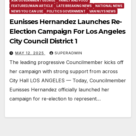
ASK GOVERNMENT GEORGE
FAMILY AND FOOD
FEATURED/MAIN ARTICLE
LATE BREAKING NEWS
NATIONAL NEWS
NEWS YOU CAN USE
POLITICS GOVERNMENT
VAN NUYS NEWS
Eunisses Hernandez Launches Re-
Election Campaign For Los Angeles
City Council District 1
MAY 12, 2025
SUPERADMIN
The leading progressive Councilmember kicks off
her campaign with strong support from across
City Hall LOS ANGELES — Today, Councilmember
Eunisses Hernandez officially launched her
campaign for re-election to represent…