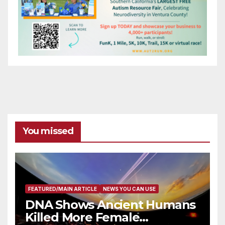
You missed
FEATURED/MAIN ARTICLE
NEWS YOU CAN USE
DNA Shows Ancient Humans
Killed More Female