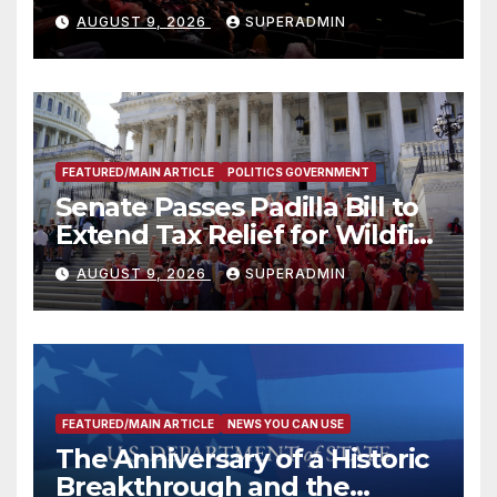
Mammoths
AUGUST 9, 2026
SUPERADMIN
FEATURED/MAIN ARTICLE
POLITICS GOVERNMENT
Senate Passes Padilla Bill to
Extend Tax Relief for Wildfire
Victims
AUGUST 9, 2026
SUPERADMIN
FEATURED/MAIN ARTICLE
NEWS YOU CAN USE
The Anniversary of a Historic
Breakthrough and the