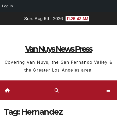
Log In
Skip
Sun. Aug 9th, 2026
11:25:43 AM
to
content
Van Nuys News Press
Covering Van Nuys, the San Fernando Valley &
the Greater Los Angeles area.
Tag:
Hernandez