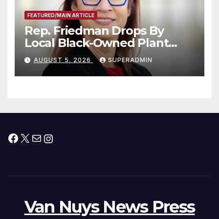
FEATURED/MAIN ARTICLE
Rep. Friedman Drops By
Local Black-Owned Plant
Nursery and BBQ Joint
AUGUST 5, 2026
SUPERADMIN
Facebook
X
Mail
Instagram
Van Nuys News Press