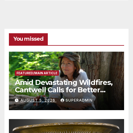
You missed
FEATURED/MAIN ARTICLE
Amid Devastating Wildfires,
Cantwell Calls for Better
Wildfire Preparedness in
AUGUST 5, 2026
SUPERADMIN
Roundtable with Fire Chief,
Other Experts