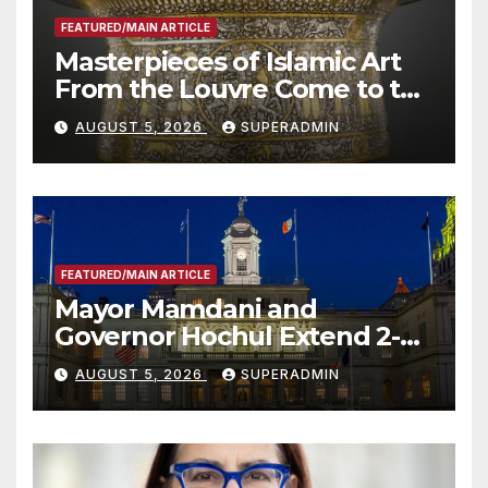
FEATURED/MAIN ARTICLE
Masterpieces of Islamic Art
From the Louvre Come to the
Smithsonian
AUGUST 5, 2026
SUPERADMIN
FEATURED/MAIN ARTICLE
Mayor Mamdani and
Governor Hochul Extend 2-K
Offers to More Than 2,000
AUGUST 5, 2026
SUPERADMIN
Children, Announce More
Than 5,700 Applications
Submitted