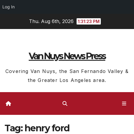
Log In
Skip
Thu. Aug 6th, 2026
1:31:24 PM
to
content
Van Nuys News Press
Covering Van Nuys, the San Fernando Valley &
the Greater Los Angeles area.
Tag:
henry ford