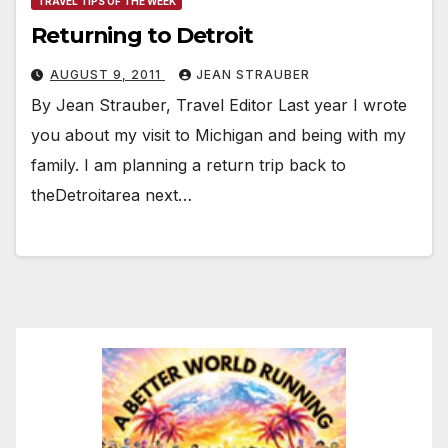
TRAVEL TIPS OF THE WEEK
Returning to Detroit
AUGUST 9, 2011
JEAN STRAUBER
By Jean Strauber, Travel Editor Last year I wrote
you about my visit to Michigan and being with my
family. I am planning a return trip back to
theDetroitarea next…