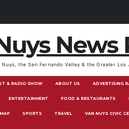
Nuys News 
 Nuys, the San Fernando Valley & the Greater Los 
ST & RADIO SHOW
ABOUT US
ADVERTISING 
ENTERTAINMENT
FOOD & RESTAURANTS
EMAP
SPORTS
TRAVEL
VAN NUYS CIVIC C