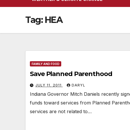
Tag:
HEA
FAMILY AND FOOD
Save Planned Parenthood
JULY 11, 2011
DARYL
Indiana Governor Mitch Daniels recently sig
funds toward services from Planned Parent
services are not related to…