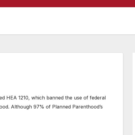
ned HEA 1210, which banned the use of federal
hood. Although 97% of Planned Parenthood’s