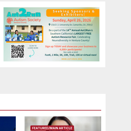
FEATURED/MAIN ARTICLE