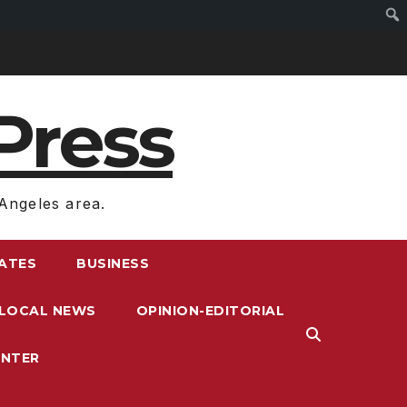
Press
Angeles area.
RATES
BUSINESS
LOCAL NEWS
OPINION-EDITORIAL
ENTER