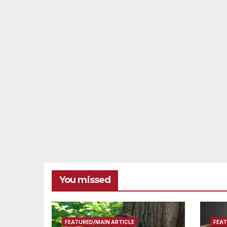
You missed
FEATURED/MAIN ARTICLE
FEAT