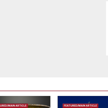
URED/MAIN ARTICLE
FEATURED/MAIN ARTICLE