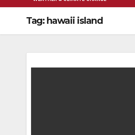
Tag:
hawaii island