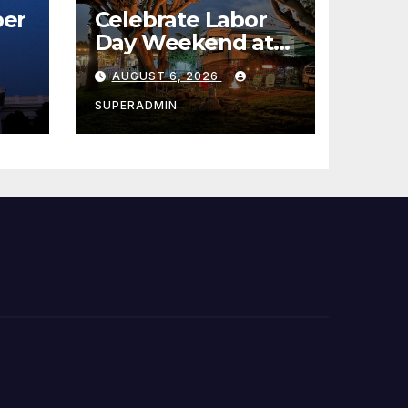
er
Celebrate Labor
Day Weekend at
Newport Dunes
AUGUST 6, 2026
st
Waterfront Resort
& Marina
SUPERADMIN
 코리
정
층용