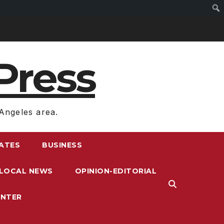
Press
Angeles area.
RATES
BUSINESS
LOCAL NEWS
OPINION-EDITORIAL
ENTER