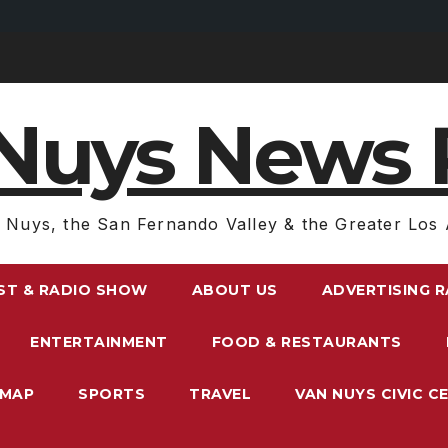
Nuys News 
 Nuys, the San Fernando Valley & the Greater Los 
ST & RADIO SHOW
ABOUT US
ADVERTISING 
ENTERTAINMENT
FOOD & RESTAURANTS
EMAP
SPORTS
TRAVEL
VAN NUYS CIVIC C