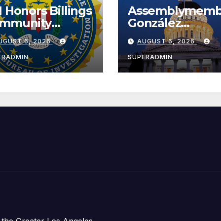
I Honors Billings
Assemblymemb
mmunity
González
ader with
Celebrates
UGUST 6, 2026
AUGUST 6, 2026
tional Award
Koreatown’s Fir
Completed ED1
ERADMIN
SUPERADMIN
Affordable
Housing
Development;
아타운 최초의 ‘행
지침 1호’ 저소득
주택 완공 기념식
 the Greater Los Angeles