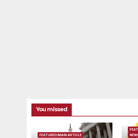
You missed
FEAT
FEATURED/MAIN ARTICLE
NEWS