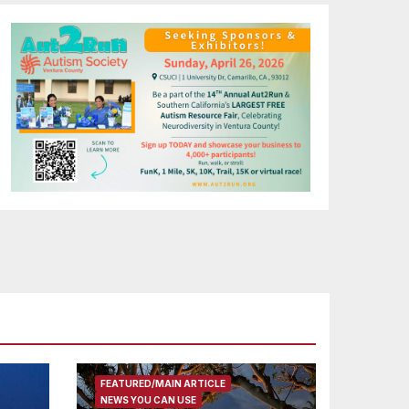
FEATURED/MAIN ARTICLE
NEWS YOU CAN USE