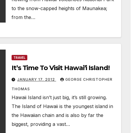
to the snow-capped heights of Maunakea;
from the…
TRAVEL
It’s Time To Visit Hawai’i Island!
JANUARY 17, 2012
GEORGE CHRISTOPHER
THOMAS
Hawaii Island isn’t just big, it’s still growing.
The Island of Hawaii is the youngest island in
the Hawaiian chain and is also by far the
biggest, providing a vast…