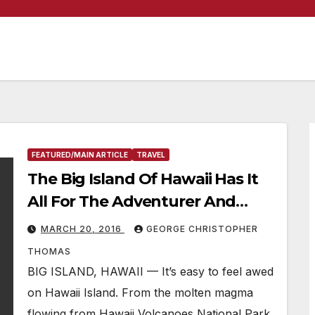
FEATURED/MAIN ARTICLE
TRAVEL
The Big Island Of Hawaii Has It
All For The Adventurer And
Vacationer
MARCH 20, 2016
GEORGE CHRISTOPHER
THOMAS
BIG ISLAND, HAWAII — It’s easy to feel awed
on Hawaii Island. From the molten magma
flowing from Hawaii Volcanoes National Park