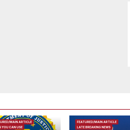
URED/MAIN ARTICLE
FEATURED/MAIN ARTICLE
 YOU CAN USE
LATE BREAKING NEWS