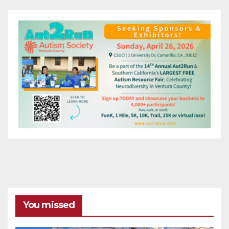
You missed