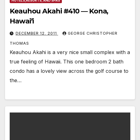
HOTELS,RESORTS, AND SPAS
Keauhou Akahi #410 — Kona,
Hawai’i
DECEMBER 12, 2011
GEORGE CHRISTOPHER
THOMAS
Keauhou Akahi is a very nice small complex with a
true feeling of Hawaii. This one bedroom 2 bath
condo has a lovely view across the golf course to
the…