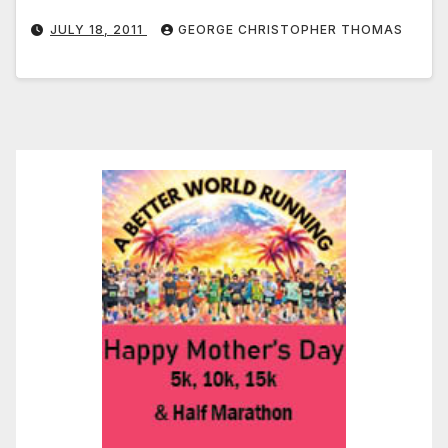
JULY 18, 2011
GEORGE CHRISTOPHER THOMAS