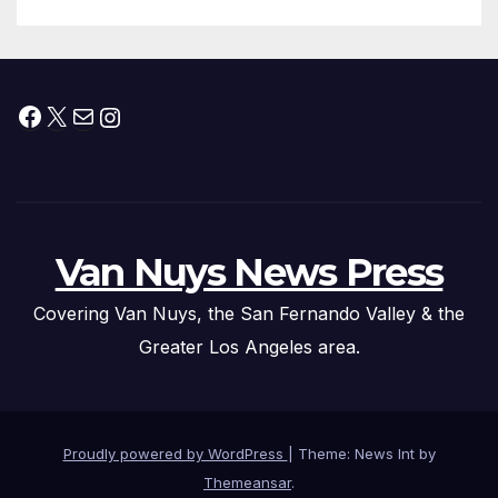
Facebook
X
Mail
Instagram
Van Nuys News Press
Covering Van Nuys, the San Fernando Valley & the
Greater Los Angeles area.
Proudly powered by WordPress
|
Theme: News Int by
Themeansar
.