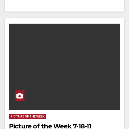
PICTURE OF THE WEEK
Picture of the Week 7-18-11