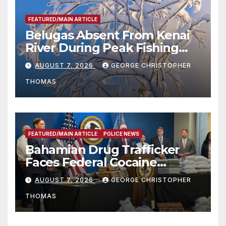
FEATURED/MAIN ARTICLE
Belugas Absent From Kenai
River During Peak Fishing
Season
AUGUST 7, 2026
GEORGE CHRISTOPHER
THOMAS
FEATURED/MAIN ARTICLE
POLICE NEWS
Bahamian Drug Trafficker
Faces Federal Cocaine
Charges Following At-Sea
AUGUST 7, 2026
GEORGE CHRISTOPHER
Rescue from Plane Crash
THOMAS