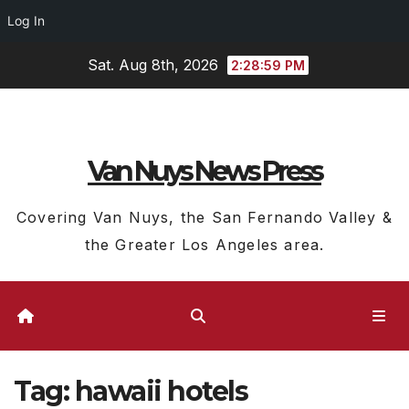
Log In
Skip
Sat. Aug 8th, 2026
2:29:00 PM
to
content
Van Nuys News Press
Covering Van Nuys, the San Fernando Valley &
the Greater Los Angeles area.
Tag:
hawaii hotels