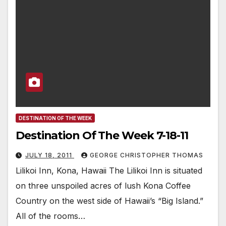
DESTINATION OF THE WEEK
Destination Of The Week 7-18-11
JULY 18, 2011
GEORGE CHRISTOPHER THOMAS
Lilikoi Inn, Kona, Hawaii The Lilikoi Inn is situated
on three unspoiled acres of lush Kona Coffee
Country on the west side of Hawaii’s “Big Island.”
All of the rooms…