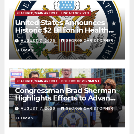
FEATURED/MAIN ARTICLE
UNCATEGORIZED
United States Announces
Historic $2 Billion in Health
and Humanitarian Assistance
AUGUST 7, 2026
GEORGE CHRISTOPHER
to Faith-Based Organizations
THOMAS
FEATURED/MAIN ARTICLE
POLITICS GOVERNMENT
Congressman Brad Sherman
Highlights Efforts to Advance
his “Peace on the Korean
AUGUST 7, 2026
GEORGE CHRISTOPHER
Peninsula Act” at Capitol Hill
THOMAS
Press Conference