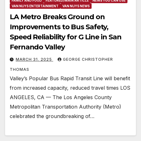
FAMILY AND FOOD
FEATURED/MAIN ARTICLE
NEWS YOU CAN USE
VAN NUYS ENTERTAINMENT
VAN NUYS NEWS
LA Metro Breaks Ground on
Improvements to Bus Safety,
Speed Reliability for G Line in San
Fernando Valley
MARCH 31, 2025
GEORGE CHRISTOPHER
THOMAS
Valley’s Popular Bus Rapid Transit Line will benefit
from increased capacity, reduced travel times LOS
ANGELES, CA — The Los Angeles County
Metropolitan Transportation Authority (Metro)
celebrated the groundbreaking of…