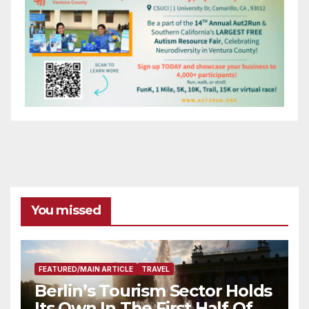
You missed
FEATURED/MAIN ARTICLE
TRAVEL
Berlin’s Tourism Sector Holds
Its Own In The First Half Of