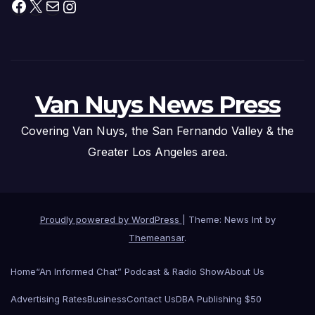
Facebook
X
Mail
Instagram
Van Nuys News Press
Covering Van Nuys, the San Fernando Valley & the
Greater Los Angeles area.
Proudly powered by WordPress
|
Theme: News Int by
Themeansar
.
Home
“An Informed Chat” Podcast & Radio Show
About Us
Advertising Rates
Business
Contact Us
DBA Publishing $50