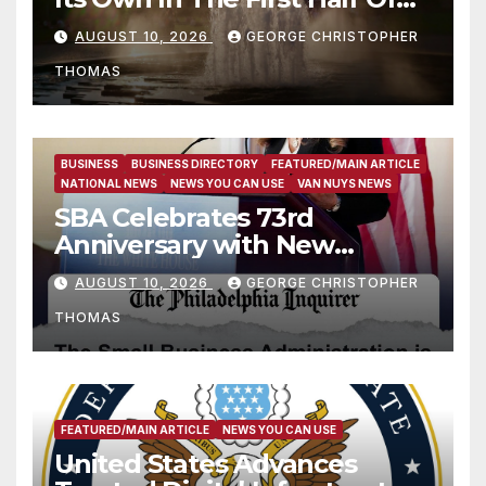
2026
AUGUST 10, 2026
GEORGE CHRISTOPHER
THOMAS
BUSINESS
BUSINESS DIRECTORY
FEATURED/MAIN ARTICLE
NATIONAL NEWS
NEWS YOU CAN USE
VAN NUYS NEWS
SBA Celebrates 73rd
Anniversary with New
SBA.gov; Streamlines Capital
AUGUST 10, 2026
GEORGE CHRISTOPHER
and Resources for Small
THOMAS
Businesses and
Manufacturers
FEATURED/MAIN ARTICLE
NEWS YOU CAN USE
United States Advances