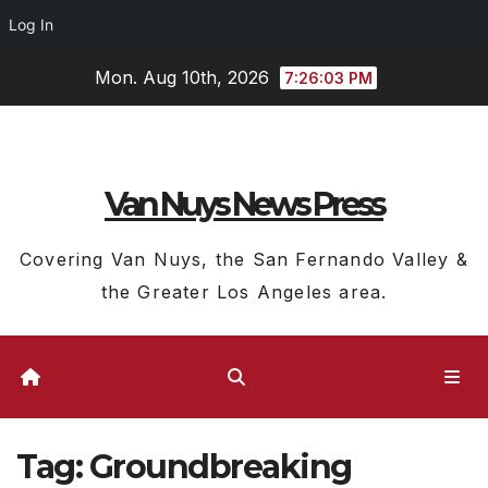
Log In
Skip
Mon. Aug 10th, 2026
7:26:04 PM
to
content
Van Nuys News Press
Covering Van Nuys, the San Fernando Valley &
the Greater Los Angeles area.
Tag:
Groundbreaking