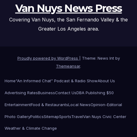
Van Nuys News Press
Covering Van Nuys, the San Fernando Valley & the
Greater Los Angeles area.
Proudly powered by WordPress
|
Theme: News Int by
Themeansar
.
Home
“An Informed Chat” Podcast & Radio Show
About Us
Advertising Rates
Business
Contact Us
DBA Publishing $50
Entertainment
Food & Restaurants
Local News
Opinion-Editorial
Photo Gallery
Politics
Sitemap
Sports
Travel
Van Nuys Civic Center
Weather & Climate Change