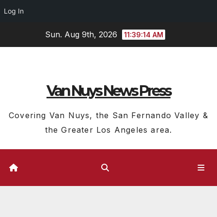
Log In
Skip
Sun. Aug 9th, 2026
11:39:14 AM
to
content
Van Nuys News Press
Covering Van Nuys, the San Fernando Valley &
the Greater Los Angeles area.