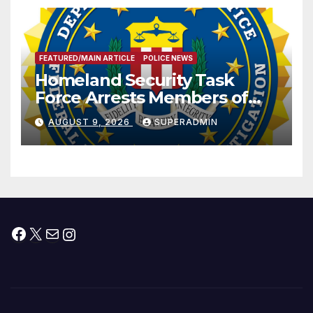
FEATURED/MAIN ARTICLE
POLICE NEWS
Homeland Security Task
Force Arrests Members of
Dade City Fentanyl
AUGUST 9, 2026
SUPERADMIN
Trafficking Organization on
Federal Drug Charges
Facebook
X
Mail
Instagram