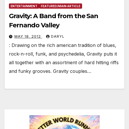
ENTERTAINMENT
FEATURED/MAIN ARTICLE
Gravity: A Band from the San
Fernando Valley
MAY 18, 2012
DARYL
: Drawing on the rich american tradition of blues,
rock-n-roll, funk, and psychedelia, Gravity puts it
all together with an assortment of hard hitting riffs
and funky grooves. Gravity couples…