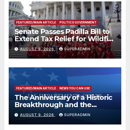
FEATURED/MAIN ARTICLE
POLITICS GOVERNMENT
Senate Passes Padilla Bill to
Extend Tax Relief for Wildfire
Victims
AUGUST 9, 2026
SUPERADMIN
FEATURED/MAIN ARTICLE
NEWS YOU CAN USE
The Anniversary of a Historic
Breakthrough and the
Trump Route for
AUGUST 9, 2026
SUPERADMIN
International Peace and
Prosperity (TRIPP)