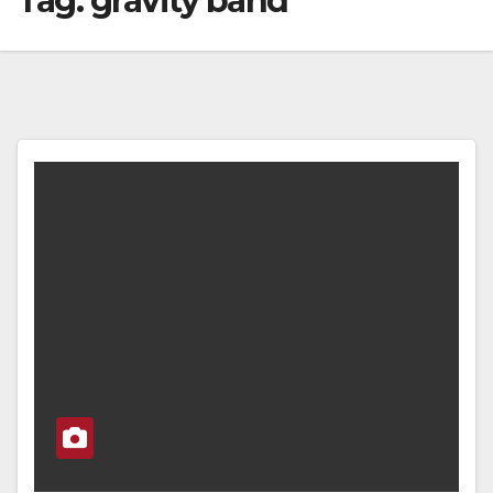
Tag:
gravity band