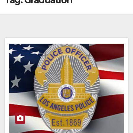
Tag:
Graduation