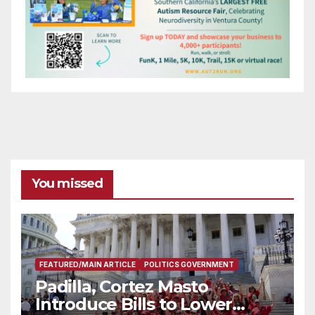
You missed
FEATURED/MAIN ARTICLE
POLITICS GOVERNMENT
Padilla, Cortez Masto
Introduce Bills to Lower