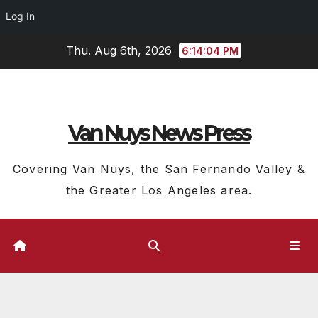
Log In
Skip
Thu. Aug 6th, 2026
6:14:04 PM
to
content
Van Nuys News Press
Covering Van Nuys, the San Fernando Valley &
the Greater Los Angeles area.