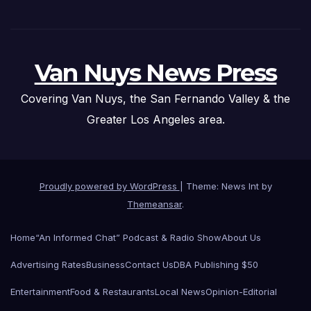
Van Nuys News Press
Covering Van Nuys, the San Fernando Valley & the
Greater Los Angeles area.
Proudly powered by WordPress
|
Theme: News Int by
Themeansar
.
Home
“An Informed Chat” Podcast & Radio Show
About Us
Advertising Rates
Business
Contact Us
DBA Publishing $50
Entertainment
Food & Restaurants
Local News
Opinion-Editorial