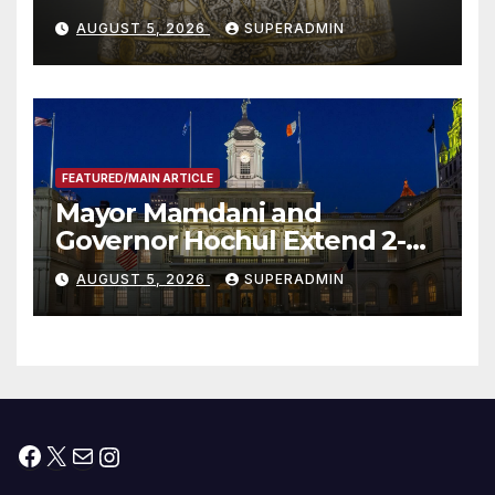
Smithsonian
AUGUST 5, 2026
SUPERADMIN
FEATURED/MAIN ARTICLE
Mayor Mamdani and
Governor Hochul Extend 2-K
Offers to More Than 2,000
AUGUST 5, 2026
SUPERADMIN
Children, Announce More
Than 5,700 Applications
Submitted
Facebook
X
Mail
Instagram