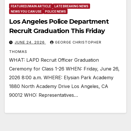
FEATURED/MAIN ARTICLE
LATE BREAKING NEWS
NEWS YOU CAN USE
POLICE NEWS
Los Angeles Police Department
Recruit Graduation This Friday
JUNE 24, 2026
GEORGE CHRISTOPHER
THOMAS
WHAT: LAPD Recruit Officer Graduation
Ceremony for Class 1-26 WHEN: Friday, June 26,
2026 8:00 a.m. WHERE: Elysian Park Academy
1880 North Academy Drive Los Angeles, CA
90012 WHO: Representatives…