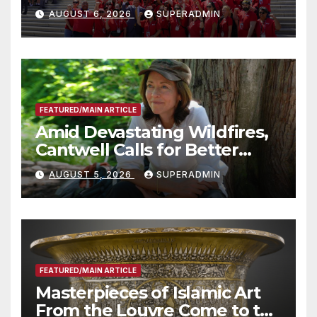
Costs for Families, Take
AUGUST 6, 2026
SUPERADMIN
Advantage of Emerging
Technology
FEATURED/MAIN ARTICLE
Amid Devastating Wildfires,
Cantwell Calls for Better
Wildfire Preparedness in
AUGUST 5, 2026
SUPERADMIN
Roundtable with Fire Chief,
Other Experts
FEATURED/MAIN ARTICLE
Masterpieces of Islamic Art
From the Louvre Come to the