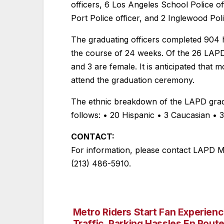
officers, 6 Los Angeles School Police of
Port Police officer, and 2 Inglewood Pol
The graduating officers completed 904 h
the course of 24 weeks. Of the 26 LAPD
and 3 are female. It is anticipated that 
attend the graduation ceremony.
The ethnic breakdown of the LAPD gradu
follows: • 20 Hispanic • 3 Caucasian • 
CONTACT:
For information, please contact LAPD Me
(213) 486-5910.
Metro Riders Start Fan Experienc
Post
Traffic, Parking Hassles En Route