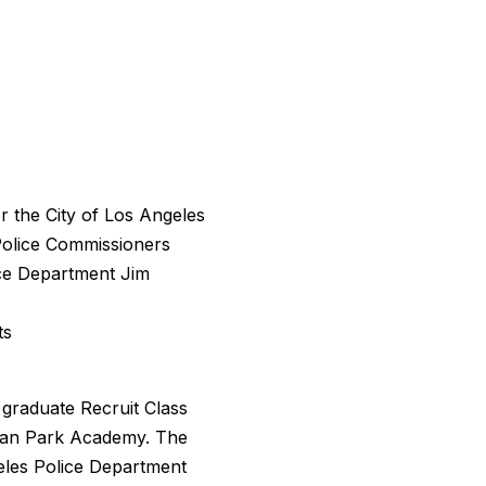
r the City of Los Angeles
olice Commissioners
ice Department Jim
ts
 graduate Recruit Class
sian Park Academy. The
eles Police Department