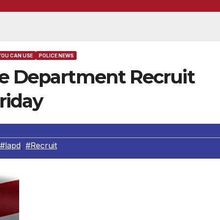
YOU CAN USE
POLICE NEWS
ce Department Recruit
riday
#lapd
,
#Recruit