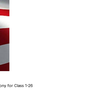
ny for Class 1-26