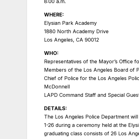
8:00 a.m.
WHERE:
Elysian Park Academy
1880 North Academy Drive
Los Angeles, CA 90012
WHO:
Representatives of the Mayor’s Office fo
Members of the Los Angeles Board of P
Chief of Police for the Los Angeles Pol
McDonnell
LAPD Command Staff and Special Gues
DETAILS:
The Los Angeles Police Department will
1-26 during a ceremony held at the Ely
graduating class consists of 26 Los Ang