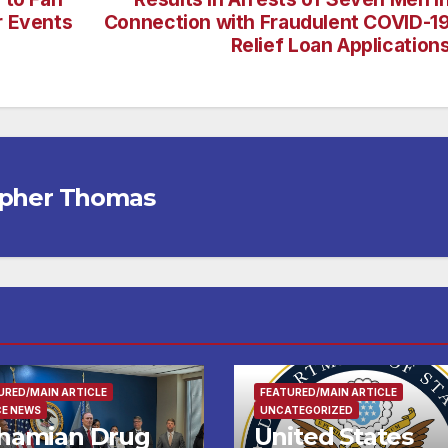
r Events
Connection with Fraudulent COVID-1
Relief Loan Application
opher Thomas
URED/MAIN ARTICLE
FEATURED/MAIN ARTICLE
CE NEWS
UNCATEGORIZED
hamian Drug
United States