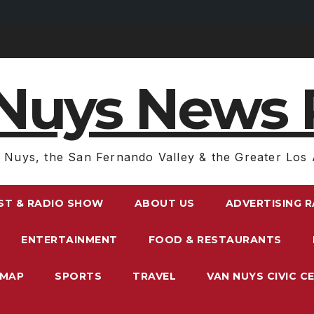
Nuys News 
 Nuys, the San Fernando Valley & the Greater Los 
ST & RADIO SHOW
ABOUT US
ADVERTISING 
ENTERTAINMENT
FOOD & RESTAURANTS
EMAP
SPORTS
TRAVEL
VAN NUYS CIVIC C