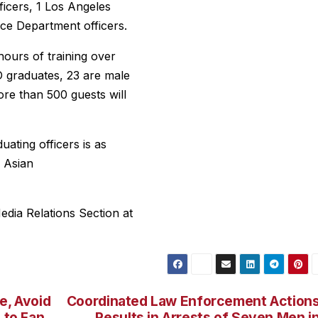
ficers, 1 Los Angeles
ice Department officers.
ours of training over
 graduates, 23 are male
more than 500 guests will
ating officers is as
3 Asian
dia Relations Section at
e, Avoid
Coordinated Law Enforcement Action
 to Fan
Results in Arrests of Seven Men i