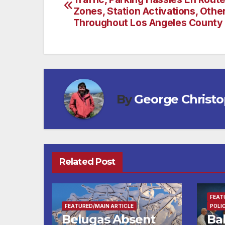
navigation
Zones, Station Activations, Othe
Throughout Los Angeles County
By
George Christ
Related Post
FEAT
FEATURED/MAIN ARTICLE
POLI
Belugas Absent
Ba