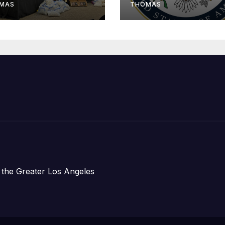
om Plane Crash
Assistance to
MAS
THOMAS
Faith-Based
Organizations
 the Greater Los Angeles