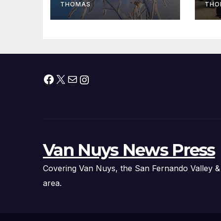
fr
THOMAS
THO
Facebook
X
Mail
Instagram
Van Nuys News Press
Covering Van Nuys, the San Fernando Valley &
area.