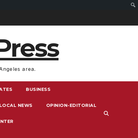
Press
Angeles area.
RATES
BUSINESS
LOCAL NEWS
OPINION-EDITORIAL
ENTER