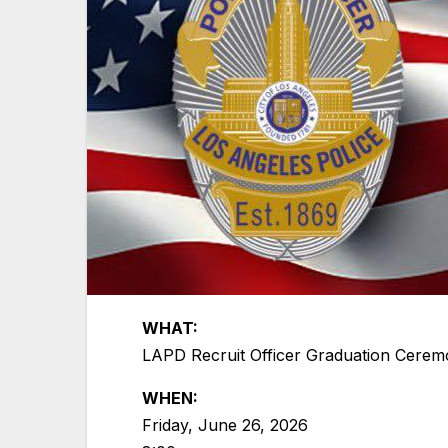
WHAT:
LAPD Recruit Officer Graduation Ceremo
WHEN:
Friday, June 26, 2026