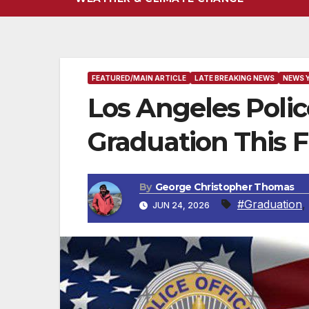
FEATURED/MAIN ARTICLE
LATE BREAKING NEWS
NEWS 
Los Angeles Poli
Graduation This F
By
George Christopher Thomas
#Graduation
,
JUN 24, 2026