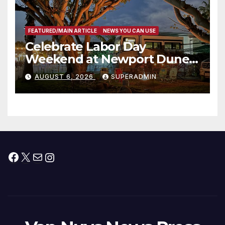
FEATURED/MAIN ARTICLE
NEWS YOU CAN USE
Celebrate Labor Day
Weekend at Newport Dunes
Waterfront Resort & Marina
AUGUST 6, 2026
SUPERADMIN
Facebook
X
Mail
Instagram