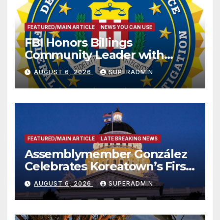
FEATURED/MAIN ARTICLE
NEWS YOU CAN USE
FBI Honors Billings
Community Leader with
National Award
AUGUST 6, 2026
SUPERADMIN
FEATURED/MAIN ARTICLE
LATE BREAKING NEWS
Assemblymember González
Celebrates Koreatown’s First
Completed ED1 Affordable
AUGUST 6, 2026
SUPERADMIN
Housing Development; 코리아
타운 최초의 ‘행정지침 1호’ 저소득
층용 주택 완공 기념식