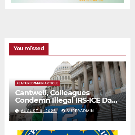
You missed
FEATURED/MAIN ARTICLE
Cantwell, Colleagues
Condemn Illegal IRS-ICE Data
Sharing
AUGUST 6, 2026
SUPERADMIN