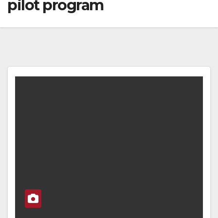
pilot program