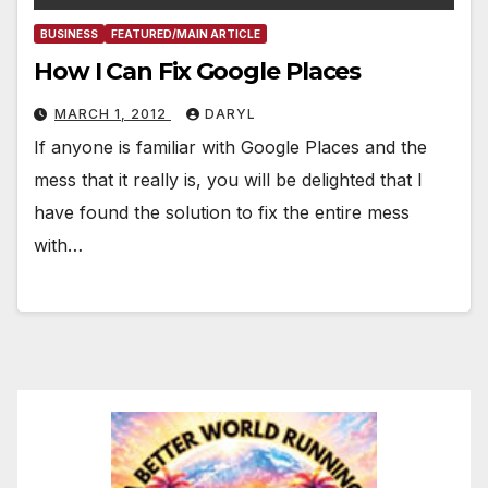
BUSINESS
FEATURED/MAIN ARTICLE
How I Can Fix Google Places
MARCH 1, 2012
DARYL
If anyone is familiar with Google Places and the
mess that it really is, you will be delighted that I
have found the solution to fix the entire mess
with…