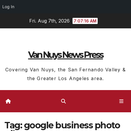
Log In
Skip
Fri. Aug 7th, 2026
7:07:17 AM
to
content
Van Nuys News Press
Covering Van Nuys, the San Fernando Valley &
the Greater Los Angeles area.
Tag:
google business photo