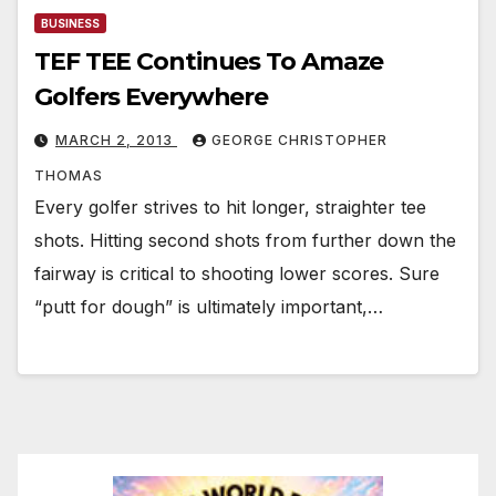
BUSINESS
TEF TEE Continues To Amaze
Golfers Everywhere
MARCH 2, 2013
GEORGE CHRISTOPHER
THOMAS
Every golfer strives to hit longer, straighter tee
shots. Hitting second shots from further down the
fairway is critical to shooting lower scores. Sure
“putt for dough” is ultimately important,…