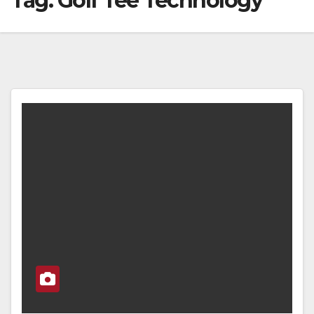
Tag:
Golf Tee Technology