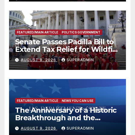
FEATURED/MAIN ARTICLE
POLITICS GOVERNMENT
Senate Passes Padilla Bill to
Extend Tax Relief for Wildfire
Victims
AUGUST 9, 2026
SUPERADMIN
FEATURED/MAIN ARTICLE
NEWS YOU CAN USE
The Anniversary of a Historic
Breakthrough and the
Trump Route for
AUGUST 9, 2026
SUPERADMIN
International Peace and