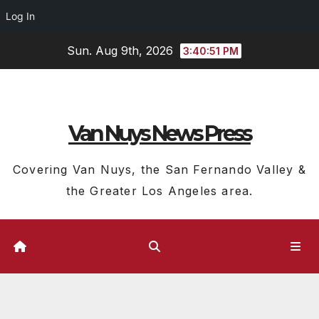
Log In
Skip
Sun. Aug 9th, 2026
3:40:51 PM
to
content
Van Nuys News Press
Covering Van Nuys, the San Fernando Valley &
the Greater Los Angeles area.