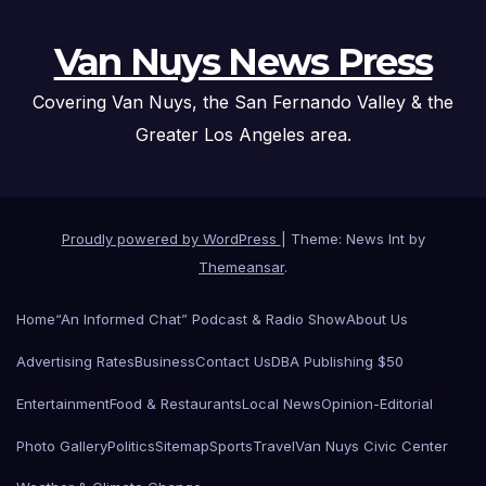
Van Nuys News Press
Covering Van Nuys, the San Fernando Valley & the
Greater Los Angeles area.
Proudly powered by WordPress
|
Theme: News Int by
Themeansar
.
Home
“An Informed Chat” Podcast & Radio Show
About Us
Advertising Rates
Business
Contact Us
DBA Publishing $50
Entertainment
Food & Restaurants
Local News
Opinion-Editorial
Photo Gallery
Politics
Sitemap
Sports
Travel
Van Nuys Civic Center