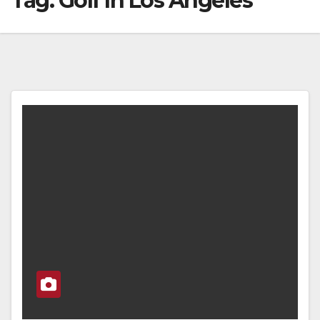
Tag:
Golf In Los Angeles