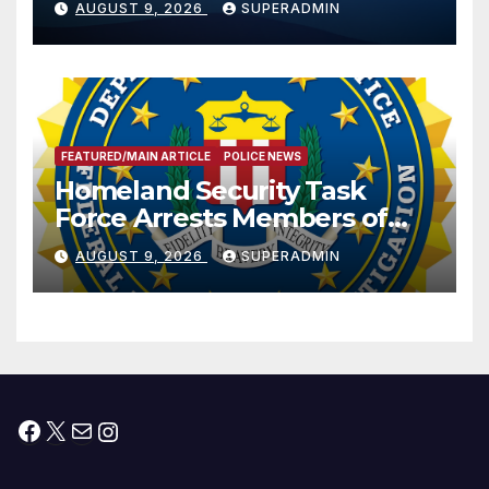
AUGUST 9, 2026
SUPERADMIN
International Peace and
Prosperity (TRIPP)
FEATURED/MAIN ARTICLE
POLICE NEWS
Homeland Security Task
Force Arrests Members of
Dade City Fentanyl
AUGUST 9, 2026
SUPERADMIN
Trafficking Organization on
Federal Drug Charges
Facebook
X
Mail
Instagram