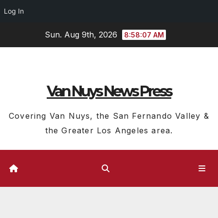
Log In
Skip
Sun. Aug 9th, 2026
8:58:08 AM
to
content
Van Nuys News Press
Covering Van Nuys, the San Fernando Valley &
the Greater Los Angeles area.