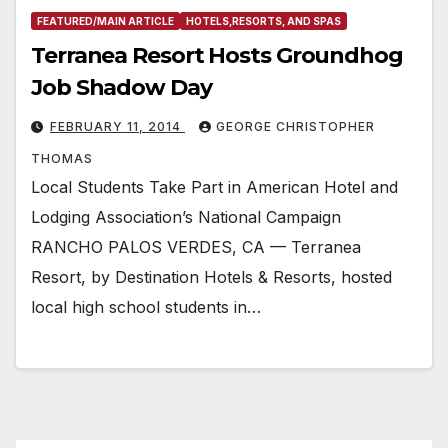
FEATURED/MAIN ARTICLE
HOTELS,RESORTS, AND SPAS
Terranea Resort Hosts Groundhog
Job Shadow Day
FEBRUARY 11, 2014
GEORGE CHRISTOPHER
THOMAS
Local Students Take Part in American Hotel and
Lodging Association’s National Campaign
RANCHO PALOS VERDES, CA — Terranea
Resort, by Destination Hotels & Resorts, hosted
local high school students in…