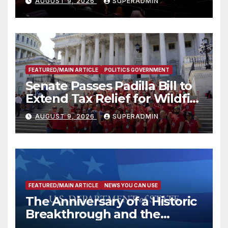
AUGUST 9, 2026
SUPERADMIN
FEATURED/MAIN ARTICLE
POLITICS GOVERNMENT
Senate Passes Padilla Bill to
Extend Tax Relief for Wildfire
Victims
AUGUST 9, 2026
SUPERADMIN
FEATURED/MAIN ARTICLE
NEWS YOU CAN USE
The Anniversary of a Historic
Breakthrough and the
Trump Route for