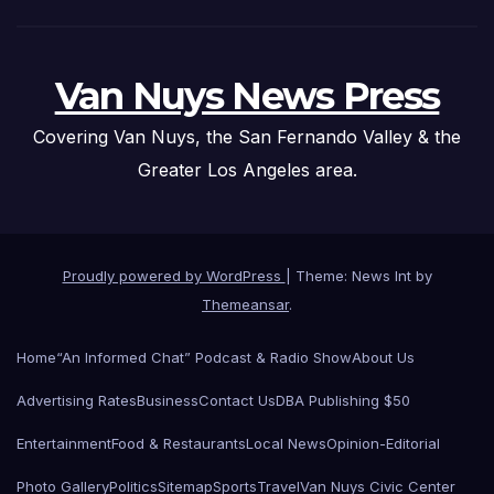
Van Nuys News Press
Covering Van Nuys, the San Fernando Valley & the
Greater Los Angeles area.
Proudly powered by WordPress
|
Theme: News Int by
Themeansar
.
Home
“An Informed Chat” Podcast & Radio Show
About Us
Advertising Rates
Business
Contact Us
DBA Publishing $50
Entertainment
Food & Restaurants
Local News
Opinion-Editorial
Photo Gallery
Politics
Sitemap
Sports
Travel
Van Nuys Civic Center