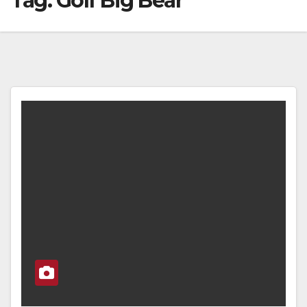
Tag:
Golf Big Bear