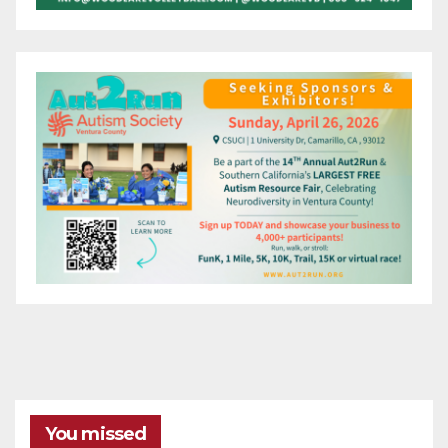
You missed