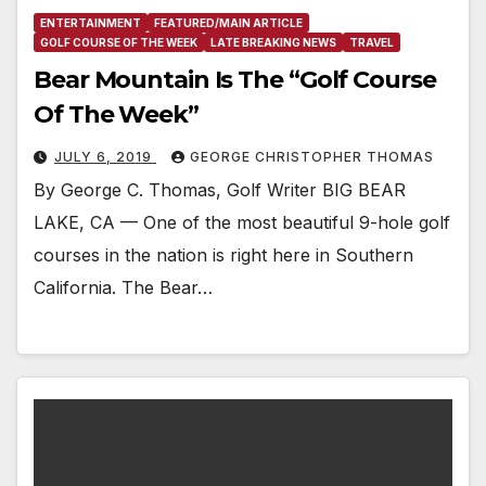
ENTERTAINMENT
FEATURED/MAIN ARTICLE
GOLF COURSE OF THE WEEK
LATE BREAKING NEWS
TRAVEL
Bear Mountain Is The “Golf Course
Of The Week”
JULY 6, 2019
GEORGE CHRISTOPHER THOMAS
By George C. Thomas, Golf Writer BIG BEAR
LAKE, CA — One of the most beautiful 9-hole golf
courses in the nation is right here in Southern
California. The Bear…