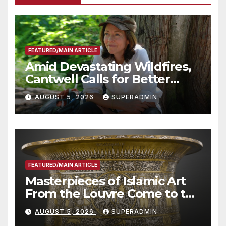
FEATURED/MAIN ARTICLE
Amid Devastating Wildfires,
Cantwell Calls for Better
Wildfire Preparedness in
AUGUST 5, 2026
SUPERADMIN
Roundtable with Fire Chief,
Other Experts
FEATURED/MAIN ARTICLE
Masterpieces of Islamic Art
From the Louvre Come to the
Smithsonian
AUGUST 5, 2026
SUPERADMIN