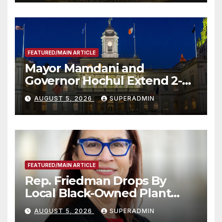
FEATURED/MAIN ARTICLE
Mayor Mamdani and
Governor Hochul Extend 2-K
Offers to More Than 2,000
AUGUST 5, 2026
SUPERADMIN
Children, Announce More
Than 5,700 Applications
Submitted
FEATURED/MAIN ARTICLE
Rep. Friedman Drops By
Local Black-Owned Plant
Nursery and BBQ Joint
AUGUST 5, 2026
SUPERADMIN