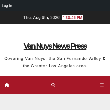
Log In
Skip
Thu. Aug 6th, 2026
1:30:45 PM
to
content
Van Nuys News Press
Covering Van Nuys, the San Fernando Valley &
the Greater Los Angeles area.