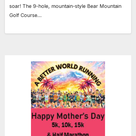
soar! The 9-hole, mountain-style Bear Mountain
Golf Course…