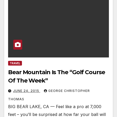
TRAVEL
Bear Mountain Is The “Golf Course
Of The Week”
JUNE 24, 2015
GEORGE CHRISTOPHER
THOMAS
BIG BEAR LAKE, CA — Feel like a pro at 7,000
feet – you’ll be surprised at how far your ball will