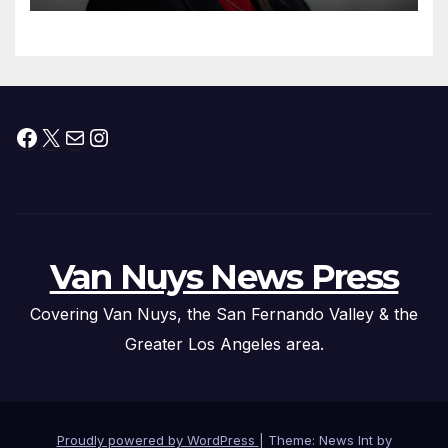
Facebook
X
Mail
Instagram
Van Nuys News Press
Covering Van Nuys, the San Fernando Valley & the
Greater Los Angeles area.
Proudly powered by WordPress
|
Theme: News Int by