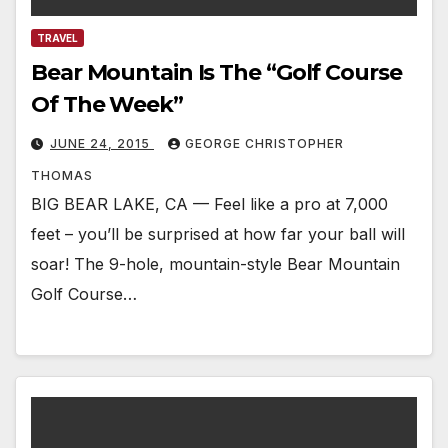
TRAVEL
Bear Mountain Is The “Golf Course
Of The Week”
JUNE 24, 2015
GEORGE CHRISTOPHER
THOMAS
BIG BEAR LAKE, CA — Feel like a pro at 7,000
feet – you’ll be surprised at how far your ball will
soar! The 9-hole, mountain-style Bear Mountain
Golf Course…