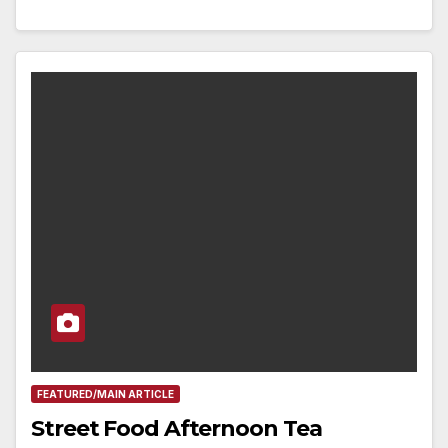
FEATURED/MAIN ARTICLE
Street Food Afternoon Tea