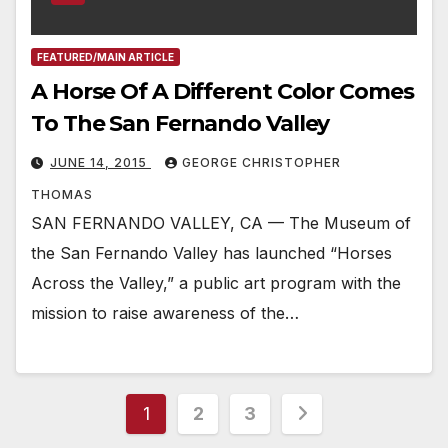
FEATURED/MAIN ARTICLE
A Horse Of A Different Color Comes
To The San Fernando Valley
JUNE 14, 2015
GEORGE CHRISTOPHER
THOMAS
SAN FERNANDO VALLEY, CA — The Museum of
the San Fernando Valley has launched “Horses
Across the Valley,” a public art program with the
mission to raise awareness of the…
Posts
1
2
3