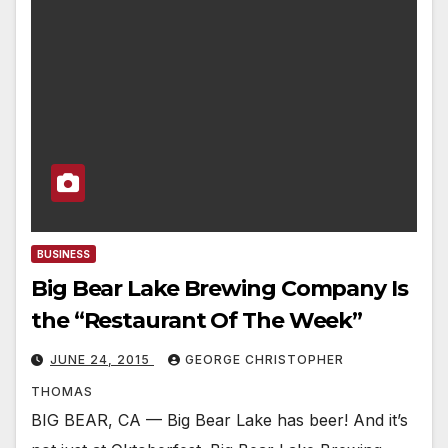
BUSINESS
Big Bear Lake Brewing Company Is
the “Restaurant Of The Week”
JUNE 24, 2015
GEORGE CHRISTOPHER
THOMAS
BIG BEAR, CA — Big Bear Lake has beer! And it’s