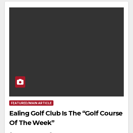
FEATURED/MAIN ARTICLE
Ealing Golf Club Is The “Golf Course
Of The Week”