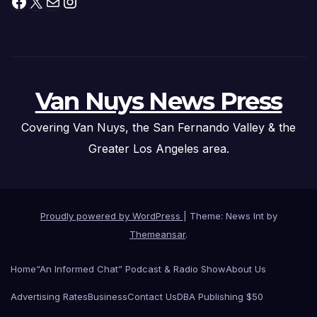
Facebook
X
Mail
Instagram
Van Nuys News Press
Covering Van Nuys, the San Fernando Valley & the
Greater Los Angeles area.
Proudly powered by WordPress
|
Theme: News Int by
Themeansar
.
Home
“An Informed Chat” Podcast & Radio Show
About Us
Advertising Rates
Business
Contact Us
DBA Publishing $50