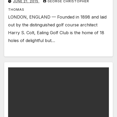
JUNE 21, 2015
GEORGE CHRISTOPHER
THOMAS
LONDON, ENGLAND — Founded in 1898 and laid
out by the distinguished golf course architect
Harry S. Colt, Ealing Golf Club is the home of 18
holes of delightful but…