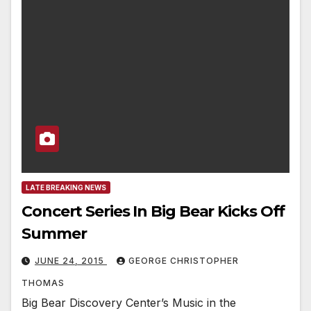
LATE BREAKING NEWS
Concert Series In Big Bear Kicks Off
Summer
JUNE 24, 2015
GEORGE CHRISTOPHER
THOMAS
Big Bear Discovery Center’s Music in the