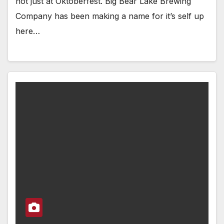
not just at Oktoberfest. Big Bear Lake Brewing
Company has been making a name for it’s self up
here…