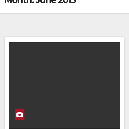
Month:
June 2015