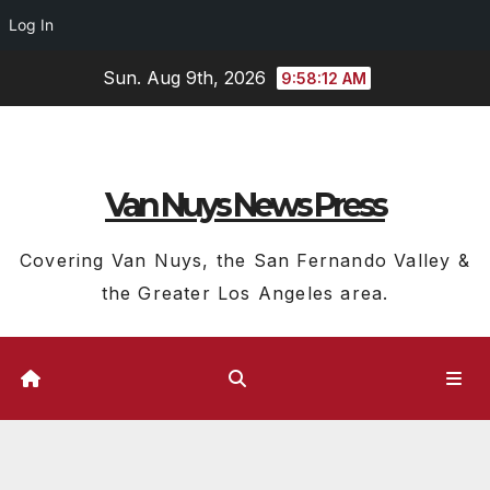
Log In
Skip
Sun. Aug 9th, 2026
9:58:13 AM
to
content
Van Nuys News Press
Covering Van Nuys, the San Fernando Valley &
the Greater Los Angeles area.