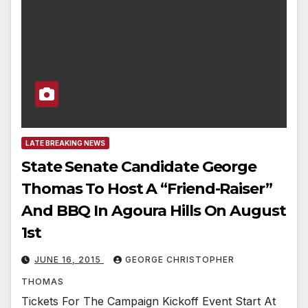
LATE BREAKING NEWS
State Senate Candidate George
Thomas To Host A “Friend-Raiser”
And BBQ In Agoura Hills On August
1st
JUNE 16, 2015
GEORGE CHRISTOPHER
THOMAS
Tickets For The Campaign Kickoff Event Start At