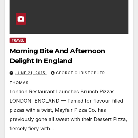
TRAVEL
Morning Bite And Afternoon
Delight In England
JUNE 21, 2015
GEORGE CHRISTOPHER
THOMAS
London Restaurant Launches Brunch Pizzas
LONDON, ENGLAND — Famed for flavour-filled
pizzas with a twist, Mayfair Pizza Co. has
previously gone all sweet with their Dessert Pizza,
fiercely fiery with…