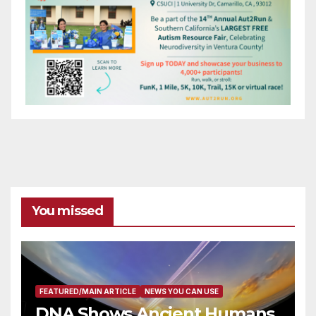
You missed
FEATURED/MAIN ARTICLE
NEWS YOU CAN USE
DNA Shows Ancient Humans