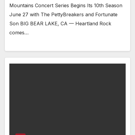
Mountains Concert Series Begins Its 10th Season
June 27 with The PettyBreakers and Fortunate
Son BIG BEAR LAKE, CA — Heartland Rock
comes…