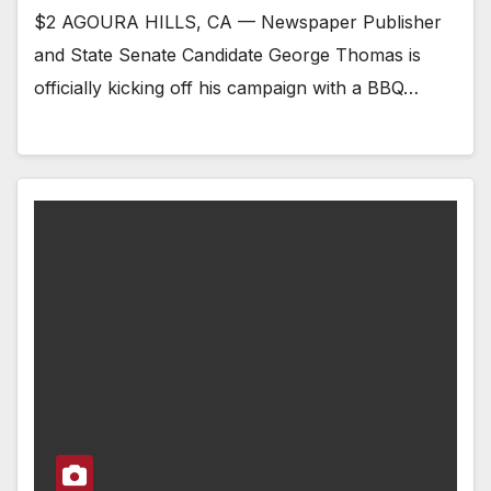
$2 AGOURA HILLS, CA — Newspaper Publisher
and State Senate Candidate George Thomas is
officially kicking off his campaign with a BBQ…