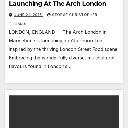
Launching At The Arch London
JUNE 21, 2015
GEORGE CHRISTOPHER
THOMAS
LONDON, ENGLAND — The Arch London in
Marylebone is launching an Afternoon Tea
inspired by the thriving London Street Food scene.
Embracing the wonderfully diverse, multicultural
flavours found in London’s…