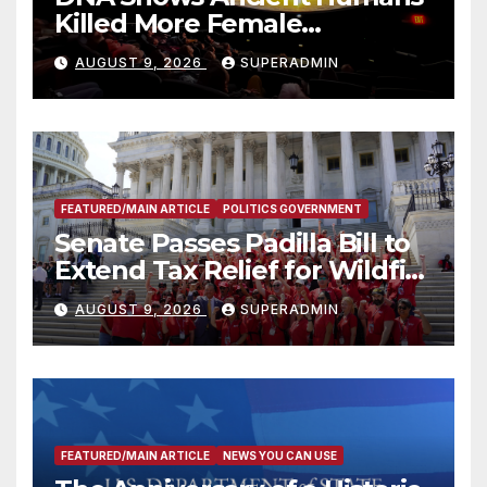
Killed More Female
Mammoths
AUGUST 9, 2026
SUPERADMIN
FEATURED/MAIN ARTICLE
POLITICS GOVERNMENT
Senate Passes Padilla Bill to
Extend Tax Relief for Wildfire
Victims
AUGUST 9, 2026
SUPERADMIN
FEATURED/MAIN ARTICLE
NEWS YOU CAN USE