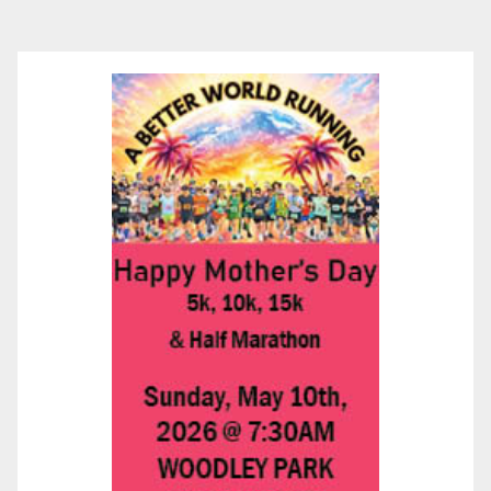
pagination