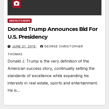
VAN NUYS NEWS
Donald Trump Announces Bid For
U.S. Presidency
JUNE 21, 2015
GEORGE CHRISTOPHER
THOMAS
Donald J. Trump is the very definition of the
American success story, continually setting the
standards of excellence while expanding his
interests in real estate, sports and entertainment.
He is…