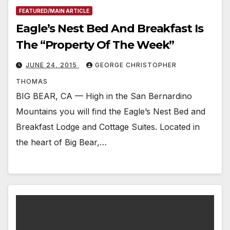
FEATURED/MAIN ARTICLE
Eagle’s Nest Bed And Breakfast Is
The “Property Of The Week”
JUNE 24, 2015
GEORGE CHRISTOPHER
THOMAS
BIG BEAR, CA — High in the San Bernardino
Mountains you will find the Eagle’s Nest Bed and
Breakfast Lodge and Cottage Suites. Located in
the heart of Big Bear,…