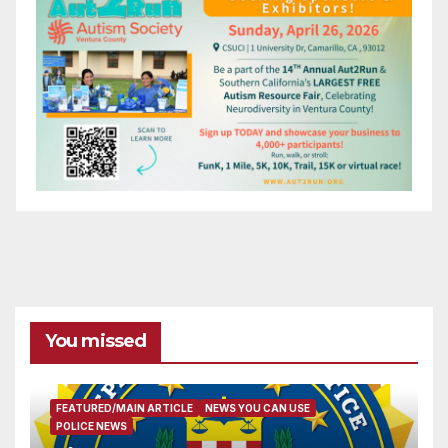
You missed
FEATURED/MAIN ARTICLE
NEWS YOU CAN USE
POLICE NEWS