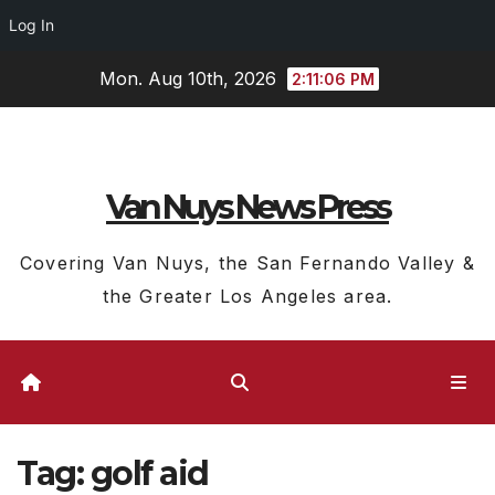
Log In
Skip
Mon. Aug 10th, 2026
2:11:07 PM
to
content
Van Nuys News Press
Covering Van Nuys, the San Fernando Valley &
the Greater Los Angeles area.
Tag:
golf aid