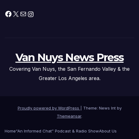
Facebook
X
Mail
Instagram
Van Nuys News Press
Covering Van Nuys, the San Fernando Valley & the
Greater Los Angeles area.
Proudly powered by WordPress
|
Theme: News Int by
Themeansar
.
Home
“An Informed Chat” Podcast & Radio Show
About Us