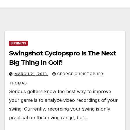
BUSINESS
Swingshot Cyclopspro Is The Next
Big Thing In Golf!
MARCH 21, 2013
GEORGE CHRISTOPHER
THOMAS
Serious golfers know the best way to improve
your game is to analyze video recordings of your
swing. Currently, recording your swing is only
practical on the driving range, but…