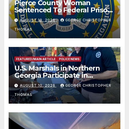
Pierce County Woman
Sentenced To Federal Prison
For Child Pornography
AUGUST 10, 2026
GEORGE CHRISTOPHER
THOMAS
FEATURED/MAIN ARTICLE
POLICE NEWS
U.S. Marshals in Northern
Georgia Participate in
Operation Adam’s Watch to
AUGUST 10, 2026
GEORGE CHRISTOPHER
Recognize 20th Anniversary
THOMAS
of Adam Walsh Act