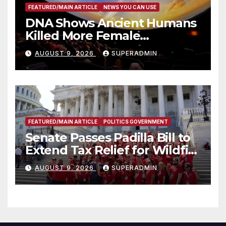
FEATURED/MAIN ARTICLE
NEWS YOU CAN USE
DNA Shows Ancient Humans
Killed More Female
Mammoths
AUGUST 9, 2026
SUPERADMIN
FEATURED/MAIN ARTICLE
POLITICS GOVERNMENT
Senate Passes Padilla Bill to
Extend Tax Relief for Wildfire
Victims
AUGUST 9, 2026
SUPERADMIN