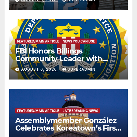
FEATURED/MAIN ARTICLE
NEWS YOU CAN USE
FBI Honors Billings
Community Leader with
National Award
AUGUST 6, 2026
SUPERADMIN
FEATURED/MAIN ARTICLE
LATE BREAKING NEWS
Assemblymember González
Celebrates Koreatown’s First
Completed ED1 Affordable