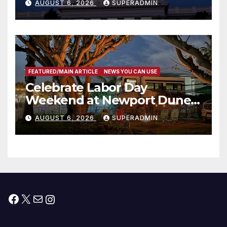
AUGUST 6, 2026
SUPERADMIN
Housing Development; 코리아
타운 최초의 ‘행정지침 1호’ 저소득
층용 주택 완공 기념식
FEATURED/MAIN ARTICLE
NEWS YOU CAN USE
Celebrate Labor Day
Weekend at Newport Dunes
Waterfront Resort & Marina
AUGUST 6, 2026
SUPERADMIN
Facebook
X
Mail
Instagram