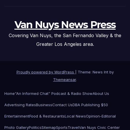
Van Nuys News Press
Covering Van Nuys, the San Fernando Valley & the
Greater Los Angeles area.
Proudly powered by WordPress
|
Theme: News Int by
Themeansar
.
Home
“An Informed Chat” Podcast & Radio Show
About Us
Advertising Rates
Business
Contact Us
DBA Publishing $50
Entertainment
Food & Restaurants
Local News
Opinion-Editorial
Photo Gallery
Politics
Sitemap
Sports
Travel
Van Nuys Civic Center