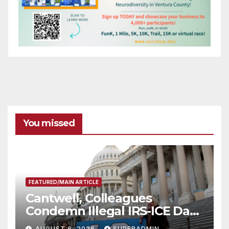
You missed
FEATURED/MAIN ARTICLE
Cantwell, Colleagues
Condemn Illegal IRS-ICE Data
Sharing
AUGUST 6, 2026
SUPERADMIN