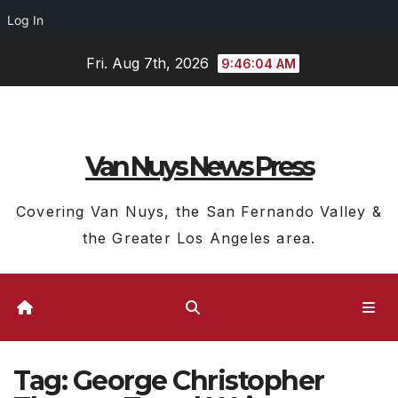
Log In
Skip
Fri. Aug 7th, 2026
9:46:05 AM
to
content
Van Nuys News Press
Covering Van Nuys, the San Fernando Valley &
the Greater Los Angeles area.
Tag:
George Christopher