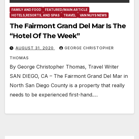
FAMILY AND FOOD
FEATURED/MAIN ARTICLE
HOTELS,RESORTS, AND SPAS
TRAVEL
VAN NUYS NEWS
The Fairmont Grand Del Mar Is The
“Hotel Of The Week”
AUGUST 31, 2020
GEORGE CHRISTOPHER
THOMAS
By George Christopher Thomas, Travel Writer
SAN DIEGO, CA – The Fairmont Grand Del Mar in
North San Diego County is a property that really
needs to be experienced first-hand.…