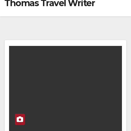
Thomas Travel Writer