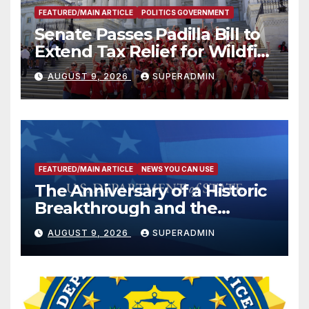
FEATURED/MAIN ARTICLE
POLITICS GOVERNMENT
Senate Passes Padilla Bill to
Extend Tax Relief for Wildfire
Victims
AUGUST 9, 2026
SUPERADMIN
FEATURED/MAIN ARTICLE
NEWS YOU CAN USE
The Anniversary of a Historic
Breakthrough and the
Trump Route for
AUGUST 9, 2026
SUPERADMIN
International Peace and
Prosperity (TRIPP)