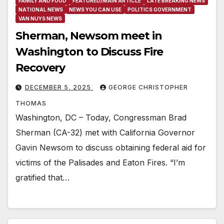
FAMILY AND FOOD
FEATURED/MAIN ARTICLE
LATE BREAKING NEWS
NATIONAL NEWS
NEWS YOU CAN USE
POLITICS GOVERNMENT
VAN NUYS NEWS
Sherman, Newsom meet in
Washington to Discuss Fire
Recovery
DECEMBER 5, 2025
GEORGE CHRISTOPHER
THOMAS
Washington, DC – Today, Congressman Brad
Sherman (CA-32) met with California Governor
Gavin Newsom to discuss obtaining federal aid for
victims of the Palisades and Eaton Fires. “I’m
gratified that…