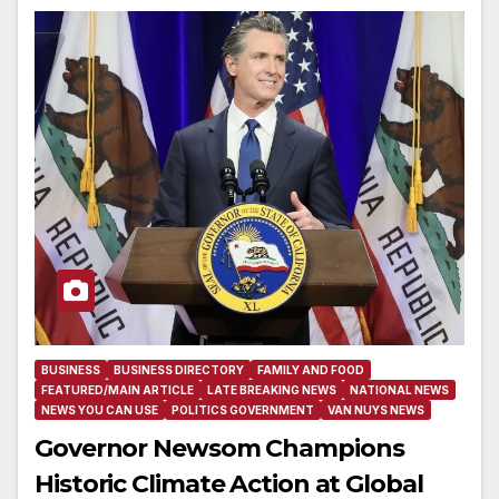
BUSINESS
BUSINESS DIRECTORY
FAMILY AND FOOD
FEATURED/MAIN ARTICLE
LATE BREAKING NEWS
NATIONAL NEWS
NEWS YOU CAN USE
POLITICS GOVERNMENT
VAN NUYS NEWS
Governor Newsom Champions
Historic Climate Action at Global