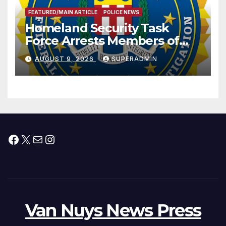
FEATURED/MAIN ARTICLE
POLICE NEWS
Homeland Security Task
Force Arrests Members of
Dade City Fentanyl
AUGUST 9, 2026
SUPERADMIN
Trafficking Organization on
Federal Drug Charges
Facebook
X
Mail
Instagram
Van Nuys News Press