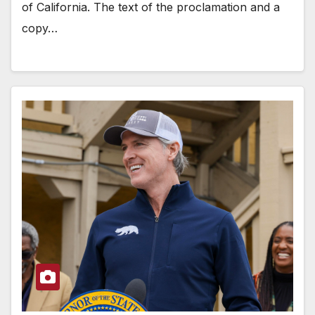
of California. The text of the proclamation and a
copy…