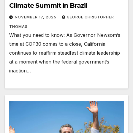
Climate Summit in Brazil
NOVEMBER 17, 2025
GEORGE CHRISTOPHER
THOMAS
What you need to know: As Governor Newsom’s
time at COP30 comes to a close, California
continues to reaffirm steadfast climate leadership
at a moment when the federal government’s
inaction…