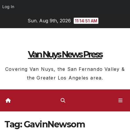
Log In
Skip
Sun. Aug 9th, 2026
11:14:52 AM
to
content
Van Nuys News Press
Covering Van Nuys, the San Fernando Valley &
the Greater Los Angeles area.
Tag:
GavinNewsom