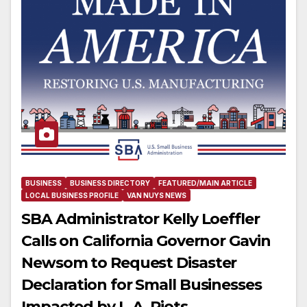
BUSINESS
BUSINESS DIRECTORY
FEATURED/MAIN ARTICLE
LOCAL BUSINESS PROFILE
VAN NUYS NEWS
SBA Administrator Kelly Loeffler
Calls on California Governor Gavin
Newsom to Request Disaster
Declaration for Small Businesses
Impacted by L.A. Riots