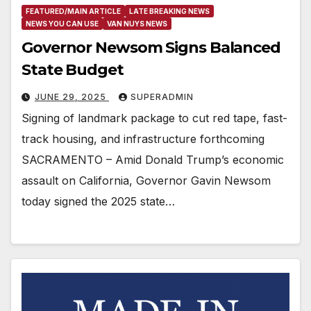
FEATURED/MAIN ARTICLE
LATE BREAKING NEWS
NEWS YOU CAN USE
VAN NUYS NEWS
Governor Newsom Signs Balanced
State Budget
JUNE 29, 2025
SUPERADMIN
Signing of landmark package to cut red tape, fast-
track housing, and infrastructure forthcoming
SACRAMENTO – Amid Donald Trump’s economic
assault on California, Governor Gavin Newsom
today signed the 2025 state…