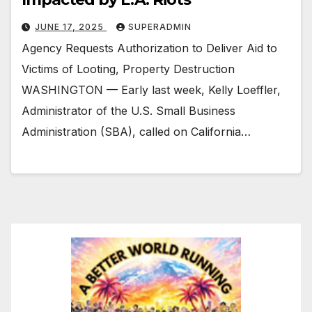
JUNE 17, 2025
SUPERADMIN
Agency Requests Authorization to Deliver Aid to
Victims of Looting, Property Destruction
WASHINGTON — Early last week, Kelly Loeffler,
Administrator of the U.S. Small Business
Administration (SBA), called on California…