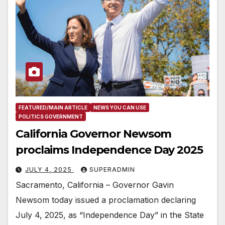
FEATURED/MAIN ARTICLE
NEWS YOU CAN USE
POLITICS GOVERNMENT
California Governor Newsom
proclaims Independence Day 2025
JULY 4, 2025
SUPERADMIN
Sacramento, California – Governor Gavin
Newsom today issued a proclamation declaring
July 4, 2025, as “Independence Day” in the State