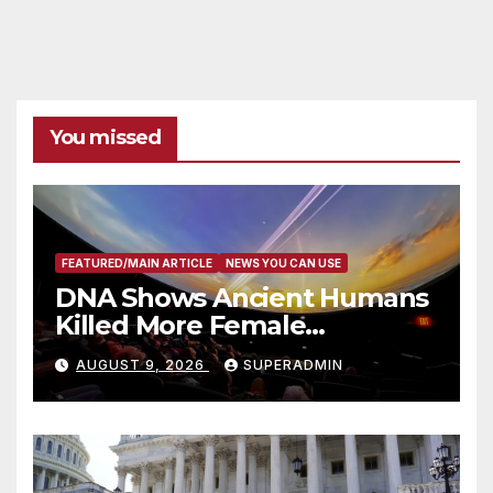
You missed
FEATURED/MAIN ARTICLE
NEWS YOU CAN USE
DNA Shows Ancient Humans
Killed More Female
Mammoths
AUGUST 9, 2026
SUPERADMIN