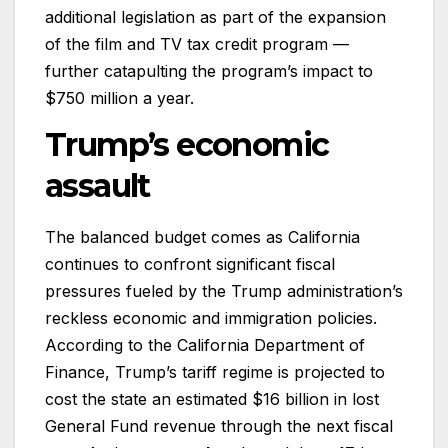
additional legislation as part of the expansion
of the film and TV tax credit program —
further catapulting the program’s impact to
$750 million a year.
Trump’s economic
assault
The balanced budget comes as California
continues to confront significant fiscal
pressures fueled by the Trump administration’s
reckless economic and immigration policies.
According to the California Department of
Finance, Trump’s tariff regime is projected to
cost the state an estimated $16 billion in lost
General Fund revenue through the next fiscal