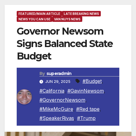
FEATURED/MAIN ARTICLE
LATE BREAKING NEWS
NEWS YOU CAN USE
VAN NUYS NEWS
Governor Newsom
Signs Balanced State
Budget
By
superadmin
#Budget
,
JUN 29, 2025
#California
,
#GavinNewsom
,
#GovernorNewsom
,
#MikeMcGuire
,
#Red tape
,
#SpeakerRivas
,
#Trump