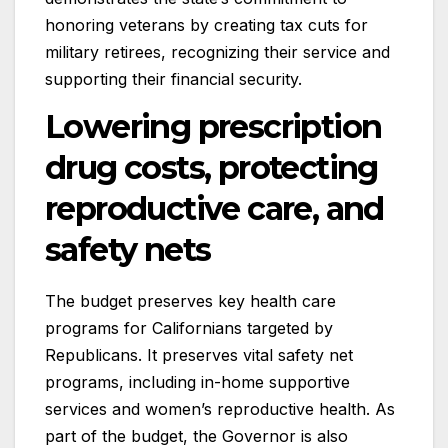
honoring veterans by creating tax cuts for
military retirees, recognizing their service and
supporting their financial security.
Lowering prescription
drug costs, protecting
reproductive care, and
safety nets
The budget preserves key health care
programs for Californians targeted by
Republicans. It preserves vital safety net
programs, including in-home supportive
services and women’s reproductive health. As
part of the budget, the Governor is also