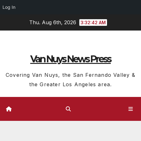
Log In
Skip
Thu. Aug 6th, 2026
3:32:43 AM
to
content
Van Nuys News Press
Covering Van Nuys, the San Fernando Valley &
the Greater Los Angeles area.