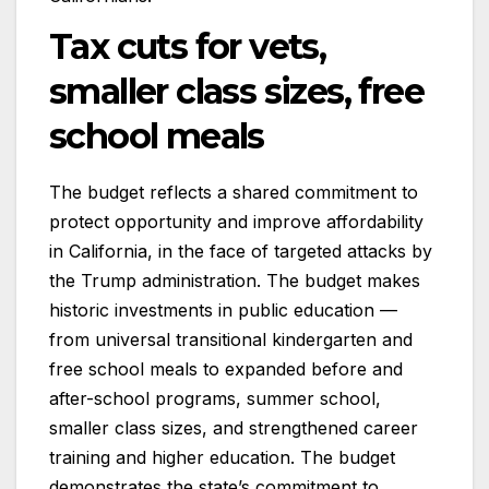
Tax cuts for vets,
smaller class sizes, free
school meals
The budget reflects a shared commitment to
protect opportunity and improve affordability
in California, in the face of targeted attacks by
the Trump administration. The budget makes
historic investments in public education —
from universal transitional kindergarten and
free school meals to expanded before and
after-school programs, summer school,
smaller class sizes, and strengthened career
training and higher education. The budget
demonstrates the state’s commitment to