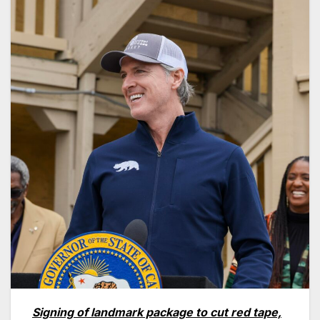
Signing of landmark package to cut red tape,