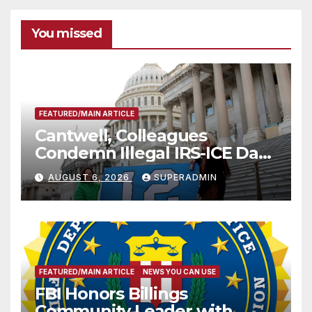
You missed
FEATURED/MAIN ARTICLE
Cantwell, Colleagues
Condemn Illegal IRS-ICE Data
Sharing
AUGUST 6, 2026
SUPERADMIN
FEATURED/MAIN ARTICLE
NEWS YOU CAN USE
FBI Honors Billings
Community Leader with