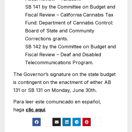
SB 141 by the Committee on Budget and
Fiscal Review – California Cannabis Tax
Fund: Department of Cannabis Control:
Board of State and Community
Corrections grants.
SB 142 by the Committee on Budget and
Fiscal Review – Deaf and Disabled
Telecommunications Program.
The Governor’s signature on the state budget
is contingent on the enactment of either AB
131 or SB 131 on Monday, June 30th.
Para leer este comunicado en español,
haga
clic aquí
.