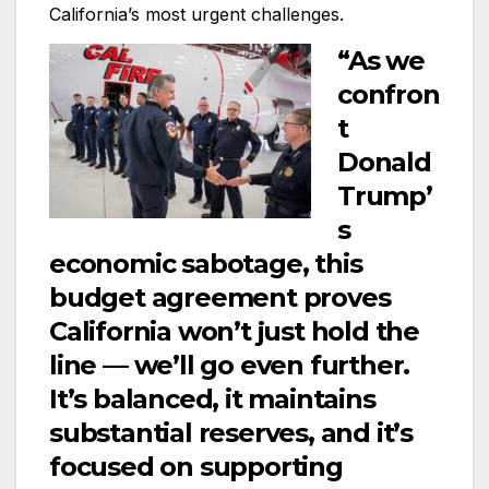
California’s most urgent challenges.
“As we
confron
t
Donald
Trump’
s
economic sabotage, this
budget agreement proves
California won’t just hold the
line — we’ll go even further.
It’s balanced, it maintains
substantial reserves, and it’s
focused on supporting