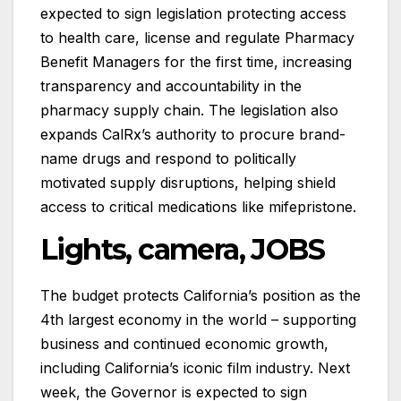
expected to sign legislation protecting access
to health care, license and regulate Pharmacy
Benefit Managers for the first time, increasing
transparency and accountability in the
pharmacy supply chain. The legislation also
expands CalRx’s authority to procure brand-
name drugs and respond to politically
motivated supply disruptions, helping shield
access to critical medications like mifepristone.
Lights, camera, JOBS
The budget protects California’s position as the
4th largest economy in the world – supporting
business and continued economic growth,
including California’s iconic film industry. Next
week, the Governor is expected to sign