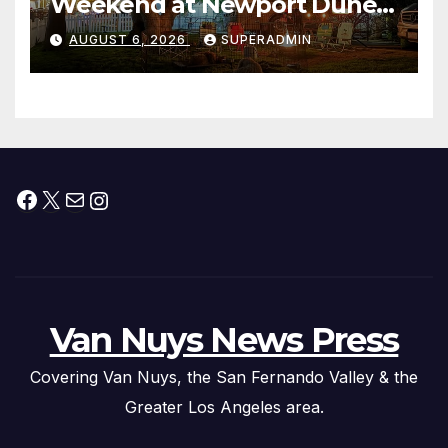
Weekend at Newport Dunes
Waterfront Resort & Marina
AUGUST 6, 2026
SUPERADMIN
Facebook
X
Mail
Instagram
Van Nuys News Press
Covering Van Nuys, the San Fernando Valley & the
Greater Los Angeles area.