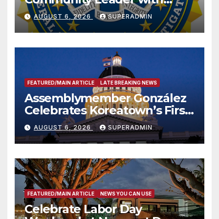
National Award
AUGUST 6, 2026
SUPERADMIN
FEATURED/MAIN ARTICLE
LATE BREAKING NEWS
Assemblymember González
Celebrates Koreatown’s First
Completed ED1 Affordable
AUGUST 6, 2026
SUPERADMIN
Housing Development; 코리아
타운 최초의 ‘행정지침 1호’ 저소득
층용 주택 완공 기념식
FEATURED/MAIN ARTICLE
NEWS YOU CAN USE
Celebrate Labor Day