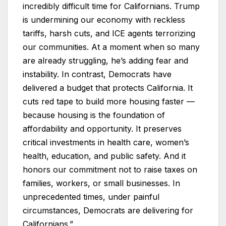
incredibly difficult time for Californians. Trump
is undermining our economy with reckless
tariffs, harsh cuts, and ICE agents terrorizing
our communities. At a moment when so many
are already struggling, he’s adding fear and
instability. In contrast, Democrats have
delivered a budget that protects California. It
cuts red tape to build more housing faster —
because housing is the foundation of
affordability and opportunity. It preserves
critical investments in health care, women’s
health, education, and public safety. And it
honors our commitment not to raise taxes on
families, workers, or small businesses. In
unprecedented times, under painful
circumstances, Democrats are delivering for
Californians.”