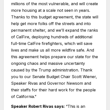
millions of the most vulnerable, and will create
more housing at a scale not seen in years.
Thanks to this budget agreement, the state will
help get more folks off the streets and into
permanent shelter, and we’ll expand the ranks
of CalFire, deploying hundreds of additional
full-time CalFire firefighters, which will save
lives and make us all more wildfire safe. And
this agreement helps prepare our state for the
ongoing chaos and massive uncertainty
caused by the Trump administration. Thank
you to our Senate Budget Chair Scott Wiener,
Speaker Rivas and Governor Newsom and
their staffs for their hard work for the people
of California.”
Speaker Robert Rivas says:
“This is an