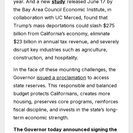
year. And a new
study
released June 17 by
the Bay Area Council Economic Institute, in
collaboration with UC Merced, found that
Trump’s mass deportations could slash $275
billion from California’s economy, eliminate
$23 billion in annual tax revenue, and severely
disrupt key industries such as agriculture,
construction, and hospitality.
In the face of these mounting challenges, the
Governor
issued a proclamation
to access
state reserves. This responsible and balanced
budget protects Californians, creates more
housing, preserves core programs, reinforces
fiscal discipline, and invests in the state’s long-
term economic strength.
The Governor today announced signing the