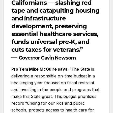
Californians — slashing red
tape and catapulting housing
and infrastructure
development, preserving
essential healthcare services,
funds universal pre-K, and
cuts taxes for veterans.”
—
Governor Gavin Newsom
Pro Tem Mike McGuire says:
“The State is
delivering a responsible on-time budget in a
challenging year focused on fiscal restraint
and investing in the people and programs that
make this State great. This budget prioritizes
record funding for our kids and public
schools, protects access to health care for