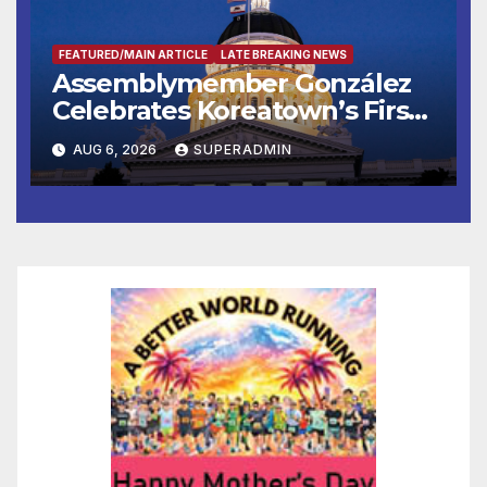
FEATURED/MAIN ARTICLE
LATE BREAKING NEWS
Assemblymember González
Celebrates Koreatown’s First
Completed ED1 Affordable
AUG 6, 2026
SUPERADMIN
Housing Development; 코리아
타운 최초의 ‘행정지침 1호’ 저소득
층용 주택 완공 기념식