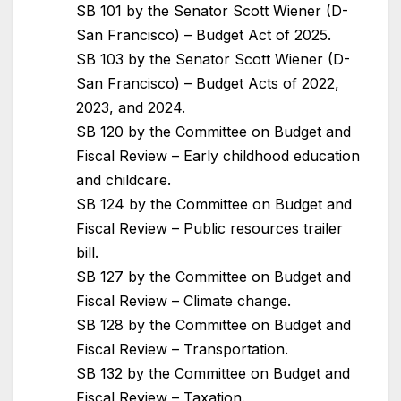
SB 101 by the Senator Scott Wiener (D-
San Francisco) – Budget Act of 2025.
SB 103 by the Senator Scott Wiener (D-
San Francisco) – Budget Acts of 2022,
2023, and 2024.
SB 120 by the Committee on Budget and
Fiscal Review – Early childhood education
and childcare.
SB 124 by the Committee on Budget and
Fiscal Review – Public resources trailer
bill.
SB 127 by the Committee on Budget and
Fiscal Review – Climate change.
SB 128 by the Committee on Budget and
Fiscal Review – Transportation.
SB 132 by the Committee on Budget and
Fiscal Review – Taxation.