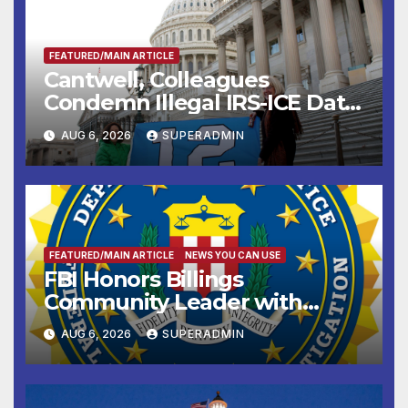
FEATURED/MAIN ARTICLE
Cantwell, Colleagues
Condemn Illegal IRS-ICE Data
Sharing
AUG 6, 2026
SUPERADMIN
FEATURED/MAIN ARTICLE
NEWS YOU CAN USE
FBI Honors Billings
Community Leader with
National Award
AUG 6, 2026
SUPERADMIN