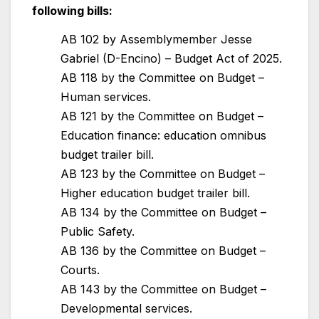
following bills:
AB 102 by Assemblymember Jesse
Gabriel (D-Encino) – Budget Act of 2025.
AB 118 by the Committee on Budget –
Human services.
AB 121 by the Committee on Budget –
Education finance: education omnibus
budget trailer bill.
AB 123 by the Committee on Budget –
Higher education budget trailer bill.
AB 134 by the Committee on Budget –
Public Safety.
AB 136 by the Committee on Budget –
Courts.
AB 143 by the Committee on Budget –
Developmental services.