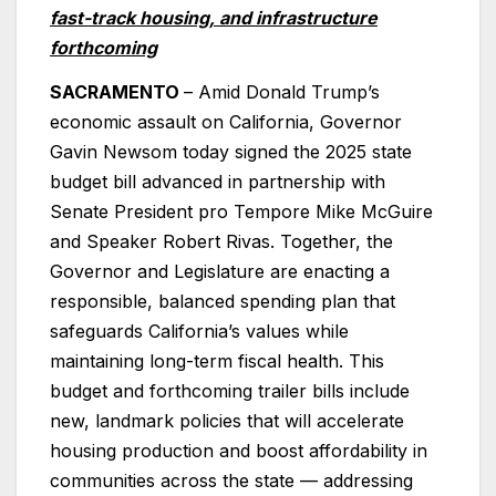
fast-track housing, and infrastructure
forthcoming
SACRAMENTO
– Amid Donald Trump’s
economic assault on California, Governor
Gavin Newsom today signed the 2025 state
budget bill advanced in partnership with
Senate President pro Tempore Mike McGuire
and Speaker Robert Rivas. Together, the
Governor and Legislature are enacting a
responsible, balanced spending plan that
safeguards California’s values while
maintaining long-term fiscal health. This
budget and forthcoming trailer bills include
new, landmark policies that will accelerate
housing production and boost affordability in
communities across the state — addressing