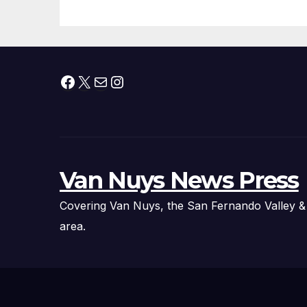
Facebook
X
Mail
Instagram
Van Nuys News Press
Covering Van Nuys, the San Fernando Valley &
area.