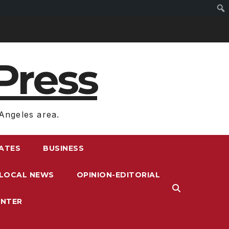
Press
Angeles area.
RATES
BUSINESS
LOCAL NEWS
OPINION-EDITORIAL
ENTER