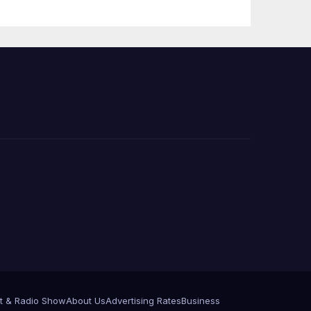
Press Conference
t & Radio Show
About Us
Advertising Rates
Business