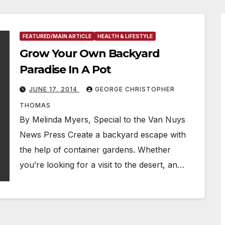
FEATURED/MAIN ARTICLE
HEALTH & LIFESTYLE
Grow Your Own Backyard
Paradise In A Pot
JUNE 17, 2014
GEORGE CHRISTOPHER
THOMAS
By Melinda Myers, Special to the Van Nuys
News Press Create a backyard escape with
the help of container gardens. Whether
you’re looking for a visit to the desert, an…