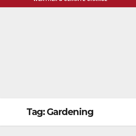
Tag:
Gardening