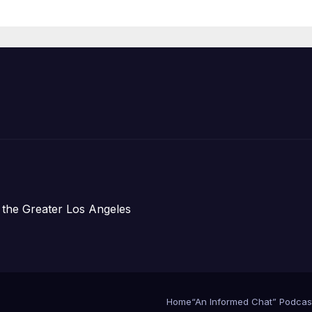
Organizations
 the Greater Los Angeles
Home
“An Informed Chat” Podcas