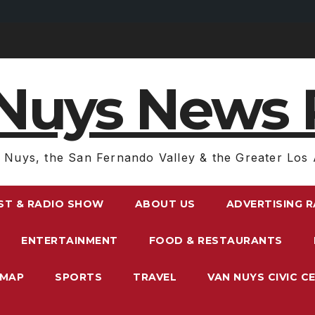
Nuys News 
 Nuys, the San Fernando Valley & the Greater Los 
ST & RADIO SHOW
ABOUT US
ADVERTISING 
ENTERTAINMENT
FOOD & RESTAURANTS
EMAP
SPORTS
TRAVEL
VAN NUYS CIVIC C