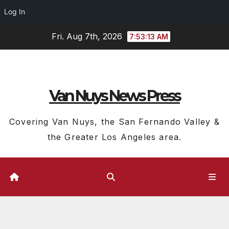
Log In
Skip
Fri. Aug 7th, 2026
7:53:14 AM
to
content
Van Nuys News Press
Covering Van Nuys, the San Fernando Valley &
the Greater Los Angeles area.