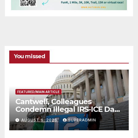
You missed
FEATURED/MAIN ARTICLE
Cantwell, Colleagues
Condemn Illegal IRS-ICE Data
Sharing
AUGUST 6, 2026
SUPERADMIN