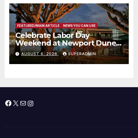
층용 주택 완공 기념식
FEATURED/MAIN ARTICLE
NEWS YOU CAN USE
Celebrate Labor Day
Weekend at Newport Dunes
Waterfront Resort & Marina
AUGUST 6, 2026
SUPERADMIN
Facebook
X
Mail
Instagram