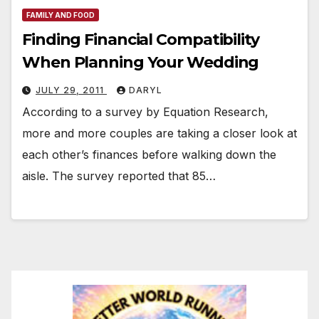
FAMILY AND FOOD
Finding Financial Compatibility
When Planning Your Wedding
JULY 29, 2011
DARYL
According to a survey by Equation Research,
more and more couples are taking a closer look at
each other’s finances before walking down the
aisle. The survey reported that 85…