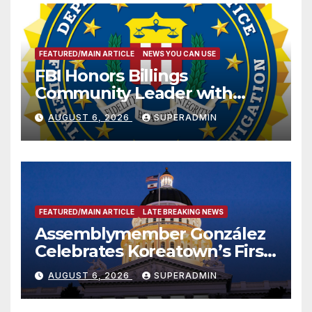
FEATURED/MAIN ARTICLE
NEWS YOU CAN USE
FBI Honors Billings
Community Leader with
National Award
AUGUST 6, 2026
SUPERADMIN
FEATURED/MAIN ARTICLE
LATE BREAKING NEWS
Assemblymember González
Celebrates Koreatown’s First
Completed ED1 Affordable
AUGUST 6, 2026
SUPERADMIN
Housing Development; 코리아
타운 최초의 ‘행정지침 1호’ 저소득