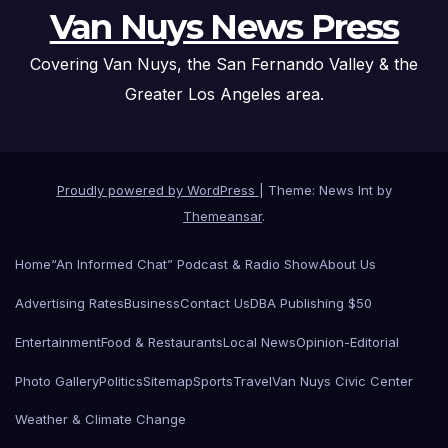
Van Nuys News Press
Covering Van Nuys, the San Fernando Valley & the
Greater Los Angeles area.
Proudly powered by WordPress
|
Theme: News Int by
Themeansar
.
Home
“An Informed Chat” Podcast & Radio Show
About Us
Advertising Rates
Business
Contact Us
DBA Publishing $50
Entertainment
Food & Restaurants
Local News
Opinion-Editorial
Photo Gallery
Politics
Sitemap
Sports
Travel
Van Nuys Civic Center
Weather & Climate Change