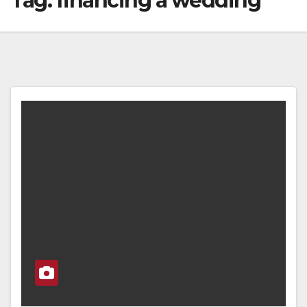
Tag:
financing a wedding