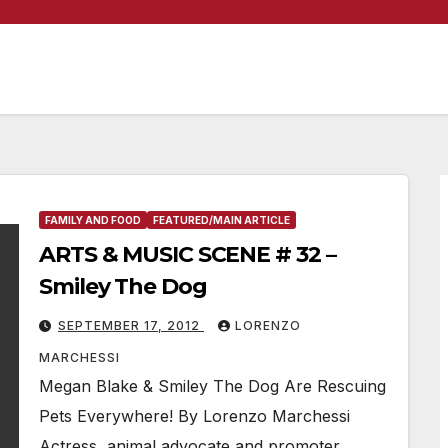
FAMILY AND FOOD
FEATURED/MAIN ARTICLE
ARTS & MUSIC SCENE # 32 –
Smiley The Dog
SEPTEMBER 17, 2012
LORENZO
MARCHESSI
Megan Blake & Smiley The Dog Are Rescuing
Pets Everywhere! By Lorenzo Marchessi
Actress, animal advocate and promoter,