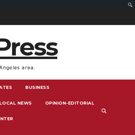
Press
Angeles area.
RATES
BUSINESS
LOCAL NEWS
OPINION-EDITORIAL
ENTER