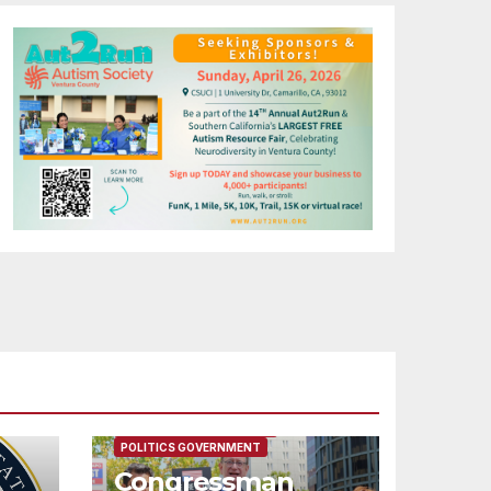
FEATURED/MAIN ARTICLE
POLITICS GOVERNMENT
Congressman