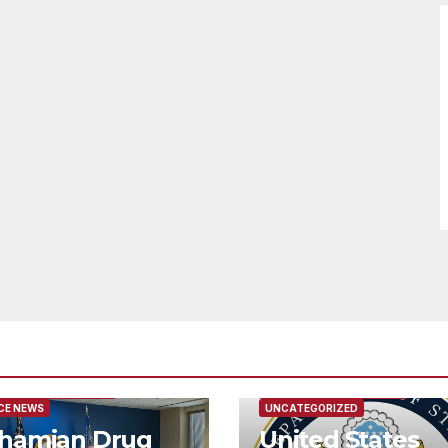
URED/MAIN ARTICLE
FEATURED/MAIN ARTICLE
CE NEWS
UNCATEGORIZED
hamian Drug
United States