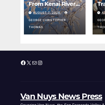
From Kenai River
Tr
During Peak
Fe
AUGUST 7, 2026
A
Fishing Season
Ch
At
GEORGE CHRISTOPHER
GEO
fr
THOMAS
THO
Facebook
X
Mail
Instagram
Van Nuys News Press
Covering Van Nuys, the San Fernando Valley &