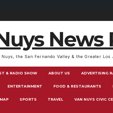
Nuys News 
 Nuys, the San Fernando Valley & the Greater Los 
ST & RADIO SHOW
ABOUT US
ADVERTISING 
ENTERTAINMENT
FOOD & RESTAURANTS
EMAP
SPORTS
TRAVEL
VAN NUYS CIVIC C