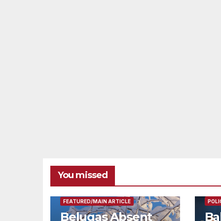
You missed
FEAT
FEATURED/MAIN ARTICLE
POLI
Belugas Absent
Ba