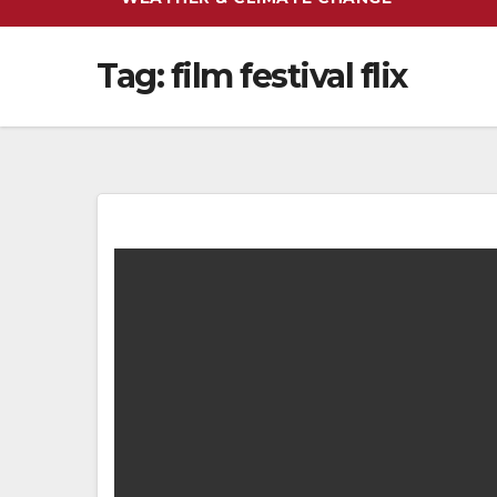
Tag:
film festival flix