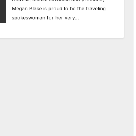
Megan Blake is proud to be the traveling
spokeswoman for her very…