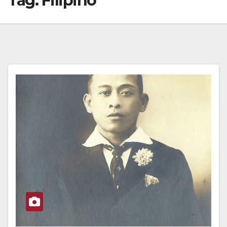
Tag:
Filipino