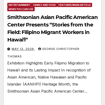
ENTERTAINMENT
FAMILY AND FOOD
FEATURED/MAIN ARTICLE
NEWS YOU CAN USE
Smithsonian Asian Pacific American
Center Presents “Stories from the
Field: Filipino Migrant Workers in
Hawai‘i”
MAY 12, 2026
GEORGE CHRISTOPHER
THOMAS
Exhibition Highlights Early Filipino Migration to
Hawai‘i and Its Lasting Impact In recognition of
Asian American, Native Hawaiian and Pacific
Islander (AANHPI) Heritage Month, the
Smithsonian Asian Pacific American Center…