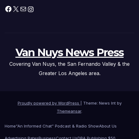
Facebook
X
Mail
Instagram
Van Nuys News Press
Covering Van Nuys, the San Fernando Valley & the
Greater Los Angeles area.
Proudly powered by WordPress
|
Theme: News Int by
Themeansar
.
Home
“An Informed Chat” Podcast & Radio Show
About Us
Advertising Rates
Business
Contact Us
DBA Publishing $50