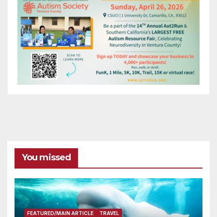
You missed
FEATURED/MAIN ARTICLE
TRAVEL