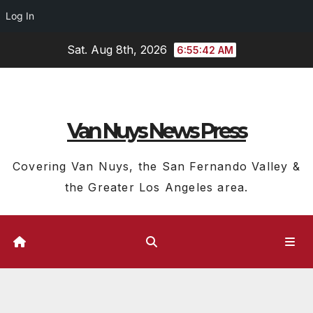
Log In
Skip
Sat. Aug 8th, 2026
6:55:43 AM
to
content
Van Nuys News Press
Covering Van Nuys, the San Fernando Valley &
the Greater Los Angeles area.