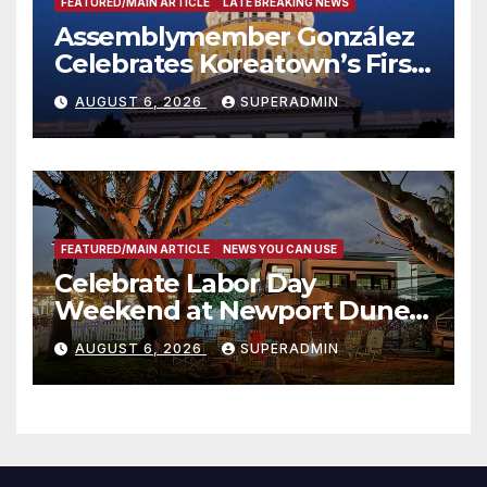
FEATURED/MAIN ARTICLE
LATE BREAKING NEWS
Assemblymember González
Celebrates Koreatown’s First
Completed ED1 Affordable
AUGUST 6, 2026
SUPERADMIN
Housing Development; 코리아
타운 최초의 ‘행정지침 1호’ 저소득
층용 주택 완공 기념식
FEATURED/MAIN ARTICLE
NEWS YOU CAN USE
Celebrate Labor Day
Weekend at Newport Dunes
Waterfront Resort & Marina
AUGUST 6, 2026
SUPERADMIN