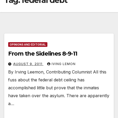
Tag:
federal debt
OPINIONS AND EDITORIAL
From the Sidelines 8-9-11
AUGUST 9, 2011
IVING LEMON
By Irving Leemon, Contributing Columnist All this
fuss about the federal debt ceiling has
accomplished little but prove that the inmates
have taken over the asylum. There are apparently
a…