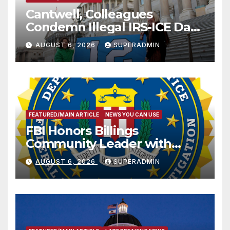
Cantwell, Colleagues
Condemn Illegal IRS-ICE Data
Sharing
AUGUST 6, 2026
SUPERADMIN
FEATURED/MAIN ARTICLE
NEWS YOU CAN USE
FBI Honors Billings
Community Leader with
National Award
AUGUST 6, 2026
SUPERADMIN