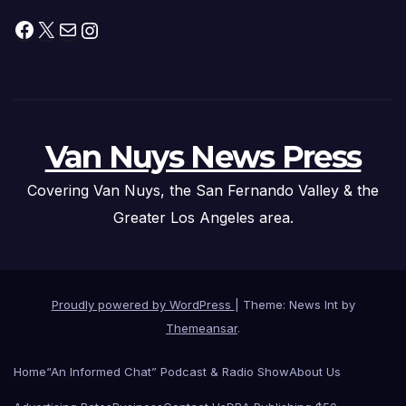
Facebook
X
Mail
Instagram
Van Nuys News Press
Covering Van Nuys, the San Fernando Valley & the
Greater Los Angeles area.
Proudly powered by WordPress
|
Theme: News Int by
Themeansar
.
Home
“An Informed Chat” Podcast & Radio Show
About Us