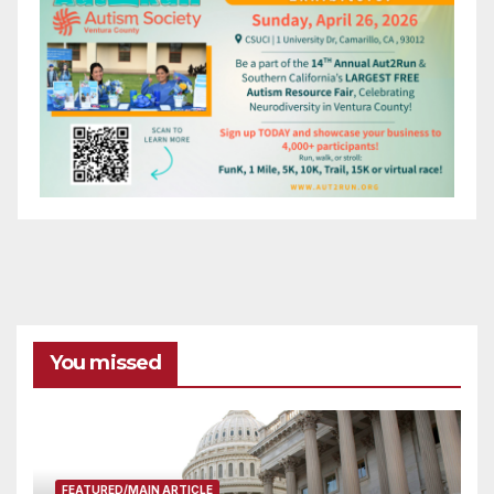
You missed
FEATURED/MAIN ARTICLE