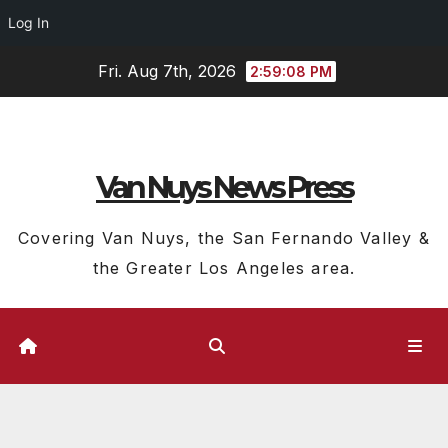
Log In
Skip
Fri. Aug 7th, 2026
2:59:08 PM
to
content
Van Nuys News Press
Covering Van Nuys, the San Fernando Valley &
the Greater Los Angeles area.