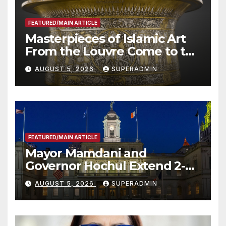
FEATURED/MAIN ARTICLE
Masterpieces of Islamic Art
From the Louvre Come to the
Smithsonian
AUGUST 5, 2026
SUPERADMIN
FEATURED/MAIN ARTICLE
Mayor Mamdani and
Governor Hochul Extend 2-K
Offers to More Than 2,000
AUGUST 5, 2026
SUPERADMIN
Children, Announce More
Than 5,700 Applications
Submitted