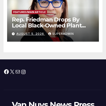
FEATURED/MAIN ARTICLE
Rep. Friedman Drops By
Local Black-Owned Plant
Nursery and BBQ Joint
AUGUST 5, 2026
SUPERADMIN
Facebook
X
Mail
Instagram
Van Nuys News Press