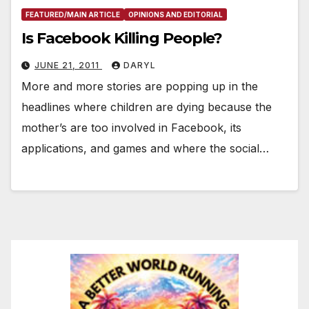
FEATURED/MAIN ARTICLE
OPINIONS AND EDITORIAL
Is Facebook Killing People?
JUNE 21, 2011
DARYL
More and more stories are popping up in the
headlines where children are dying because the
mother’s are too involved in Facebook, its
applications, and games and where the social…