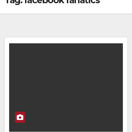
Tag:
facebook fanatics