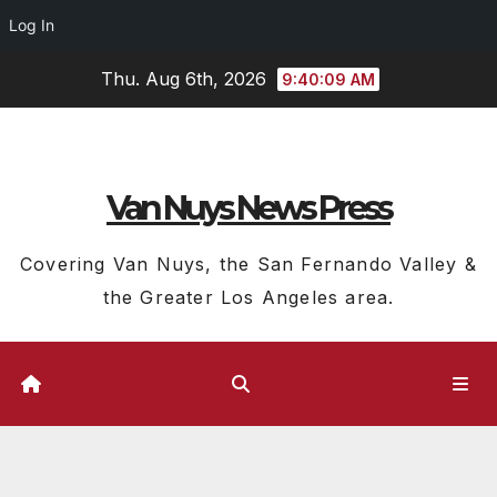
Log In
Skip
Thu. Aug 6th, 2026
9:40:10 AM
to
content
Van Nuys News Press
Covering Van Nuys, the San Fernando Valley &
the Greater Los Angeles area.