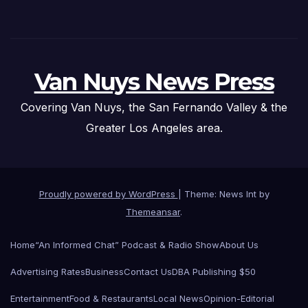
Van Nuys News Press
Covering Van Nuys, the San Fernando Valley & the
Greater Los Angeles area.
Proudly powered by WordPress
|
Theme: News Int by
Themeansar
.
Home
“An Informed Chat” Podcast & Radio Show
About Us
Advertising Rates
Business
Contact Us
DBA Publishing $50
Entertainment
Food & Restaurants
Local News
Opinion-Editorial