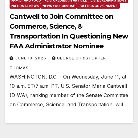
FAMILY AND FOOD
FEATURED/MAIN ARTICLE
LATE BREAKING NEWS
NATIONAL NEWS
NEWS YOU CAN USE
POLITICS GOVERNMENT
Cantwell to Join Committee on
Commerce, Science, &
Transportation In Questioning New
FAA Administrator Nominee
JUNE 10, 2025
GEORGE CHRISTOPHER
THOMAS
WASHINGTON, D.C. – On Wednesday, June 11, at
10 a.m. ET/7 a.m. PT, U.S. Senator Maria Cantwell
(D-WA), ranking member of the Senate Committee
on Commerce, Science, and Transportation, will…