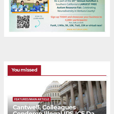
You missed
FEATURED/MAIN ARTICLE
Cantwell, Colleagues
Condemn Illegal IRS-ICE Data