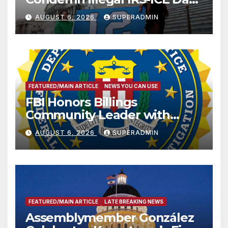
Sharing
AUGUST 6, 2026
SUPERADMIN
FEATURED/MAIN ARTICLE
NEWS YOU CAN USE
FBI Honors Billings
Community Leader with
National Award
AUGUST 6, 2026
SUPERADMIN
FEATURED/MAIN ARTICLE
LATE BREAKING NEWS
Assemblymember González