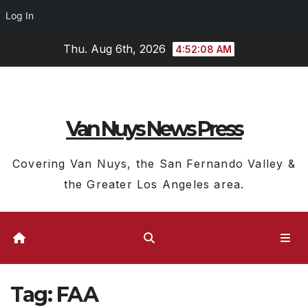
Log In
Skip
Thu. Aug 6th, 2026
4:52:09 AM
to
content
Van Nuys News Press
Covering Van Nuys, the San Fernando Valley &
the Greater Los Angeles area.
Tag:
FAA