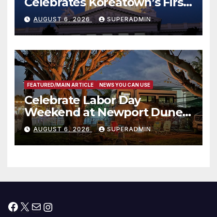
Celebrates Koreatown’s First
Completed ED1 Affordable
AUGUST 6, 2026
SUPERADMIN
Housing Development; 코리아
타운 최초의 ‘행정지침 1호’ 저소득
층용 주택 완공 기념식
FEATURED/MAIN ARTICLE
NEWS YOU CAN USE
Celebrate Labor Day
Weekend at Newport Dunes
Waterfront Resort & Marina
AUGUST 6, 2026
SUPERADMIN
Facebook
X
Mail
Instagram