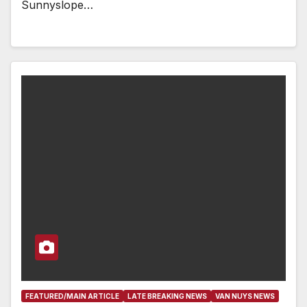
Sunnyslope…
FEATURED/MAIN ARTICLE
LATE BREAKING NEWS
VAN NUYS NEWS