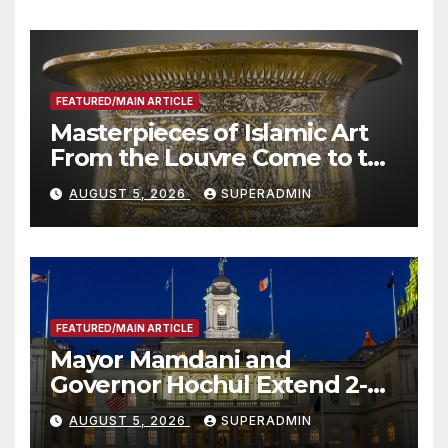
Other Experts
FEATURED/MAIN ARTICLE
Masterpieces of Islamic Art
From the Louvre Come to the
Smithsonian
AUGUST 5, 2026
SUPERADMIN
FEATURED/MAIN ARTICLE
Mayor Mamdani and
Governor Hochul Extend 2-K
Offers to More Than 2,000
AUGUST 5, 2026
SUPERADMIN
Children, Announce More