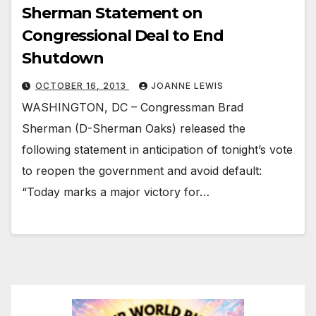
Sherman Statement on
Congressional Deal to End
Shutdown
OCTOBER 16, 2013
JOANNE LEWIS
WASHINGTON, DC – Congressman Brad
Sherman (D-Sherman Oaks) released the
following statement in anticipation of tonight’s vote
to reopen the government and avoid default:
“Today marks a major victory for…