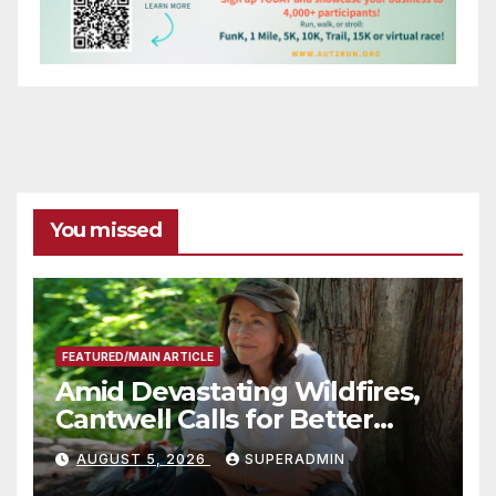
You missed
FEATURED/MAIN ARTICLE
Amid Devastating Wildfires,
Cantwell Calls for Better
Wildfire Preparedness in
AUGUST 5, 2026
SUPERADMIN
Roundtable with Fire Chief,