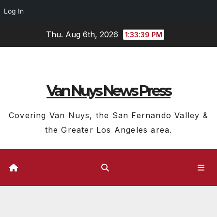
Log In
Skip
Thu. Aug 6th, 2026
1:33:40 PM
to
content
Van Nuys News Press
Covering Van Nuys, the San Fernando Valley &
the Greater Los Angeles area.