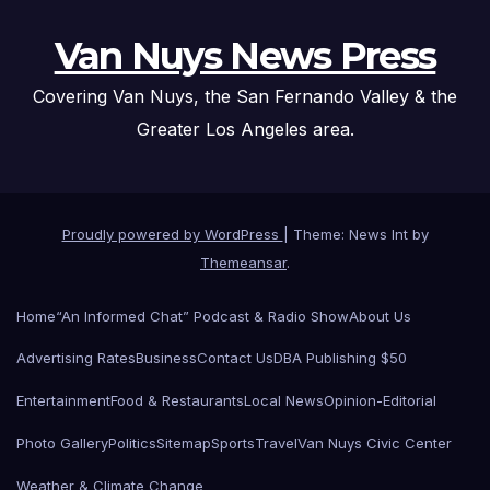
Van Nuys News Press
Covering Van Nuys, the San Fernando Valley & the
Greater Los Angeles area.
Proudly powered by WordPress
|
Theme: News Int by
Themeansar
.
Home
“An Informed Chat” Podcast & Radio Show
About Us
Advertising Rates
Business
Contact Us
DBA Publishing $50
Entertainment
Food & Restaurants
Local News
Opinion-Editorial
Photo Gallery
Politics
Sitemap
Sports
Travel
Van Nuys Civic Center
Weather & Climate Change