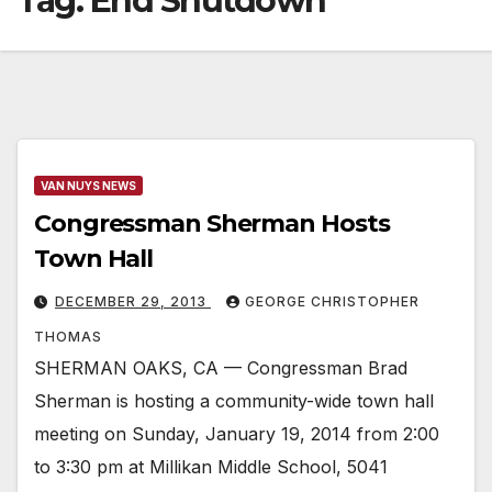
Tag:
End Shutdown
VAN NUYS NEWS
Congressman Sherman Hosts
Town Hall
DECEMBER 29, 2013
GEORGE CHRISTOPHER
THOMAS
SHERMAN OAKS, CA — Congressman Brad
Sherman is hosting a community-wide town hall
meeting on Sunday, January 19, 2014 from 2:00
to 3:30 pm at Millikan Middle School, 5041