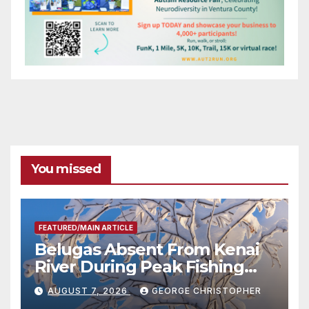
You missed
FEATURED/MAIN ARTICLE
Belugas Absent From Kenai
River During Peak Fishing
Season
AUGUST 7, 2026
GEORGE CHRISTOPHER