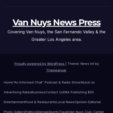
Van Nuys News Press
Covering Van Nuys, the San Fernando Valley & the
Greater Los Angeles area.
Proudly powered by WordPress
|
Theme: News Int by
Themeansar
.
Home
“An Informed Chat” Podcast & Radio Show
About Us
Advertising Rates
Business
Contact Us
DBA Publishing $50
Entertainment
Food & Restaurants
Local News
Opinion-Editorial
Photo Gallery
Politics
Sitemap
Sports
Travel
Van Nuys Civic Center