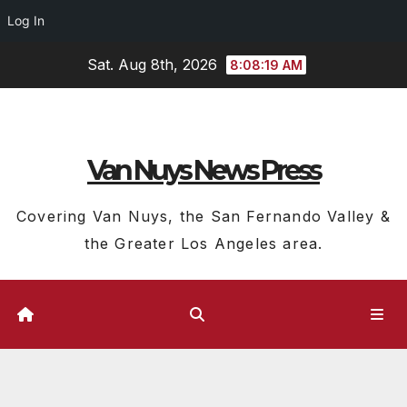
Log In
Skip
Sat. Aug 8th, 2026
8:08:20 AM
to
content
Van Nuys News Press
Covering Van Nuys, the San Fernando Valley &
the Greater Los Angeles area.