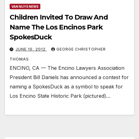
VAN NUYS NEWS
Children Invited To Draw And
Name The Los Encinos Park
SpokesDuck
JUNE 10, 2012
GEORGE CHRISTOPHER
THOMAS
ENCINO, CA — The Encino Lawyers Association
President Bill Daniels has announced a contest for
naming a SpokesDuck as a symbol to speak for
Los Encino State Historic Park (pictured)…