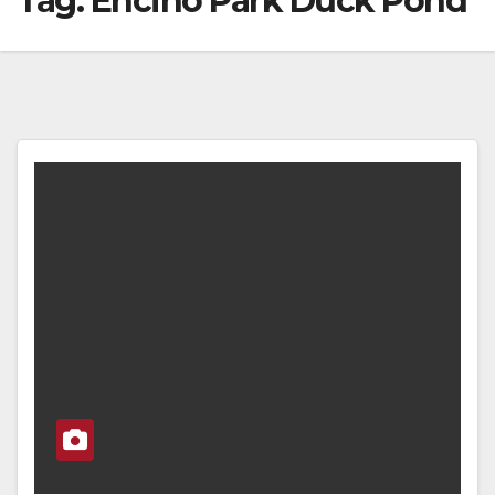
Tag:
Encino Park Duck Pond