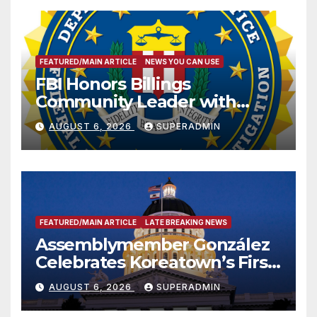
FEATURED/MAIN ARTICLE
NEWS YOU CAN USE
FBI Honors Billings
Community Leader with
National Award
AUGUST 6, 2026
SUPERADMIN
FEATURED/MAIN ARTICLE
LATE BREAKING NEWS
Assemblymember González
Celebrates Koreatown’s First
Completed ED1 Affordable
AUGUST 6, 2026
SUPERADMIN
Housing Development; 코리아
타운 최초의 ‘행정지침 1호’ 저소득