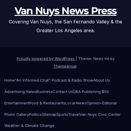
Van Nuys News Press
Covering Van Nuys, the San Fernando Valley & the
Greater Los Angeles area.
Proudly powered by WordPress
|
Theme: News Int by
Themeansar
.
Home
“An Informed Chat” Podcast & Radio Show
About Us
Advertising Rates
Business
Contact Us
DBA Publishing $50
Entertainment
Food & Restaurants
Local News
Opinion-Editorial
Photo Gallery
Politics
Sitemap
Sports
Travel
Van Nuys Civic Center
Weather & Climate Change