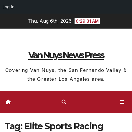
Log In
Skip
Thu. Aug 6th, 2026
6:29:32 AM
to
content
Van Nuys News Press
Covering Van Nuys, the San Fernando Valley &
the Greater Los Angeles area.
Tag:
Elite Sports Racing