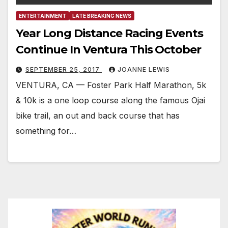
ENTERTAINMENT
LATE BREAKING NEWS
Year Long Distance Racing Events
Continue In Ventura This October
SEPTEMBER 25, 2017
JOANNE LEWIS
VENTURA, CA — Foster Park Half Marathon, 5k
& 10k is a one loop course along the famous Ojai
bike trail, an out and back course that has
something for…