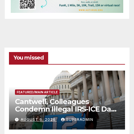
You missed
FEATURED/MAIN ARTICLE
Cantwell, Colleagues
Condemn Illegal IRS-ICE Data
Sharing
AUGUST 6, 2026
SUPERADMIN