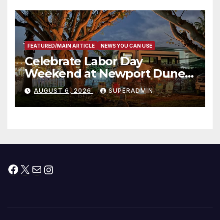
층용 주택 완공 기념식
FEATURED/MAIN ARTICLE
NEWS YOU CAN USE
Celebrate Labor Day
Weekend at Newport Dunes
Waterfront Resort & Marina
AUGUST 6, 2026
SUPERADMIN
Facebook
X
Mail
Instagram