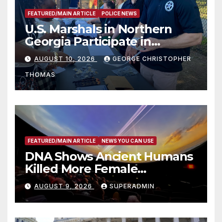
FEATURED/MAIN ARTICLE
POLICE NEWS
U.S. Marshals in Northern
Georgia Participate in
Operation Adam’s Watch to
AUGUST 10, 2026
GEORGE CHRISTOPHER
Recognize 20th Anniversary
THOMAS
of Adam Walsh Act
FEATURED/MAIN ARTICLE
NEWS YOU CAN USE
DNA Shows Ancient Humans
Killed More Female
Mammoths
AUGUST 9, 2026
SUPERADMIN