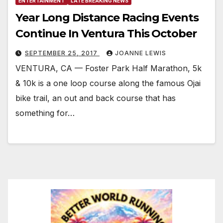
ENTERTAINMENT
LATE BREAKING NEWS
Year Long Distance Racing Events
Continue In Ventura This October
SEPTEMBER 25, 2017
JOANNE LEWIS
VENTURA, CA — Foster Park Half Marathon, 5k
& 10k is a one loop course along the famous Ojai
bike trail, an out and back course that has
something for…