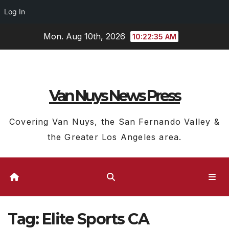
Log In
Skip
Mon. Aug 10th, 2026
10:22:35 AM
to
content
Van Nuys News Press
Covering Van Nuys, the San Fernando Valley &
the Greater Los Angeles area.
Tag:
Elite Sports CA