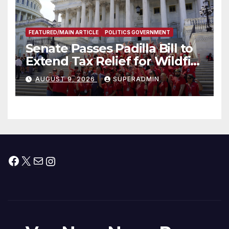
FEATURED/MAIN ARTICLE
POLITICS GOVERNMENT
Senate Passes Padilla Bill to
Extend Tax Relief for Wildfire
Victims
AUGUST 9, 2026
SUPERADMIN
Facebook
X
Mail
Instagram