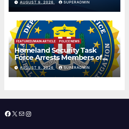
AUGUST 9, 2026
SUPERADMIN
International Peace and
Prosperity (TRIPP)
FEATURED/MAIN ARTICLE
POLICE NEWS
Homeland Security Task
Force Arrests Members of
Dade City Fentanyl
AUGUST 9, 2026
SUPERADMIN
Trafficking Organization on
Federal Drug Charges
Facebook
X
Mail
Instagram