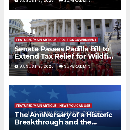
AUGUST 9, 2026
SUPERADMIN
FEATURED/MAIN ARTICLE
POLITICS GOVERNMENT
Senate Passes Padilla Bill to
Extend Tax Relief for Wildfire
Victims
AUGUST 9, 2026
SUPERADMIN
FEATURED/MAIN ARTICLE
NEWS YOU CAN USE
The Anniversary of a Historic
Breakthrough and the
Trump Route for