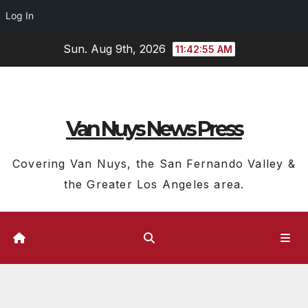
Log In
Skip
Sun. Aug 9th, 2026
11:42:56 AM
to
content
Van Nuys News Press
Covering Van Nuys, the San Fernando Valley &
the Greater Los Angeles area.