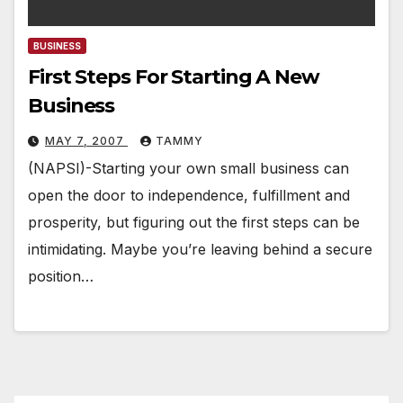
BUSINESS
First Steps For Starting A New
Business
MAY 7, 2007
TAMMY
(NAPSI)-Starting your own small business can
open the door to independence, fulfillment and
prosperity, but figuring out the first steps can be
intimidating. Maybe you’re leaving behind a secure
position…