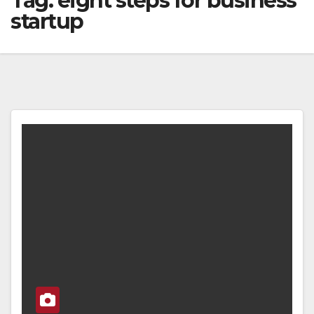
Tag:
eight steps for business
startup