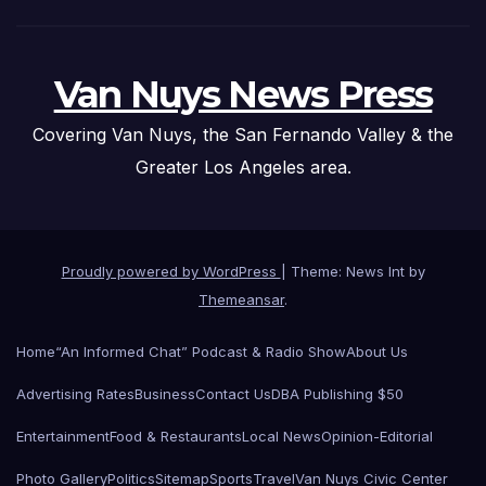
Van Nuys News Press
Covering Van Nuys, the San Fernando Valley & the
Greater Los Angeles area.
Proudly powered by WordPress
|
Theme: News Int by
Themeansar
.
Home
“An Informed Chat” Podcast & Radio Show
About Us
Advertising Rates
Business
Contact Us
DBA Publishing $50
Entertainment
Food & Restaurants
Local News
Opinion-Editorial
Photo Gallery
Politics
Sitemap
Sports
Travel
Van Nuys Civic Center