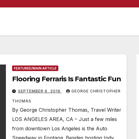
FEATURED/MAIN ARTICLE
Flooring Ferraris Is Fantastic Fun
SEPTEMBER 6, 2016
GEORGE CHRISTOPHER
THOMAS
By George Christopher Thomas, Travel Writer
LOS ANGELES AREA, CA – Just a few miles
from downtown Los Angeles is the Auto
Speedway in Fontana. Besides hosting Indy