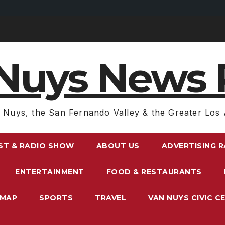
Nuys News 
 Nuys, the San Fernando Valley & the Greater Los 
ST & RADIO SHOW
ABOUT US
ADVERTISING 
ENTERTAINMENT
FOOD & RESTAURANTS
EMAP
SPORTS
TRAVEL
VAN NUYS CIVIC C