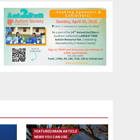
FEATURED/MAIN ARTICLE
NEWS YOU CAN USE