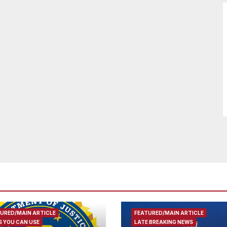
URED/MAIN ARTICLE
FEATURED/MAIN ARTICLE
 YOU CAN USE
LATE BREAKING NEWS