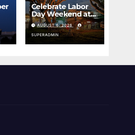
er
Celebrate Labor
Day Weekend at
Newport Dunes
AUGUST 6, 2026
st
Waterfront Resort
& Marina
SUPERADMIN
 코리
정
층용