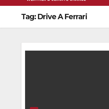
Tag:
Drive A Ferrari