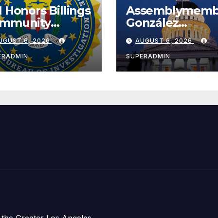
I Honors Billings
Assemblymemb
mmunity
González
ader with
Celebrates
UGUST 6, 2026
AUGUST 6, 2026
tional Award
Koreatown’s Fir
Completed ED1
ERADMIN
SUPERADMIN
Affordable
Housing
Development;
아타운 최초의 ‘행
지침 1호’ 저소득
주택 완공 기념식
 the Greater Los Angeles