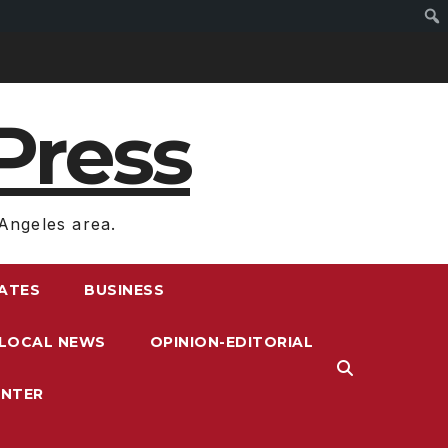
Press
Angeles area.
RATES
BUSINESS
LOCAL NEWS
OPINION-EDITORIAL
ENTER