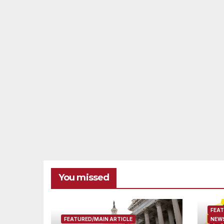
You missed
FEAT
FEATURED/MAIN ARTICLE
NEWS