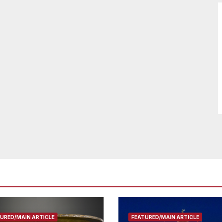
URED/MAIN ARTICLE
FEATURED/MAIN ARTICLE