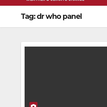
Tag:
dr who panel