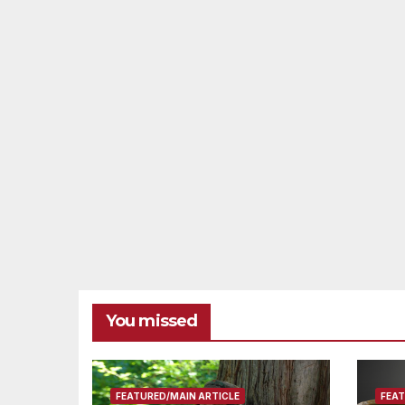
You missed
FEATURED/MAIN ARTICLE
FEAT