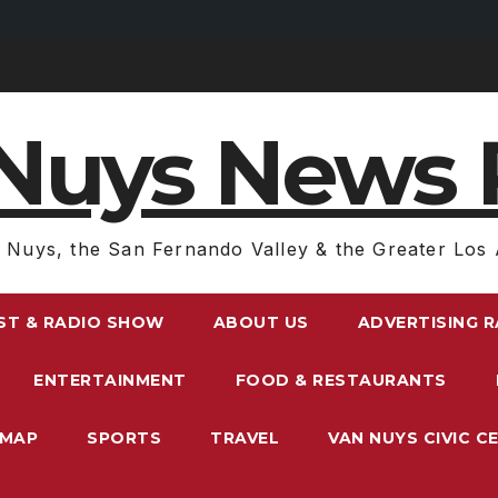
Nuys News 
 Nuys, the San Fernando Valley & the Greater Los 
ST & RADIO SHOW
ABOUT US
ADVERTISING 
ENTERTAINMENT
FOOD & RESTAURANTS
EMAP
SPORTS
TRAVEL
VAN NUYS CIVIC C