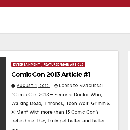
ENTERTAINMENT
FEATURED/MAIN ARTICLE
Comic Con 2013 Article #1
AUGUST 1, 2013
LORENZO MARCHESSI
“Comic Con 2013 – Secrets: Doctor Who,
Walking Dead, Thrones, Teen Wolf, Grimm &
X-Men” With more than 15 Comic Con’s
behind me, they truly get better and better
and…