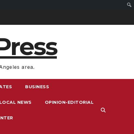
Press
Angeles area.
RATES
BUSINESS
LOCAL NEWS
OPINION-EDITORIAL
ENTER