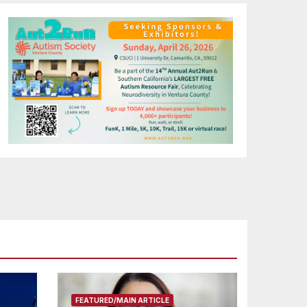
FEATURED/MAIN ARTICLE