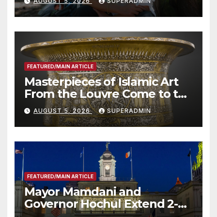
AUGUST 5, 2026
SUPERADMIN
Roundtable with Fire Chief,
Other Experts
FEATURED/MAIN ARTICLE
Masterpieces of Islamic Art
From the Louvre Come to the
Smithsonian
AUGUST 5, 2026
SUPERADMIN
FEATURED/MAIN ARTICLE
Mayor Mamdani and
Governor Hochul Extend 2-K
Offers to More Than 2,000