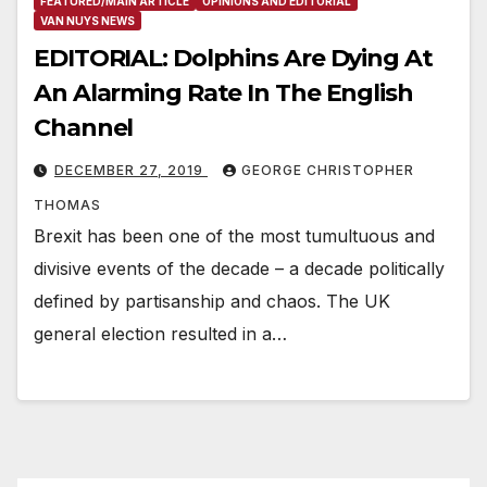
FEATURED/MAIN ARTICLE
OPINIONS AND EDITORIAL
VAN NUYS NEWS
EDITORIAL: Dolphins Are Dying At
An Alarming Rate In The English
Channel
DECEMBER 27, 2019
GEORGE CHRISTOPHER
THOMAS
Brexit has been one of the most tumultuous and
divisive events of the decade – a decade politically
defined by partisanship and chaos. The UK
general election resulted in a…