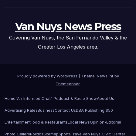
Van Nuys News Press
Covering Van Nuys, the San Fernando Valley & the
Greater Los Angeles area.
Proudly powered by WordPress
|
Theme: News Int by
Themeansar
.
Home
“An Informed Chat” Podcast & Radio Show
About Us
Advertising Rates
Business
Contact Us
DBA Publishing $50
Entertainment
Food & Restaurants
Local News
Opinion-Editorial
Photo Gallery
Politics
Sitemap
Sports
Travel
Van Nuys Civic Center