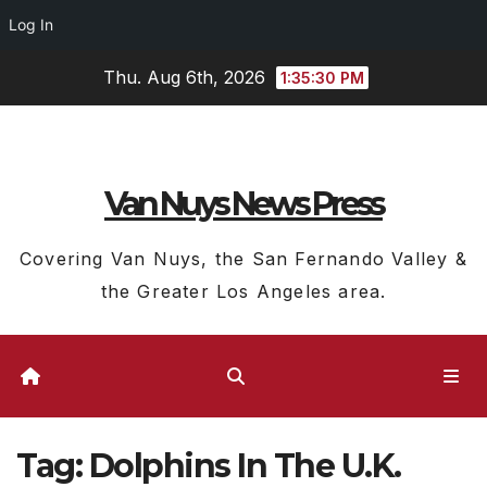
Log In
Skip
Thu. Aug 6th, 2026
1:35:31 PM
to
content
Van Nuys News Press
Covering Van Nuys, the San Fernando Valley &
the Greater Los Angeles area.
Tag:
Dolphins In The U.K.