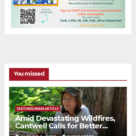
You missed
FEATURED/MAIN ARTICLE
Amid Devastating Wildfires,
Cantwell Calls for Better
Wildfire Preparedness in