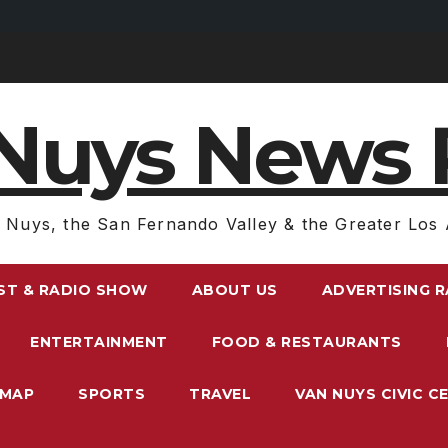
Nuys News 
 Nuys, the San Fernando Valley & the Greater Los 
ST & RADIO SHOW
ABOUT US
ADVERTISING 
ENTERTAINMENT
FOOD & RESTAURANTS
EMAP
SPORTS
TRAVEL
VAN NUYS CIVIC C