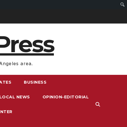
Press
Angeles area.
RATES
BUSINESS
LOCAL NEWS
OPINION-EDITORIAL
ENTER