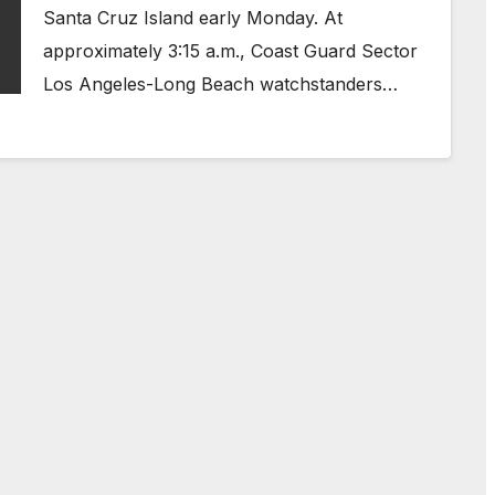
Santa Cruz Island early Monday. At
approximately 3:15 a.m., Coast Guard Sector
Los Angeles-Long Beach watchstanders…