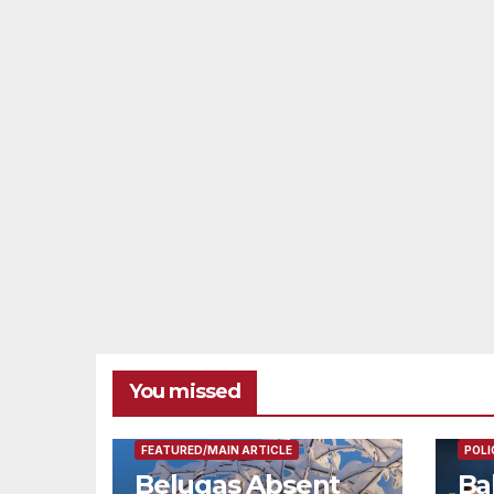
You missed
FEAT
FEATURED/MAIN ARTICLE
POLI
Belugas Absent
Ba