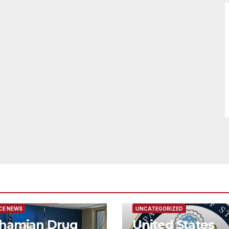
URED/MAIN ARTICLE
FEATURED/MAIN ARTICLE
CE NEWS
UNCATEGORIZED
hamian Drug
United States