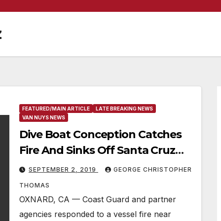
z
FEATURED/MAIN ARTICLE
LATE BREAKING NEWS
VAN NUYS NEWS
Dive Boat Conception Catches
Fire And Sinks Off Santa Cruz
Island, 34 Passengers Still
SEPTEMBER 2, 2019
GEORGE CHRISTOPHER
Unaccounted For & Missing
THOMAS
OXNARD, CA — Coast Guard and partner
agencies responded to a vessel fire near