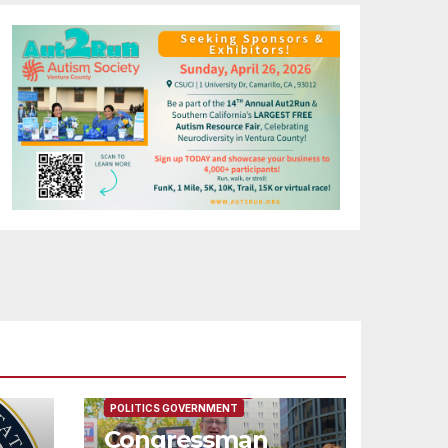
FEATURED/MAIN ARTICLE
POLITICS GOVERNMENT
Congressman