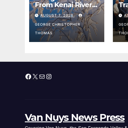
From Kenai River
Tr
During Peak
Fe
AUGUST 7, 2026
A
Fishing Season
Ch
At
GEORGE CHRISTOPHER
GEO
fr
THOMAS
THO
Facebook
X
Mail
Instagram
Van Nuys News Press
Covering Van Nuys, the San Fernando Valley &