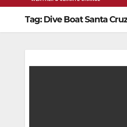
Tag:
Dive Boat Santa Cru