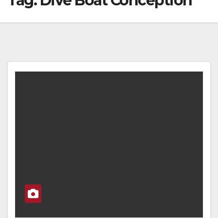
Tag:
Dive Boat Conception