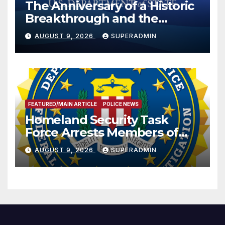
The Anniversary of a Historic
Breakthrough and the
Trump Route for
AUGUST 9, 2026
SUPERADMIN
International Peace and
Prosperity (TRIPP)
FEATURED/MAIN ARTICLE
POLICE NEWS
Homeland Security Task
Force Arrests Members of
Dade City Fentanyl
AUGUST 9, 2026
SUPERADMIN
Trafficking Organization on
Federal Drug Charges