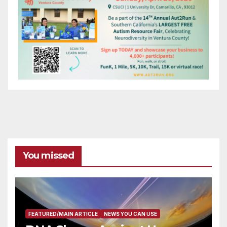
You missed
FEATURED/MAIN ARTICLE
NEWS YOU CAN USE