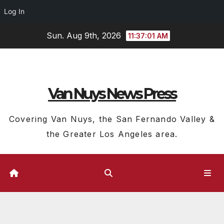
Log In
Skip
Sun. Aug 9th, 2026
11:37:02 AM
to
content
Van Nuys News Press
Covering Van Nuys, the San Fernando Valley &
the Greater Los Angeles area.