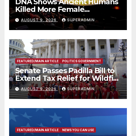
DNA Shows Ancient Humans
Killed More Female
Mammoths
AUGUST 9, 2026
SUPERADMIN
FEATURED/MAIN ARTICLE
POLITICS GOVERNMENT
Senate Passes Padilla Bill to
Extend Tax Relief for Wildfire
Victims
AUGUST 9, 2026
SUPERADMIN
FEATURED/MAIN ARTICLE
NEWS YOU CAN USE