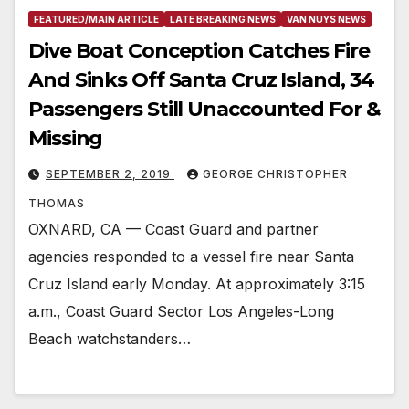
FEATURED/MAIN ARTICLE
LATE BREAKING NEWS
VAN NUYS NEWS
Dive Boat Conception Catches Fire
And Sinks Off Santa Cruz Island, 34
Passengers Still Unaccounted For &
Missing
SEPTEMBER 2, 2019
GEORGE CHRISTOPHER
THOMAS
OXNARD, CA — Coast Guard and partner
agencies responded to a vessel fire near Santa
Cruz Island early Monday. At approximately 3:15
a.m., Coast Guard Sector Los Angeles-Long
Beach watchstanders…