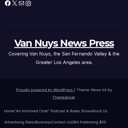
Facebook
X
Mail
Instagram
Van Nuys News Press
Covering Van Nuys, the San Fernando Valley & the
Greater Los Angeles area.
Proudly powered by WordPress
|
Theme: News Int by
Themeansar
.
Home
“An Informed Chat” Podcast & Radio Show
About Us
Advertising Rates
Business
Contact Us
DBA Publishing $50