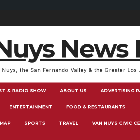
Nuys News 
 Nuys, the San Fernando Valley & the Greater Los 
ST & RADIO SHOW
ABOUT US
ADVERTISING 
ENTERTAINMENT
FOOD & RESTAURANTS
EMAP
SPORTS
TRAVEL
VAN NUYS CIVIC C