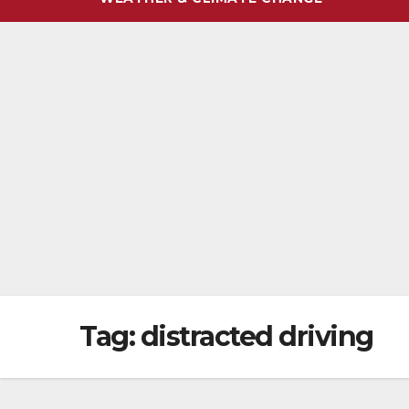
Tag:
distracted driving