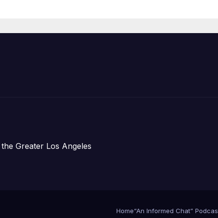
Organizations
 the Greater Los Angeles
Home
“An Informed Chat” Podcas