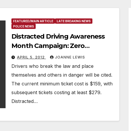
FEATURED/MAIN ARTICLE
LATE BREAKING NEWS
POLICE NEWS
Distracted Driving Awareness
Month Campaign: Zero
Tolerance Days
APRIL 5, 2012
JOANNE LEWIS
Drivers who break the law and place
themselves and others in danger will be cited.
The current minimum ticket cost is $159, with
subsequent tickets costing at least $279.
Distracted…