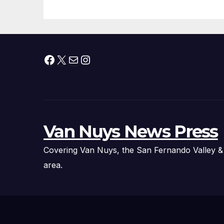
Facebook
X
Mail
Instagram
Van Nuys News Press
Covering Van Nuys, the San Fernando Valley &
area.