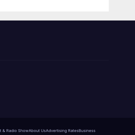
Press Conference
t & Radio Show
About Us
Advertising Rates
Business