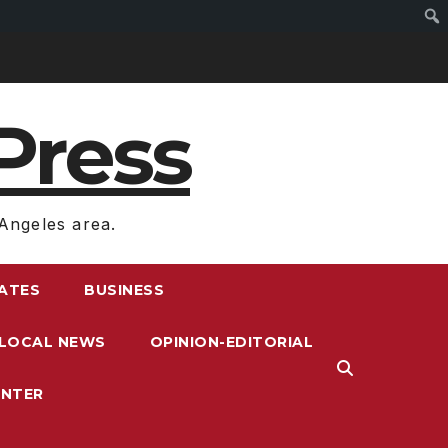
Press
Angeles area.
RATES
BUSINESS
LOCAL NEWS
OPINION-EDITORIAL
ENTER