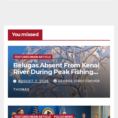
You missed
FEATURED/MAIN ARTICLE
Belugas Absent From Kenai
River During Peak Fishing
Season
AUGUST 7, 2026
GEORGE CHRISTOPHER
THOMAS
FEATURED/MAIN ARTICLE
POLICE NEWS