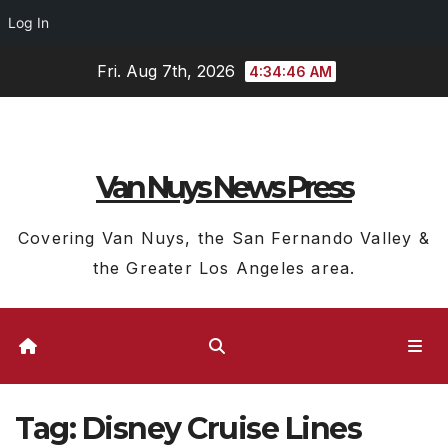
Log In
Skip
Fri. Aug 7th, 2026
4:34:47 AM
to
content
Van Nuys News Press
Covering Van Nuys, the San Fernando Valley &
the Greater Los Angeles area.
Tag:
Disney Cruise Lines