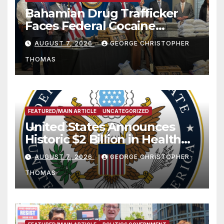
Bahamian Drug Trafficker
Faces Federal Cocaine
Charges Following At-Sea
AUGUST 7, 2026
GEORGE CHRISTOPHER
Rescue from Plane Crash
THOMAS
FEATURED/MAIN ARTICLE
UNCATEGORIZED
United States Announces
Historic $2 Billion in Health
and Humanitarian Assistance
AUGUST 7, 2026
GEORGE CHRISTOPHER
to Faith-Based Organizations
THOMAS