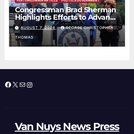
FEATURED/MAIN ARTICLE
POLITICS GOVERNMENT
Congressman Brad Sherman
Highlights Efforts to Advance
his “Peace on the Korean
AUGUST 7, 2026
GEORGE CHRISTOPHER
Peninsula Act” at Capitol Hill
THOMAS
Press Conference
Facebook
X
Mail
Instagram
Van Nuys News Press