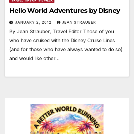
TRAVEL TIPS OF THE WEEK
Hello World Adventures by Disney
JANUARY 2, 2012
JEAN STRAUBER
By Jean Strauber, Travel Editor Those of you
who have cruised with the Disney Cruise Lines
(and for those who have always wanted to do so)
and would like other…