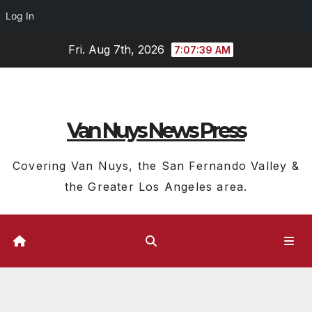
Log In
Skip
Fri. Aug 7th, 2026
7:07:40 AM
to
content
Van Nuys News Press
Covering Van Nuys, the San Fernando Valley &
the Greater Los Angeles area.