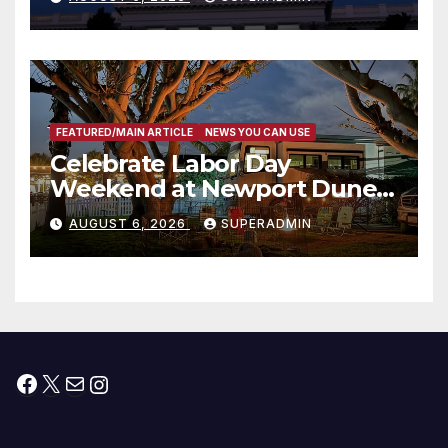
Housing Development; 코리아
타운 최초의 ‘행정지침 1호’ 저소득
층용 주택 완공 기념식
FEATURED/MAIN ARTICLE
NEWS YOU CAN USE
Celebrate Labor Day
Weekend at Newport Dunes
Waterfront Resort & Marina
AUGUST 6, 2026
SUPERADMIN
Facebook
X
Mail
Instagram