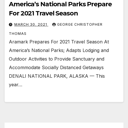
America’s National Parks Prepare
For 2021 Travel Season
MARCH 30, 2021
GEORGE CHRISTOPHER
THOMAS
Aramark Prepares For 2021 Travel Season At
America’s National Parks; Adapts Lodging and
Outdoor Activities to Provide Sanctuary and
Accommodate Socially Distanced Getaways
DENALI NATIONAL PARK, ALASKA — This
year…