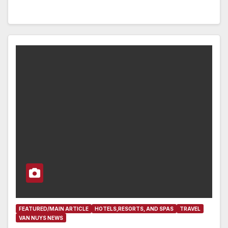
FEATURED/MAIN ARTICLE
HOTELS,RESORTS, AND SPAS
TRAVEL
VAN NUYS NEWS