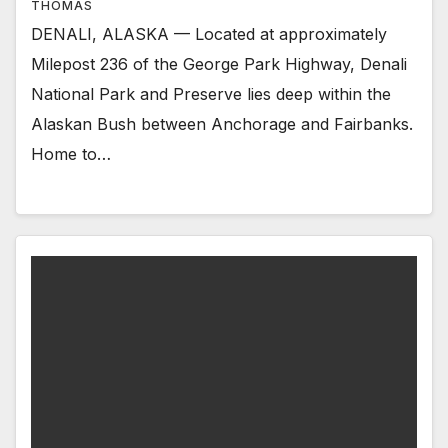
THOMAS
DENALI, ALASKA — Located at approximately
Milepost 236 of the George Park Highway, Denali
National Park and Preserve lies deep within the
Alaskan Bush between Anchorage and Fairbanks.
Home to…