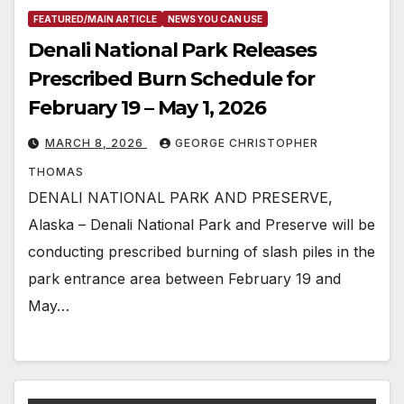
FEATURED/MAIN ARTICLE
NEWS YOU CAN USE
Denali National Park Releases
Prescribed Burn Schedule for
February 19 – May 1, 2026
MARCH 8, 2026
GEORGE CHRISTOPHER
THOMAS
DENALI NATIONAL PARK AND PRESERVE,
Alaska – Denali National Park and Preserve will be
conducting prescribed burning of slash piles in the
park entrance area between February 19 and
May…