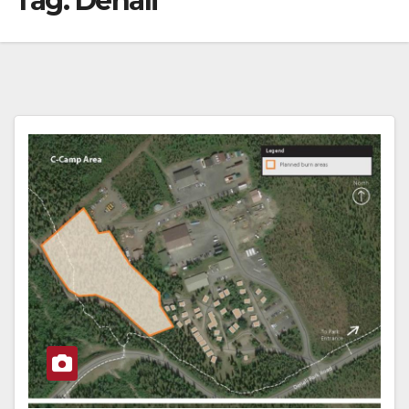
Tag:
Denali