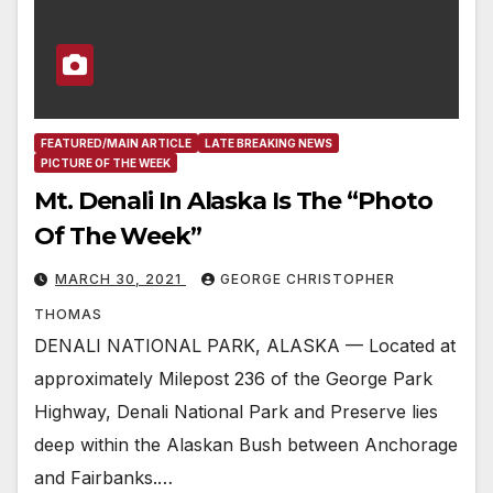
FEATURED/MAIN ARTICLE
LATE BREAKING NEWS
PICTURE OF THE WEEK
Mt. Denali In Alaska Is The “Photo
Of The Week”
MARCH 30, 2021
GEORGE CHRISTOPHER
THOMAS
DENALI NATIONAL PARK, ALASKA — Located at
approximately Milepost 236 of the George Park
Highway, Denali National Park and Preserve lies
deep within the Alaskan Bush between Anchorage
and Fairbanks.…