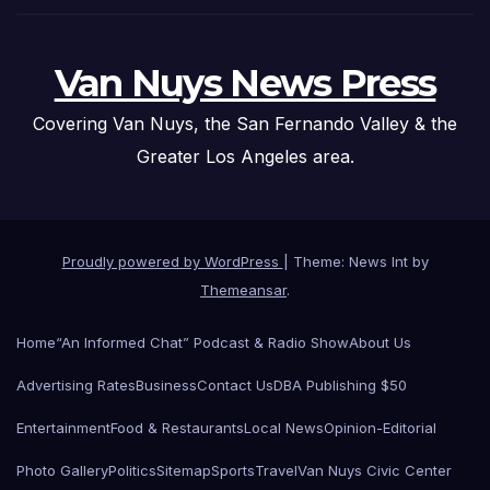
Van Nuys News Press
Covering Van Nuys, the San Fernando Valley & the
Greater Los Angeles area.
Proudly powered by WordPress
|
Theme: News Int by
Themeansar
.
Home
“An Informed Chat” Podcast & Radio Show
About Us
Advertising Rates
Business
Contact Us
DBA Publishing $50
Entertainment
Food & Restaurants
Local News
Opinion-Editorial
Photo Gallery
Politics
Sitemap
Sports
Travel
Van Nuys Civic Center