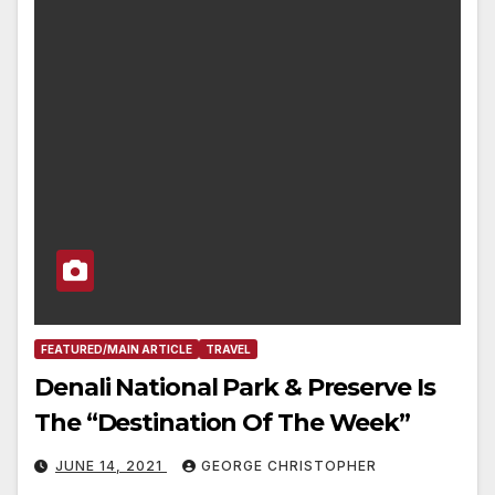
FEATURED/MAIN ARTICLE
TRAVEL
Denali National Park & Preserve Is
The “Destination Of The Week”
JUNE 14, 2021
GEORGE CHRISTOPHER