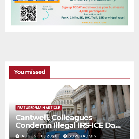
You missed
FEATURED/MAIN ARTICLE
Cantwell, Colleagues
Condemn Illegal IRS-ICE Data
Sharing
AUGUST 6, 2026
SUPERADMIN