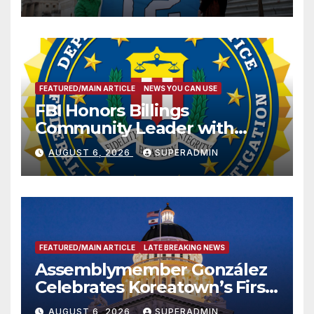
FEATURED/MAIN ARTICLE
NEWS YOU CAN USE
FBI Honors Billings
Community Leader with
National Award
AUGUST 6, 2026
SUPERADMIN
FEATURED/MAIN ARTICLE
LATE BREAKING NEWS
Assemblymember González
Celebrates Koreatown’s First
Completed ED1 Affordable
AUGUST 6, 2026
SUPERADMIN