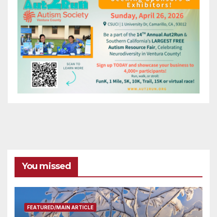
You missed
FEATURED/MAIN ARTICLE