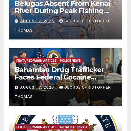
Belugas Absent From Kenai
River During Peak Fishing
Season
AUGUST 7, 2026
GEORGE CHRISTOPHER
THOMAS
FEATURED/MAIN ARTICLE
POLICE NEWS
Bahamian Drug Trafficker
Faces Federal Cocaine
Charges Following At-Sea
AUGUST 7, 2026
GEORGE CHRISTOPHER
Rescue from Plane Crash
THOMAS
FEATURED/MAIN ARTICLE
UNCATEGORIZED