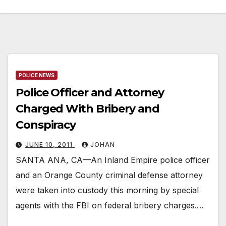
POLICE NEWS
Police Officer and Attorney
Charged With Bribery and
Conspiracy
JUNE 10, 2011
JOHAN
SANTA ANA, CA—An Inland Empire police officer
and an Orange County criminal defense attorney
were taken into custody this morning by special
agents with the FBI on federal bribery charges.…