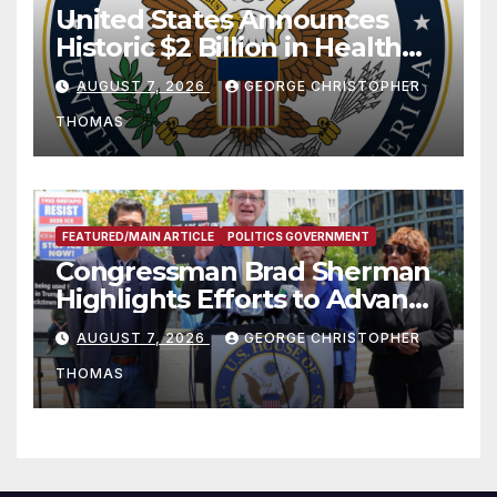
United States Announces
Historic $2 Billion in Health
and Humanitarian Assistance
AUGUST 7, 2026
GEORGE CHRISTOPHER
to Faith-Based Organizations
THOMAS
FEATURED/MAIN ARTICLE
POLITICS GOVERNMENT
Congressman Brad Sherman
Highlights Efforts to Advance
his “Peace on the Korean
AUGUST 7, 2026
GEORGE CHRISTOPHER
Peninsula Act” at Capitol Hill
THOMAS
Press Conference