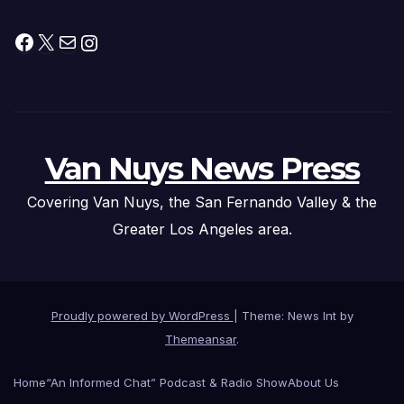
Facebook
X
Mail
Instagram
Van Nuys News Press
Covering Van Nuys, the San Fernando Valley & the
Greater Los Angeles area.
Proudly powered by WordPress
|
Theme: News Int by
Themeansar
.
Home
“An Informed Chat” Podcast & Radio Show
About Us