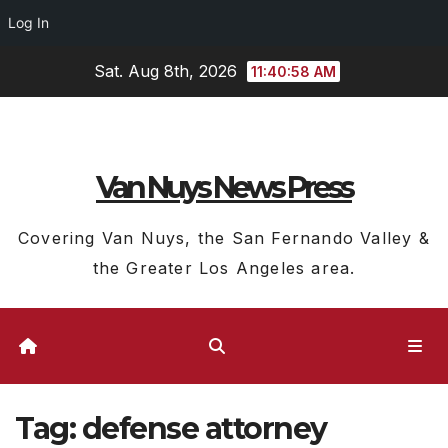
Log In
Skip
Sat. Aug 8th, 2026
11:40:59 AM
to
content
Van Nuys News Press
Covering Van Nuys, the San Fernando Valley &
the Greater Los Angeles area.
Tag:
defense attorney